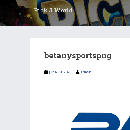
S
Pick 3 World
k
i
p
t
o
m
a
betanysportspng
i
n
c
June 24, 2022
admin
o
n
t
e
n
t