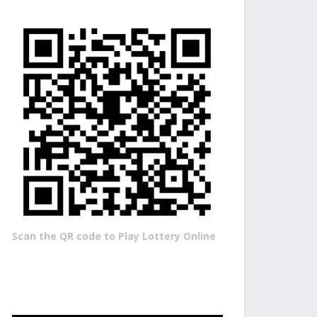
Scan the QR code to Play Lottery Online