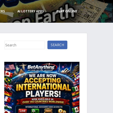
ERS
AI LOTTERY APPS
PLAY ONLINE
Search
SEARCH