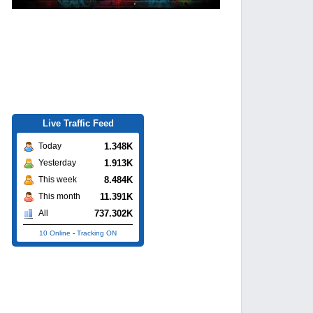
Live Traffic Feed
1.348K
Today
1.913K
Yesterday
8.484K
This week
11.391K
This month
737.302K
All
10 Online
-
Tracking ON