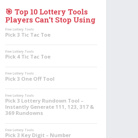
🎯 Top 10 Lottery Tools
Players Can’t Stop Using