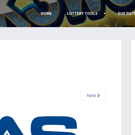
HOME
LOTTERY TOOLS
DUE FILT
Next