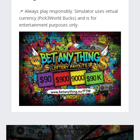
📌 Always play responsibly. Simulator uses virtual
currency (Pick3World Bucks) and is for
entertainment purposes only.