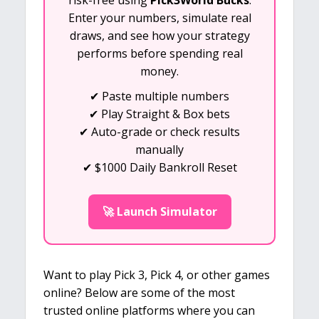
risk-free using
Pick3World Bucks
.
Enter your numbers, simulate real
draws, and see how your strategy
performs before spending real
money.
✔ Paste multiple numbers
✔ Play Straight & Box bets
✔ Auto-grade or check results
manually
✔ $1000 Daily Bankroll Reset
🚀 Launch Simulator
Want to play Pick 3, Pick 4, or other games
online? Below are some of the most
trusted online platforms where you can