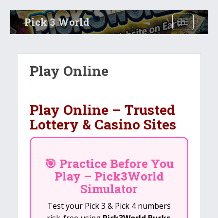
S
Pick 3 World
TOGGLE N
k
i
p
t
Play Online
o
m
a
i
Play Online – Trusted
n
Lottery & Casino Sites
c
o
n
t
🎯 Practice Before You
e
Play – Pick3World
n
Simulator
t
Test your Pick 3 & Pick 4 numbers