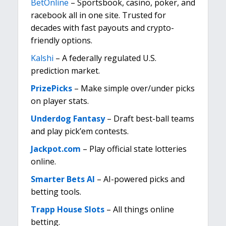
BetOnline
– Sportsbook, casino, poker, and
racebook all in one site. Trusted for
decades with fast payouts and crypto-
friendly options.
Kalshi
– A federally regulated U.S.
prediction market.
PrizePicks
– Make simple over/under picks
on player stats.
Underdog Fantasy
– Draft best-ball teams
and play pick’em contests.
Jackpot.com
– Play official state lotteries
online.
Smarter Bets AI
– AI-powered picks and
betting tools.
Trapp House Slots
– All things online
betting.