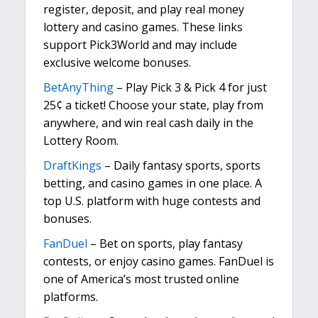
register, deposit, and play real money
lottery and casino games. These links
support Pick3World and may include
exclusive welcome bonuses.
BetAnyThing
– Play Pick 3 & Pick 4 for just
25¢ a ticket! Choose your state, play from
anywhere, and win real cash daily in the
Lottery Room.
DraftKings
– Daily fantasy sports, sports
betting, and casino games in one place. A
top U.S. platform with huge contests and
bonuses.
FanDuel
– Bet on sports, play fantasy
contests, or enjoy casino games. FanDuel is
one of America’s most trusted online
platforms.