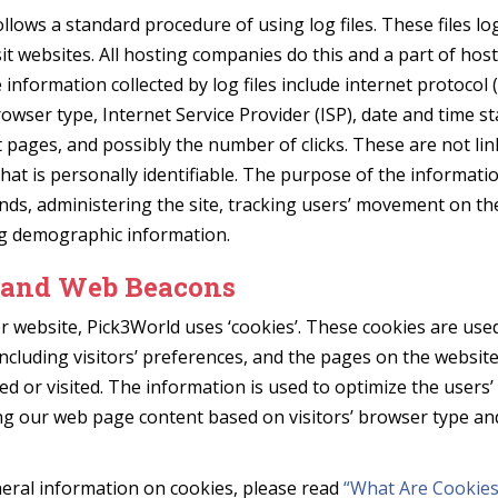
llows a standard procedure of using log files. These files log
it websites. All hosting companies do this and a part of host
 information collected by log files include internet protocol (
owser type, Internet Service Provider (ISP), date and time s
t pages, and possibly the number of clicks. These are not li
hat is personally identifiable. The purpose of the informatio
nds, administering the site, tracking users’ movement on th
g demographic information.
 and Web Beacons
r website, Pick3World uses ‘cookies’. These cookies are use
ncluding visitors’ preferences, and the pages on the website
sed or visited. The information is used to optimize the users
ng our web page content based on visitors’ browser type an
eral information on cookies, please read
“What Are Cookies