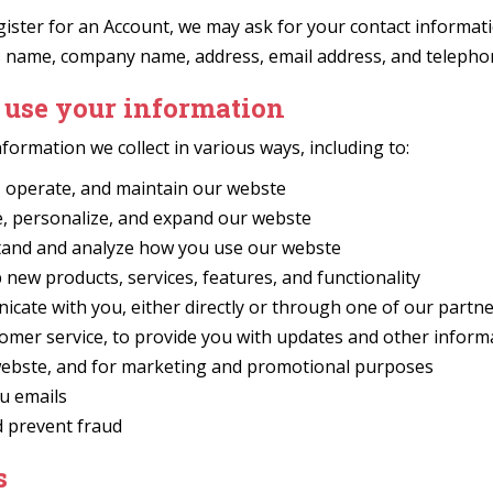
ster for an Account, we may ask for your contact informati
s name, company name, address, email address, and teleph
use your information
formation we collect in various ways, including to:
, operate, and maintain our webste
, personalize, and expand our webste
and and analyze how you use our webste
new products, services, features, and functionality
cate with you, either directly or through one of our partne
tomer service, to provide you with updates and other inform
webste, and for marketing and promotional purposes
u emails
d prevent fraud
s