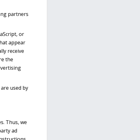
sing partners
aScript, or
that appear
lly receive
re the
vertising
 are used by
es. Thus, we
party ad
instructions