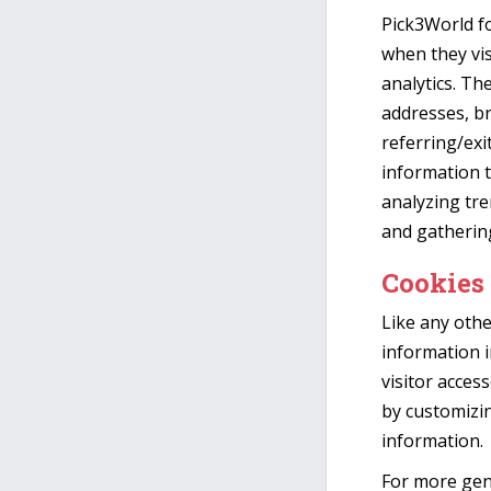
Pick3World fo
when they vis
analytics. The
addresses, br
referring/exi
information t
analyzing tre
and gatherin
Cookies
Like any othe
information i
visitor acces
by customizi
information.
For more gen