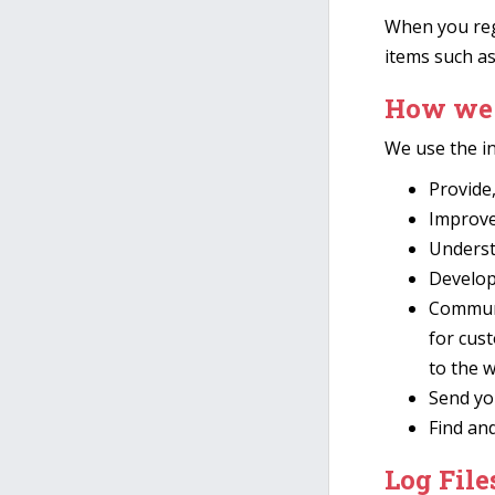
When you regi
items such a
How we 
We use the in
Provide
Improve
Underst
Develop 
Communi
for cus
to the 
Send yo
Find an
Log File