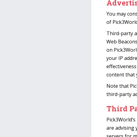
Advertis
You may consu
of Pick3World
Third-party a
Web Beacons t
on Pick3World
your IP addr
effectiveness
content that 
Note that Pic
third-party a
Third Pa
Pick3World’s 
are advising 
servers for m