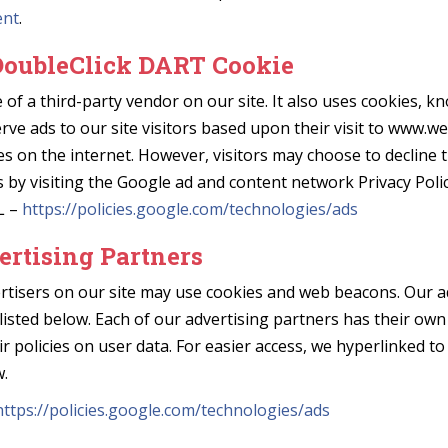
ent
.
DoubleClick DART Cookie
 of a third-party vendor on our site. It also uses cookies, 
erve ads to our site visitors based upon their visit to www.w
es on the internet. However, visitors may choose to decline 
by visiting the Google ad and content network Privacy Polic
L –
https://policies.google.com/technologies/ads
ertising Partners
rtisers on our site may use cookies and web beacons. Our a
listed below. Each of our advertising partners has their own
ir policies on user data. For easier access, we hyperlinked to
w.
https://policies.google.com/technologies/ads