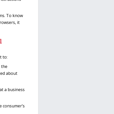
ons. To know
owsers, it
l
 to:
 the
cted about
at a business
he consumer’s