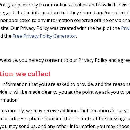
olicy applies only to our online activities and is valid for vis
regards to the information that they shared and/or collect i
s not applicable to any information collected offline or via c
site. Our Privacy Policy was created with the help of the
Priv
d the
Free Privacy Policy Generator
.
website, you hereby consent to our Privacy Policy and agree 
ion we collect
 information that you are asked to provide, and the reason
ide it, will be made clear to you at the point we ask you to 
ormation.
t us directly, we may receive additional information about y
mail address, phone number, the contents of the message 
you may send us, and any other information you may choose