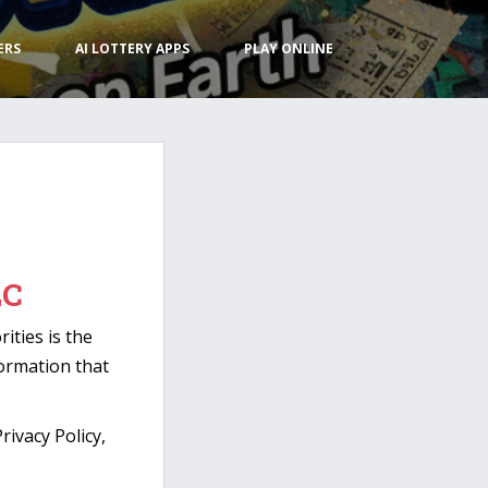
ERS
AI LOTTERY APPS
PLAY ONLINE
LC
ities is the
formation that
ivacy Policy,