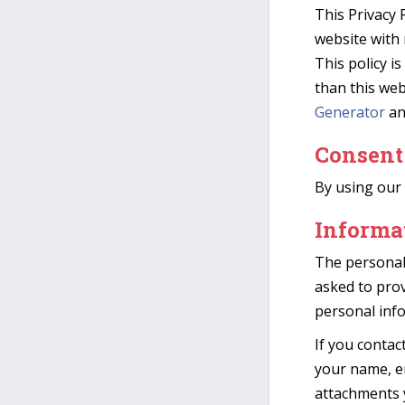
This Privacy P
website with 
This policy i
than this web
Generator
an
Consent
By using our 
Informat
The personal
asked to prov
personal inf
If you contac
your name, e
attachments 