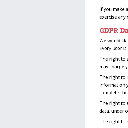
If you make a
exercise any 
GDPR Da
We would like
Every user is 
The right to 
may charge yo
The right to 
information y
complete the 
The right to 
data, under c
The right to 