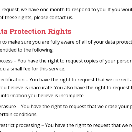
 request, we have one month to respond to you. If you would
of these rights, please contact us.
ta Protection Rights
 to make sure you are fully aware of all of your data protect
entitled to the following:
access – You have the right to request copies of your perso
u a small fee for this service.
rectification – You have the right to request that we correct 
ou believe is inaccurate. You also have the right to request
information you believe is incomplete.
erasure – You have the right to request that we erase your 
ertain conditions.
restrict processing – You have the right to request that we re