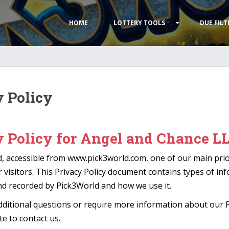
HOME
LOTTERY TOOLS
DUE FILT
y Policy
y Policy for Angel and Chance L
, accessible from www.pick3world.com, one of our main prior
r visitors. This Privacy Policy document contains types of in
and recorded by Pick3World and how we use it.
dditional questions or require more information about our Pr
te to contact us.