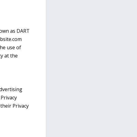
known as DART
ebsite.com
the use of
y at the
dvertising
 Privacy
 their Privacy