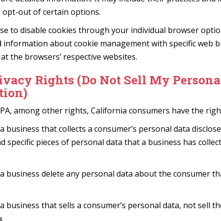
 opt-out of certain options.
se to disable cookies through your individual browser opti
d information about cookie management with specific web br
at the browsers’ respective websites.
ivacy Rights (Do Not Sell My Persona
tion)
PA, among other rights, California consumers have the right
a business that collects a consumer’s personal data disclose
d specific pieces of personal data that a business has colle
 a business delete any personal data about the consumer th
a business that sells a consumer’s personal data, not sell t
.