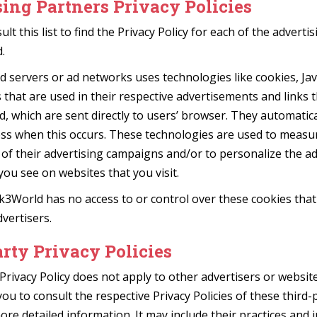
ing Partners Privacy Policies
lt this list to find the Privacy Policy for each of the adverti
.
d servers or ad networks uses technologies like cookies, Jav
hat are used in their respective advertisements and links 
, which are sent directly to users’ browser. They automatica
ess when this occurs. These technologies are used to measu
 of their advertising campaigns and/or to personalize the ad
you see on websites that you visit.
k3World has no access to or control over these cookies that
dvertisers.
rty Privacy Policies
Privacy Policy does not apply to other advertisers or websit
you to consult the respective Privacy Policies of these third-
ore detailed information. It may include their practices and 