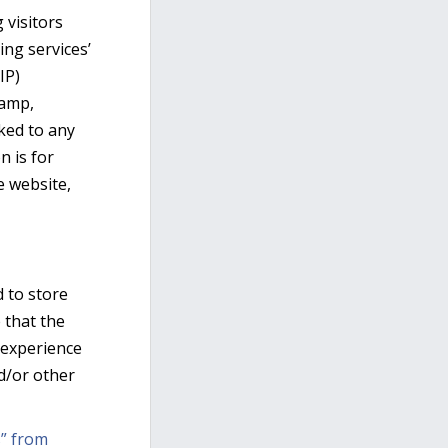
 visitors
ing services’
IP)
tamp,
nked to any
n is for
e website,
d to store
 that the
’ experience
d/or other
” from