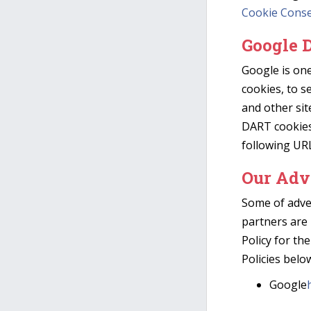
Cookie Cons
Google 
Google is one
cookies, to s
and other sit
DART cookies 
following UR
Our Adv
Some of adve
partners are 
Policy for the
Policies belo
Google