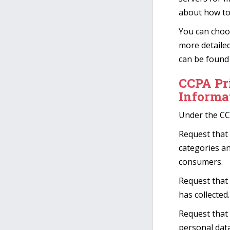
about how to
You can choo
more detaile
can be found 
CCPA Pr
Informa
Under the CC
Request that 
categories an
consumers.
Request that
has collected.
Request that 
personal data