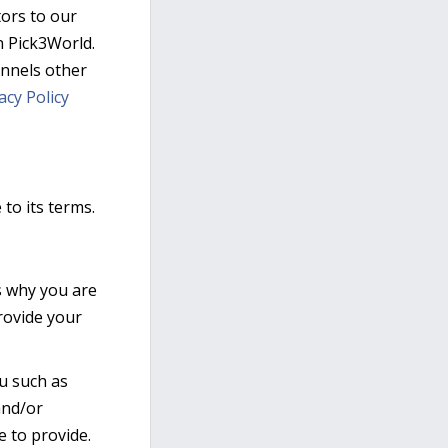
itors to our
n Pick3World.
hannels other
acy Policy
to its terms.
s why you are
provide your
ou such as
and/or
 to provide.