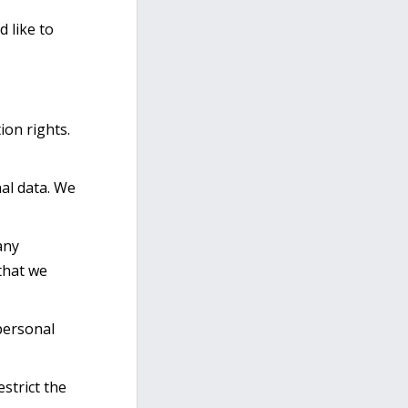
 like to
ion rights.
nal data. We
any
 that we
personal
strict the