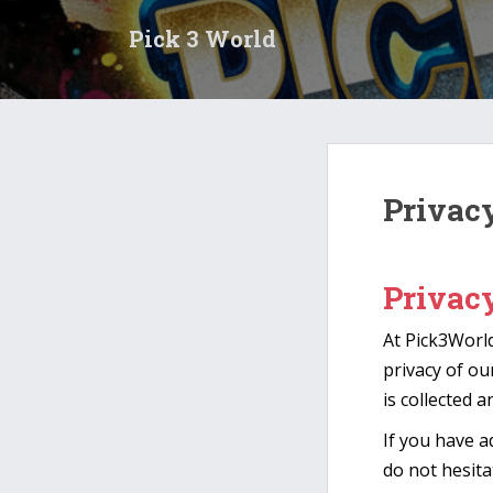
S
Pick 3 World
k
i
p
t
o
m
a
Privac
i
n
c
Privac
o
n
At Pick3World
t
e
privacy of ou
n
is collected 
t
If you have a
do not hesita