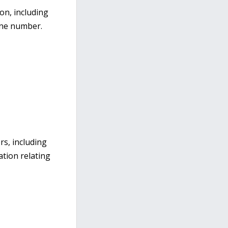
on, including
one number.
rs, including
ation relating