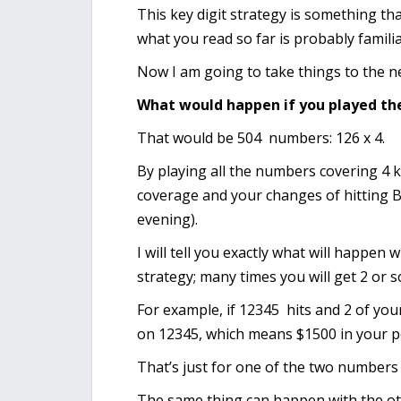
This key digit strategy is something th
what you read so far is probably familia
Now I am going to take things to the ne
What would happen if you played the
That would be 504 numbers: 126 x 4.
By playing all the numbers covering 4 ke
coverage and your changes of hitting 
evening).
I will tell you exactly what will happen
strategy; many times you will get 2 or
For example, if 12345 hits and 2 of your
on 12345, which means $1500 in your p
That’s just for one of the two numbers 
The same thing can happen with the o