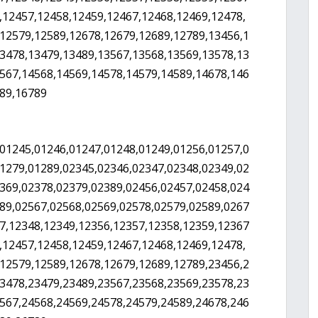
,12457,12458,12459,12467,12468,12469,12478,
12579,12589,12678,12679,12689,12789,13456,1
3478,13479,13489,13567,13568,13569,13578,13
567,14568,14569,14578,14579,14589,14678,146
789,16789
01245,01246,01247,01248,01249,01256,01257,0
1279,01289,02345,02346,02347,02348,02349,02
369,02378,02379,02389,02456,02457,02458,024
89,02567,02568,02569,02578,02579,02589,0267
7,12348,12349,12356,12357,12358,12359,12367
,12457,12458,12459,12467,12468,12469,12478,
12579,12589,12678,12679,12689,12789,23456,2
3478,23479,23489,23567,23568,23569,23578,23
567,24568,24569,24578,24579,24589,24678,246