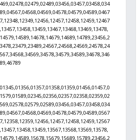
469,02478,02479,02489,03456,03457,03458,034
89,04567,04568,04569,04578,04579,04589,0467
7,12348,12349,12456,12457,12458,12459,12467
,13457,13458,13459,13467,13468,13469,13478,
14579,14589,14678,14679,14689,14789,23456,2
3478,23479,23489,24567,24568,24569,24578,24
567,34568,34569,34578,34579,34589,34678,346
789,46789
01345,01356,01357,01358,01359,01456,01457,0
1579,01589,02345,02356,02357,02358,02359,02
569,02578,02579,02589,03456,03457,03458,034
89,04567,04568,04569,04578,04579,04589,0567
7,12358,12359,12456,12457,12458,12459,12567
,13457,13458,13459,13567,13568,13569,13578,
14579,14589,15678,15679,15689,15789,23456,2