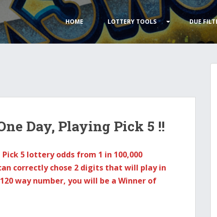
HOME
LOTTERY TOOLS
DUE FILT
ne Day, Playing Pick 5 !!
 Pick 5 lottery odds from 1 in 100,000
can correctly chose 2 digits that will play in
 120 way number, you will be a Winner of