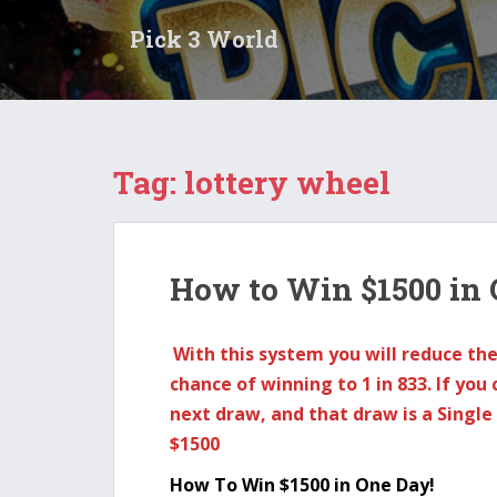
S
Pick 3 World
k
i
p
t
o
m
Tag:
lottery wheel
a
i
n
c
How to Win $1500 in O
o
n
t
With this system you will reduce the
e
chance of winning to 1 in 833. If you 
n
next draw, and that draw is a Single
t
$1500
How To Win $1500 in One Day!