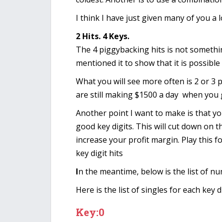
I think I have just given many of you a 
2 Hits. 4 Keys.
The 4 piggybacking hits is not something 
mentioned it to show that it is possible
What you will see more often is 2 or 3 p
are still making $1500 a day when you g
Another point I want to make is that you
good key digits. This will cut down on
increase your profit margin. Play this f
key digit hits
I
n the meantime, below is the list of nu
Here is the list of singles for each key di
Key:0