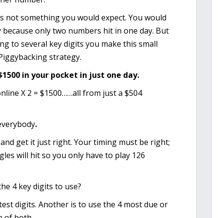
 is not something you would expect. You would
y because only two numbers hit in one day. But
g to several key digits you make this small
e Piggybacking strategy.
1500 in your pocket in just one day.
online X 2 = $1500……all from just a $504
r everybody
.
and get it just right. Your timing must be right;
les will hit so you only have to play 126
he 4 key digits to use?
est digits. Another is to use the 4 most due or
n of both.