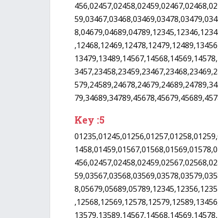
456,02457,02458,02459,02467,02468,02
59,03467,03468,03469,03478,03479,034
8,04679,04689,04789,12345,12346,1234
,12468,12469,12478,12479,12489,13456
13479,13489,14567,14568,14569,14578,
3457,23458,23459,23467,23468,23469,2
579,24589,24678,24679,24689,24789,34
79,34689,34789,45678,45679,45689,45
Key :5
01235,01245,01256,01257,01258,01259,
1458,01459,01567,01568,01569,01578,0
456,02457,02458,02459,02567,02568,02
59,03567,03568,03569,03578,03579,035
8,05679,05689,05789,12345,12356,1235
,12568,12569,12578,12579,12589,13456
13579,13589,14567,14568,14569,14578,