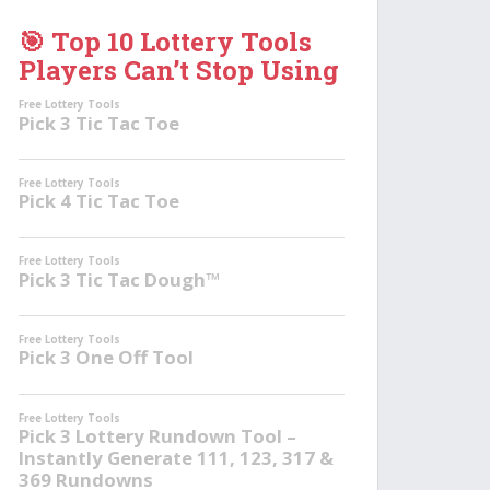
🎯 Top 10 Lottery Tools
Players Can’t Stop Using