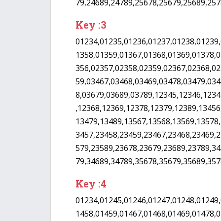
79,24689,24789,25678,25679,25689,25
Key :3
01234,01235,01236,01237,01238,01239,
1358,01359,01367,01368,01369,01378,0
356,02357,02358,02359,02367,02368,02
59,03467,03468,03469,03478,03479,034
8,03679,03689,03789,12345,12346,1234
,12368,12369,12378,12379,12389,13456
13479,13489,13567,13568,13569,13578,
3457,23458,23459,23467,23468,23469,2
579,23589,23678,23679,23689,23789,34
79,34689,34789,35678,35679,35689,35
Key :4
01234,01245,01246,01247,01248,01249,
1458,01459,01467,01468,01469,01478,0