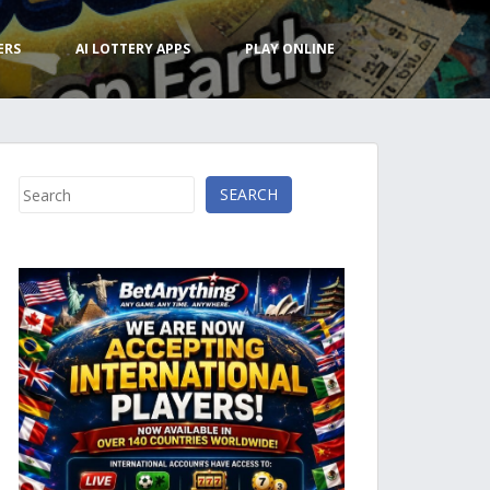
ERS
AI LOTTERY APPS
PLAY ONLINE
Search
SEARCH