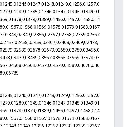
01245,01246,01247,01248,01249,01256,01257,0
1279,01289,01345,01346,01347,01348,01349,01
369,01378,01379,01389,01456,01457,01458,014
89,01567,01568,01569,01578,01579,01589,0167
7,02348,02349,02356,02357,02358,02359,02367
,02457,02458,02459,02467,02468,02469,02478,
02579,02589,02678,02679,02689,02789,03456,0
3478,03479,03489,03567,03568,03569,03578,03
567,04568,04569,04578,04579,04589,04678,046
789,06789
01245,01246,01247,01248,01249,01256,01257,0
1279,01289,01345,01346,01347,01348,01349,01
369,01378,01379,01389,01456,01457,01458,014
89,01567,01568,01569,01578,01579,01589,0167
7,12348,12349,12356,12357,12358,12359,12367