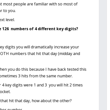
at most people are familiar with so most of
r to you.
xt level.
 126 numbers of 4 different key digits?
y digits you will dramatically increase your
BOTH numbers that hit that day (midday and
 when you do this because I have back tested this
 sometimes 3 hits from the same number.
 4 key digits were 1 and 3 you will hit 2 times
ocket.
that hit that day, how about the other?
ther number.