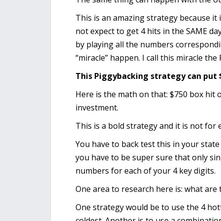
This is an amazing strategy because it
not expect to get 4 hits in the SAME da
by playing all the numbers correspondin
“miracle” happen. I call this miracle th
This Piggybacking strategy can put $
Here is the math on that: $750 box hit 
investment.
This is a bold strategy and it is not fo
You have to back test this in your state 
you have to be super sure that only sing
numbers for each of your 4 key digits.
One area to research here is: what are t
One strategy would be to use the 4 hott
coldest. Another is to use a combinatio