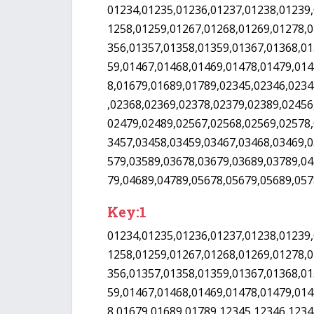
01234,01235,01236,01237,01238,01239,
1258,01259,01267,01268,01269,01278,0
356,01357,01358,01359,01367,01368,01
59,01467,01468,01469,01478,01479,014
8,01679,01689,01789,02345,02346,0234
,02368,02369,02378,02379,02389,02456
02479,02489,02567,02568,02569,02578,
3457,03458,03459,03467,03468,03469,0
579,03589,03678,03679,03689,03789,04
79,04689,04789,05678,05679,05689,05
Key:1
01234,01235,01236,01237,01238,01239,
1258,01259,01267,01268,01269,01278,0
356,01357,01358,01359,01367,01368,01
59,01467,01468,01469,01478,01479,014
8,01679,01689,01789,12345,12346,1234