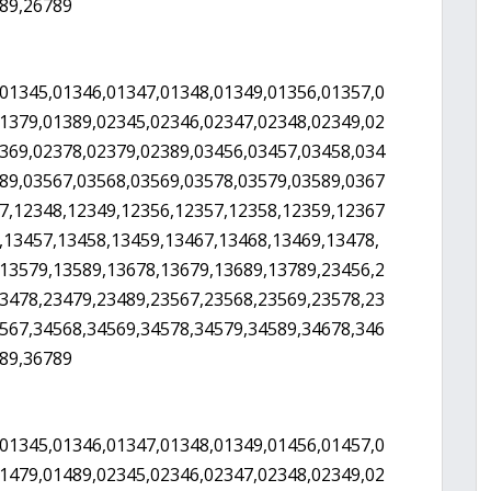
789,26789
01345,01346,01347,01348,01349,01356,01357,0
1379,01389,02345,02346,02347,02348,02349,02
369,02378,02379,02389,03456,03457,03458,034
89,03567,03568,03569,03578,03579,03589,0367
7,12348,12349,12356,12357,12358,12359,12367
,13457,13458,13459,13467,13468,13469,13478,
13579,13589,13678,13679,13689,13789,23456,2
3478,23479,23489,23567,23568,23569,23578,23
567,34568,34569,34578,34579,34589,34678,346
789,36789
01345,01346,01347,01348,01349,01456,01457,0
1479,01489,02345,02346,02347,02348,02349,02