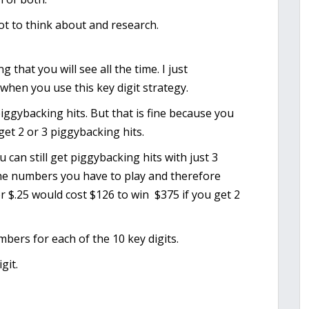
lot to think about and research.
that you will see all the time. I just
 when you use this key digit strategy.
iggybacking hits. But that is fine because you
et 2 or 3 piggybacking hits.
 can still get piggybacking hits with just 3
 the numbers you have to play and therefore
or $.25 would cost $126 to win $375 if you get 2
mbers for each of the 10 key digits.
git.