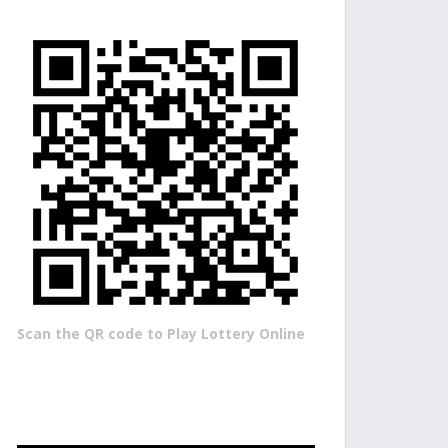
Scan the QR code to Play Lottery Online