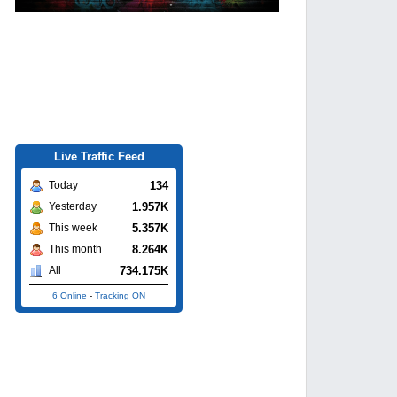
Live Traffic Feed
134
Today
1.957K
Yesterday
5.357K
This week
8.264K
This month
734.175K
All
6 Online
-
Tracking ON