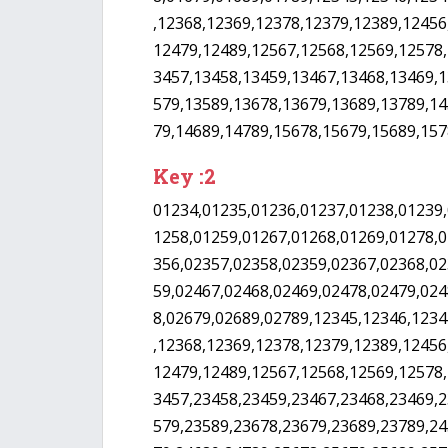
,12368,12369,12378,12379,12389,12456
12479,12489,12567,12568,12569,12578,
3457,13458,13459,13467,13468,13469,1
579,13589,13678,13679,13689,13789,14
79,14689,14789,15678,15679,15689,15
Key :2
01234,01235,01236,01237,01238,01239,
1258,01259,01267,01268,01269,01278,0
356,02357,02358,02359,02367,02368,02
59,02467,02468,02469,02478,02479,024
8,02679,02689,02789,12345,12346,1234
,12368,12369,12378,12379,12389,12456
12479,12489,12567,12568,12569,12578,
3457,23458,23459,23467,23468,23469,2
579,23589,23678,23679,23689,23789,24