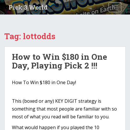
S
Pick 3 World
TOGGLE
k
i
p
t
Tag:
lottodds
o
m
a
How to Win $180 in One
i
Day, Playing Pick 2 !!!
n
c
o
How To Win $180 in One Day!
n
t
e
This (boxed or any) KEY DIGIT strategy is
n
something that most people are familiar with so
t
most of what you read will be familiar to you.
What would happen if you played the 10