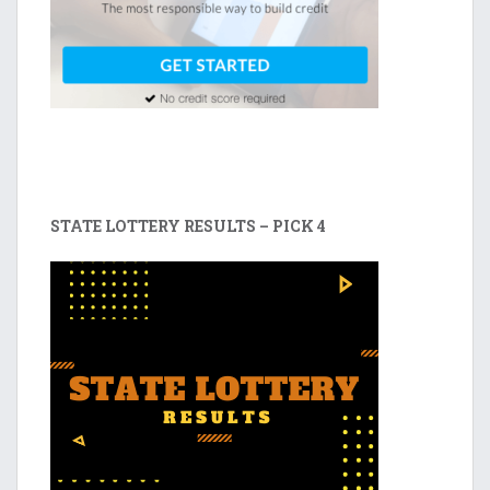
STATE LOTTERY RESULTS – PICK 4