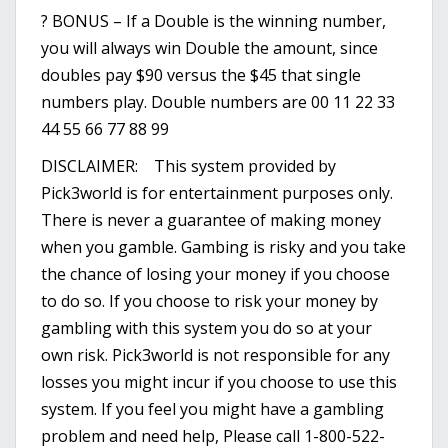
? BONUS – If a Double is the winning number,
you will always win Double the amount, since
doubles pay $90 versus the $45 that single
numbers play. Double numbers are 00 11 22 33
44 55 66 77 88 99
DISCLAIMER: This system provided by
Pick3world is for entertainment purposes only.
There is never a guarantee of making money
when you gamble. Gambing is risky and you take
the chance of losing your money if you choose
to do so. If you choose to risk your money by
gambling with this system you do so at your
own risk. Pick3world is not responsible for any
losses you might incur if you choose to use this
system. If you feel you might have a gambling
problem and need help, Please call 1-800-522-