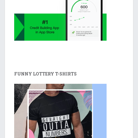
FUNNY LOTTERY T-SHIRTS