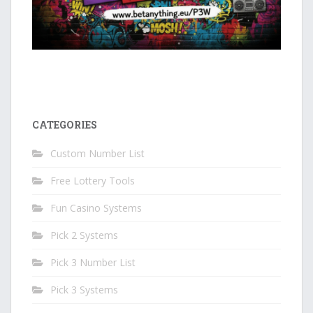
CATEGORIES
Custom Number List
Free Lottery Tools
Fun Casino Systems
Pick 2 Systems
Pick 3 Number List
Pick 3 Systems