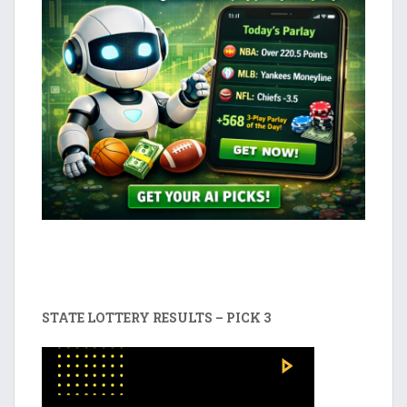
STATE LOTTERY RESULTS – PICK 3