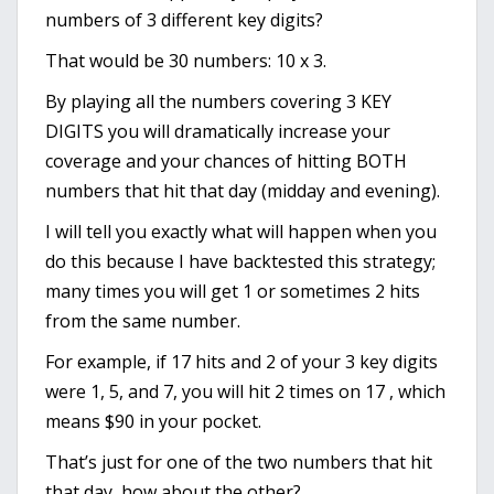
numbers of 3 different key digits?
That would be 30 numbers: 10 x 3.
By playing all the numbers covering 3 KEY
DIGITS you will dramatically increase your
coverage and your chances of hitting BOTH
numbers that hit that day (midday and evening).
I will tell you exactly what will happen when you
do this because I have backtested this strategy;
many times you will get 1 or sometimes 2 hits
from the same number.
For example, if 17 hits and 2 of your 3 key digits
were 1, 5, and 7, you will hit 2 times on 17 , which
means $90 in your pocket.
That’s just for one of the two numbers that hit
that day, how about the other?