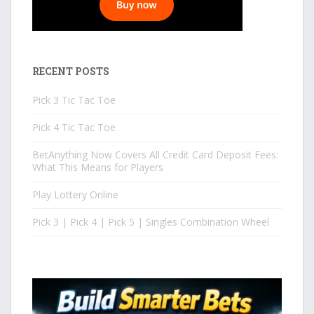
RECENT POSTS
Pick 3 Tic Tac Toe
Pick 4 Tic Tac Toe
BetAnything Now Covers All Credit Card Deposit Fees:
What This Means for Players
Play Lottery Online
Pick 3 | Pick 4 | Pick 5 | Singles Combination Wheel