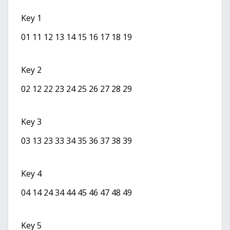
Key 1
01 11 12 13 14 15 16 17 18 19
Key 2
02 12 22 23 24 25 26 27 28 29
Key 3
03 13 23 33 34 35 36 37 38 39
Key 4
04 14 24 34 44 45 46 47 48 49
Key 5