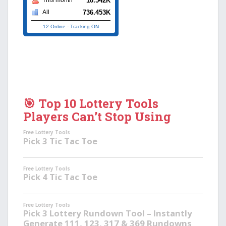
10.542K
This month
736.453K
All
12 Online
-
Tracking ON
🎯 Top 10 Lottery Tools
Players Can’t Stop Using