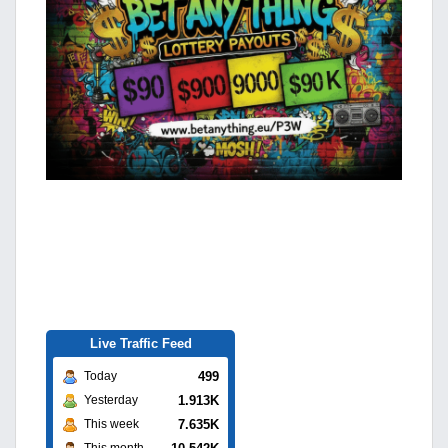
Live Traffic Feed
499
Today
1.913K
Yesterday
7.635K
This week