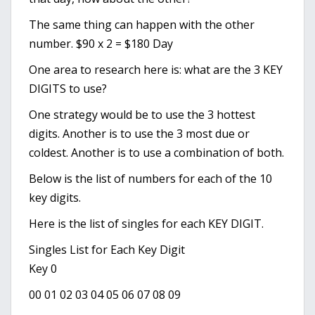
The same thing can happen with the other
number. $90 x 2 = $180 Day
One area to research here is: what are the 3 KEY
DIGITS to use?
One strategy would be to use the 3 hottest
digits. Another is to use the 3 most due or
coldest. Another is to use a combination of both.
Below is the list of numbers for each of the 10
key digits.
Here is the list of singles for each KEY DIGIT.
Singles List for Each Key Digit
Key 0
00 01 02 03 04 05 06 07 08 09