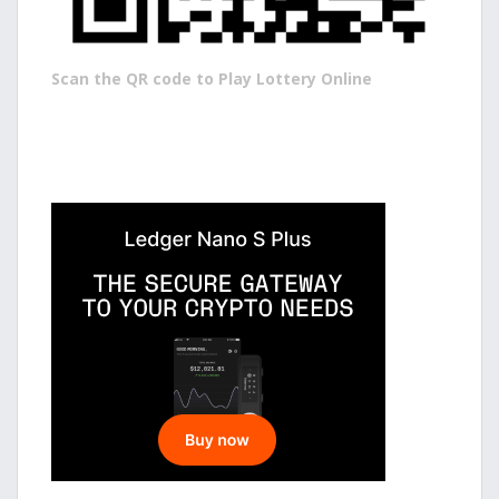
Scan the QR code to Play Lottery Online