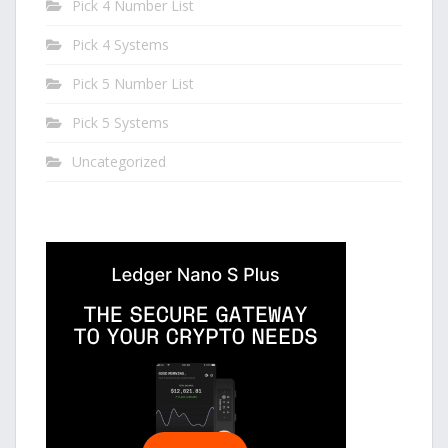
Pick 4 Number List
Pick 4 Systems
Pick 5 Number List
Pick 5 Systems
Uncategorized