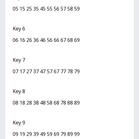
05 15 25 35 45 55 56 57 58 59
Key 6
06 16 26 36 46 56 66 67 68 69
Key 7
07 17 27 37 47 57 67 77 78 79
Key 8
08 18 28 38 48 58 68 78 88 89
Key 9
09 19 29 39 49 59 69 79 89 99