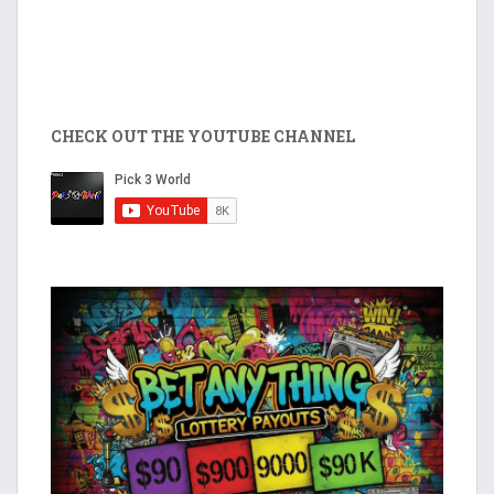
CHECK OUT THE YOUTUBE CHANNEL