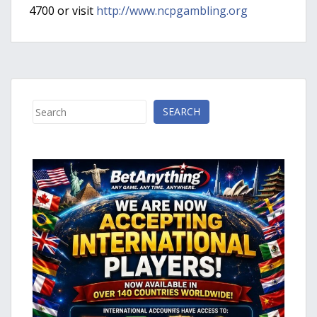
4700 or visit
http://www.ncpgambling.org
Search
SEARCH