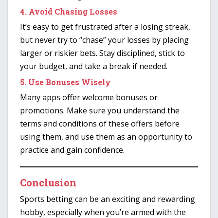
4. Avoid Chasing Losses
It’s easy to get frustrated after a losing streak,
but never try to “chase” your losses by placing
larger or riskier bets. Stay disciplined, stick to
your budget, and take a break if needed.
5. Use Bonuses Wisely
Many apps offer welcome bonuses or
promotions. Make sure you understand the
terms and conditions of these offers before
using them, and use them as an opportunity to
practice and gain confidence.
Conclusion
Sports betting can be an exciting and rewarding
hobby, especially when you’re armed with the