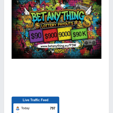
Live Traffic Feed
797
Today