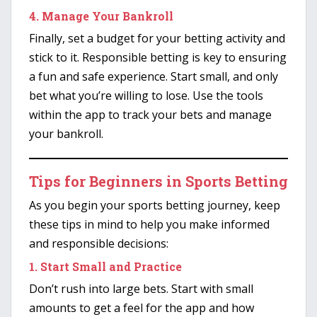
4. Manage Your Bankroll
Finally, set a budget for your betting activity and
stick to it. Responsible betting is key to ensuring
a fun and safe experience. Start small, and only
bet what you’re willing to lose. Use the tools
within the app to track your bets and manage
your bankroll.
Tips for Beginners in Sports Betting
As you begin your sports betting journey, keep
these tips in mind to help you make informed
and responsible decisions:
1. Start Small and Practice
Don’t rush into large bets. Start with small
amounts to get a feel for the app and how