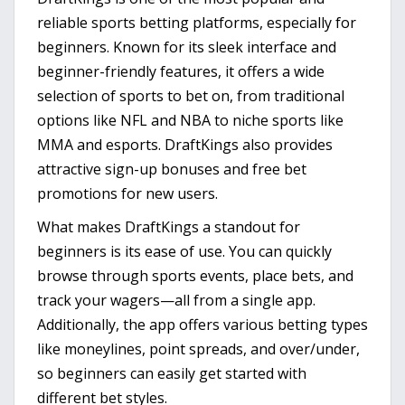
reliable sports betting platforms, especially for
beginners. Known for its sleek interface and
beginner-friendly features, it offers a wide
selection of sports to bet on, from traditional
options like NFL and NBA to niche sports like
MMA and esports. DraftKings also provides
attractive sign-up bonuses and free bet
promotions for new users.
What makes DraftKings a standout for
beginners is its ease of use. You can quickly
browse through sports events, place bets, and
track your wagers—all from a single app.
Additionally, the app offers various betting types
like moneylines, point spreads, and over/under,
so beginners can easily get started with
different bet styles.