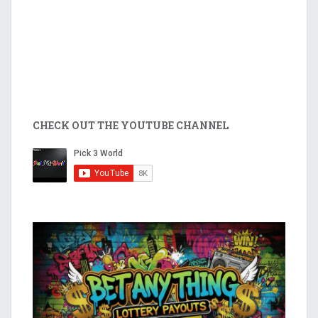
CHECK OUT THE YOUTUBE CHANNEL