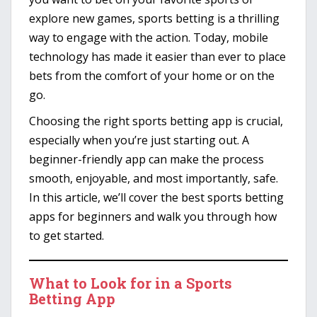
explore new games, sports betting is a thrilling
way to engage with the action. Today, mobile
technology has made it easier than ever to place
bets from the comfort of your home or on the
go.
Choosing the right sports betting app is crucial,
especially when you’re just starting out. A
beginner-friendly app can make the process
smooth, enjoyable, and most importantly, safe.
In this article, we’ll cover the best sports betting
apps for beginners and walk you through how
to get started.
What to Look for in a Sports
Betting App