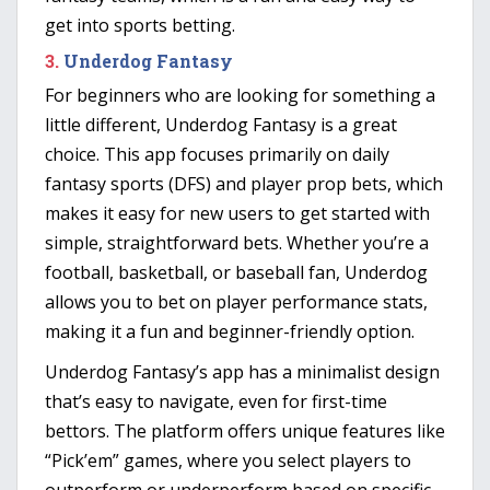
get into sports betting.
3.
Underdog Fantasy
For beginners who are looking for something a
little different, Underdog Fantasy is a great
choice. This app focuses primarily on daily
fantasy sports (DFS) and player prop bets, which
makes it easy for new users to get started with
simple, straightforward bets. Whether you’re a
football, basketball, or baseball fan, Underdog
allows you to bet on player performance stats,
making it a fun and beginner-friendly option.
Underdog Fantasy’s app has a minimalist design
that’s easy to navigate, even for first-time
bettors. The platform offers unique features like
“Pick’em” games, where you select players to