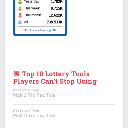
1.782K
Yesterday
9.715K
This week
12.622K
This month
738.533K
All
33 Online
-
Tracking ON
🎯 Top 10 Lottery Tools
Players Can’t Stop Using