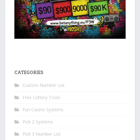
CATEGORIES
Custom Number List
Free Lottery Tools
Fun Casino Systems
Pick 2 Systems
Pick 3 Number List