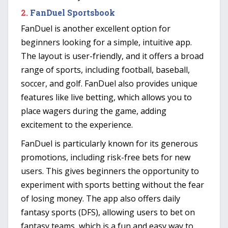
2.
FanDuel Sportsbook
FanDuel is another excellent option for
beginners looking for a simple, intuitive app.
The layout is user-friendly, and it offers a broad
range of sports, including football, baseball,
soccer, and golf. FanDuel also provides unique
features like live betting, which allows you to
place wagers during the game, adding
excitement to the experience.
FanDuel is particularly known for its generous
promotions, including risk-free bets for new
users. This gives beginners the opportunity to
experiment with sports betting without the fear
of losing money. The app also offers daily
fantasy sports (DFS), allowing users to bet on
fantasy teams, which is a fun and easy way to