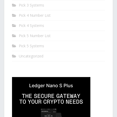
Pick 3 Systems
Pick 4 Number List
Pick 4 Systems
Pick 5 Number List
Pick 5 Systems
Uncategorized