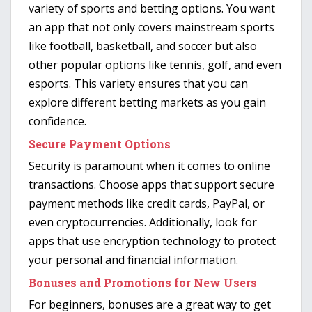
variety of sports and betting options. You want
an app that not only covers mainstream sports
like football, basketball, and soccer but also
other popular options like tennis, golf, and even
esports. This variety ensures that you can
explore different betting markets as you gain
confidence.
Secure Payment Options
Security is paramount when it comes to online
transactions. Choose apps that support secure
payment methods like credit cards, PayPal, or
even cryptocurrencies. Additionally, look for
apps that use encryption technology to protect
your personal and financial information.
Bonuses and Promotions for New Users
For beginners, bonuses are a great way to get