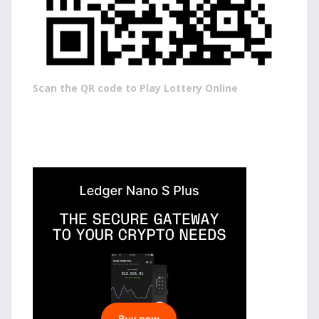
Scan the QR code to Play Lottery Online