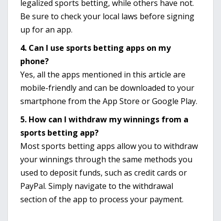
legalized sports betting, while others have not.
Be sure to check your local laws before signing
up for an app.
4. Can I use sports betting apps on my
phone?
Yes, all the apps mentioned in this article are
mobile-friendly and can be downloaded to your
smartphone from the App Store or Google Play.
5. How can I withdraw my winnings from a
sports betting app?
Most sports betting apps allow you to withdraw
your winnings through the same methods you
used to deposit funds, such as credit cards or
PayPal. Simply navigate to the withdrawal
section of the app to process your payment.