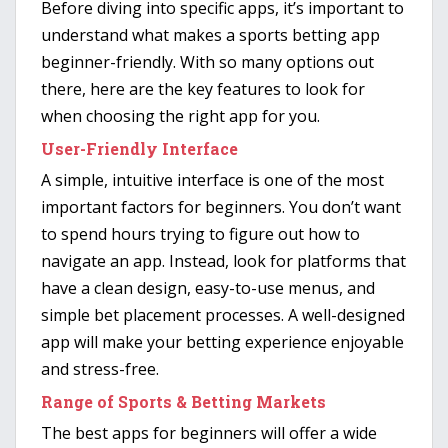
Before diving into specific apps, it’s important to
understand what makes a sports betting app
beginner-friendly. With so many options out
there, here are the key features to look for
when choosing the right app for you.
User-Friendly Interface
A simple, intuitive interface is one of the most
important factors for beginners. You don’t want
to spend hours trying to figure out how to
navigate an app. Instead, look for platforms that
have a clean design, easy-to-use menus, and
simple bet placement processes. A well-designed
app will make your betting experience enjoyable
and stress-free.
Range of Sports & Betting Markets
The best apps for beginners will offer a wide