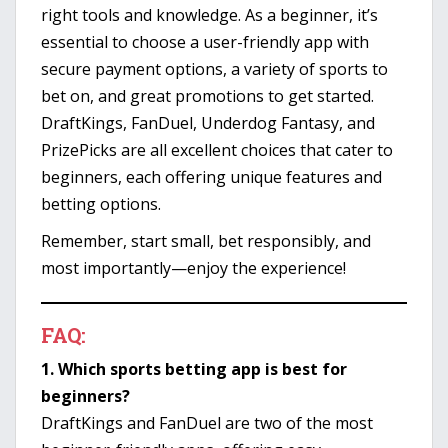
right tools and knowledge. As a beginner, it’s
essential to choose a user-friendly app with
secure payment options, a variety of sports to
bet on, and great promotions to get started.
DraftKings, FanDuel, Underdog Fantasy, and
PrizePicks are all excellent choices that cater to
beginners, each offering unique features and
betting options.
Remember, start small, bet responsibly, and
most importantly—enjoy the experience!
FAQ:
1. Which sports betting app is best for
beginners?
DraftKings and FanDuel are two of the most