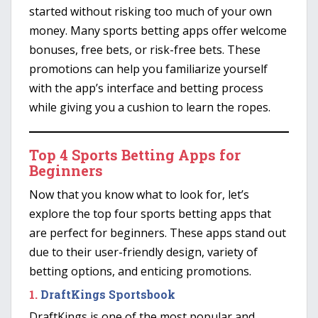
started without risking too much of your own
money. Many sports betting apps offer welcome
bonuses, free bets, or risk-free bets. These
promotions can help you familiarize yourself
with the app’s interface and betting process
while giving you a cushion to learn the ropes.
Top 4 Sports Betting Apps for
Beginners
Now that you know what to look for, let’s
explore the top four sports betting apps that
are perfect for beginners. These apps stand out
due to their user-friendly design, variety of
betting options, and enticing promotions.
1.
DraftKings Sportsbook
DraftKings is one of the most popular and