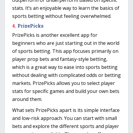
outperform or underperform based on specific
stats. It’s an enjoyable way to learn the basics of
sports betting without feeling overwhelmed.
4.
PrizePicks
PrizePicks is another excellent app for
beginners who are just starting out in the world
of sports betting. This app focuses primarily on
player prop bets and fantasy-style betting,
which is a great way to ease into sports betting
without dealing with complicated odds or betting
markets. PrizePicks allows you to select player
stats for specific games and build your own bets
around them.
What sets PrizePicks apart is its simple interface
and low-risk approach. You can start with small
bets and explore the different sports and player