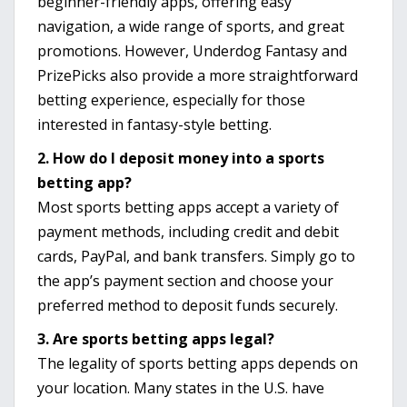
beginner-friendly apps, offering easy
navigation, a wide range of sports, and great
promotions. However, Underdog Fantasy and
PrizePicks also provide a more straightforward
betting experience, especially for those
interested in fantasy-style betting.
2. How do I deposit money into a sports
betting app?
Most sports betting apps accept a variety of
payment methods, including credit and debit
cards, PayPal, and bank transfers. Simply go to
the app’s payment section and choose your
preferred method to deposit funds securely.
3. Are sports betting apps legal?
The legality of sports betting apps depends on
your location. Many states in the U.S. have