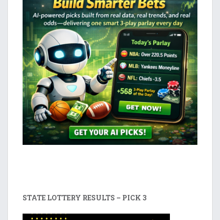
STATE LOTTERY RESULTS – PICK 3