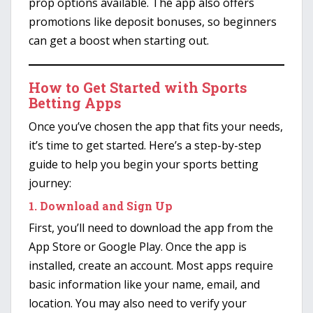
prop options available. The app also offers
promotions like deposit bonuses, so beginners
can get a boost when starting out.
How to Get Started with Sports
Betting Apps
Once you’ve chosen the app that fits your needs,
it’s time to get started. Here’s a step-by-step
guide to help you begin your sports betting
journey:
1. Download and Sign Up
First, you’ll need to download the app from the
App Store or Google Play. Once the app is
installed, create an account. Most apps require
basic information like your name, email, and
location. You may also need to verify your