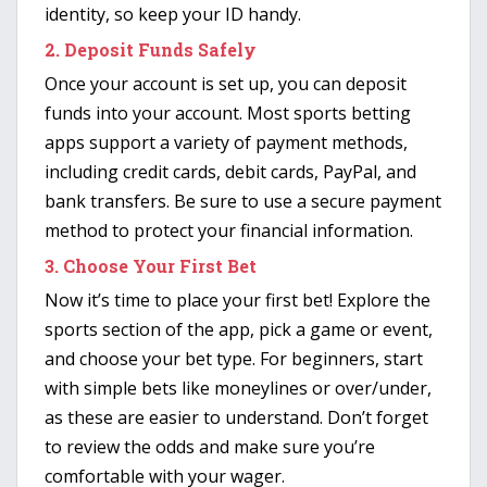
identity, so keep your ID handy.
2. Deposit Funds Safely
Once your account is set up, you can deposit
funds into your account. Most sports betting
apps support a variety of payment methods,
including credit cards, debit cards, PayPal, and
bank transfers. Be sure to use a secure payment
method to protect your financial information.
3. Choose Your First Bet
Now it’s time to place your first bet! Explore the
sports section of the app, pick a game or event,
and choose your bet type. For beginners, start
with simple bets like moneylines or over/under,
as these are easier to understand. Don’t forget
to review the odds and make sure you’re
comfortable with your wager.