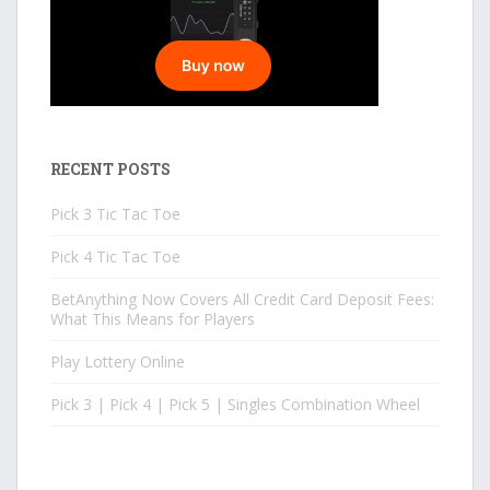
RECENT POSTS
Pick 3 Tic Tac Toe
Pick 4 Tic Tac Toe
BetAnything Now Covers All Credit Card Deposit Fees:
What This Means for Players
Play Lottery Online
Pick 3 | Pick 4 | Pick 5 | Singles Combination Wheel