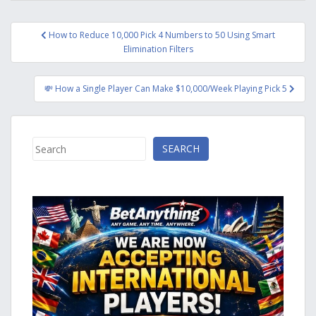
Post
How to Reduce 10,000 Pick 4 Numbers to 50 Using Smart
navigation
Elimination Filters
💸 How a Single Player Can Make $10,000/Week Playing Pick 5
Search
SEARCH