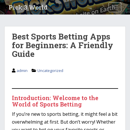
S
Pick 3 World
TOGGLE
k
i
p
t
Best Sports Betting Apps
o
for Beginners: A Friendly
m
a
Guide
i
n
c
admin
Uncategorized
o
n
t
e
Introduction: Welcome to the
n
World of Sports Betting
t
If you’re new to sports betting, it might feel a bit
overwhelming at first. But don’t worry! Whether
you want to bet on your favorite sports or