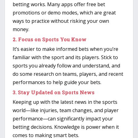
betting works. Many apps offer free bet
promotions or demo modes, which are great
ways to practice without risking your own
money.
2. Focus on Sports You Know
It’s easier to make informed bets when you’re
familiar with the sport and its players. Stick to
sports you already follow and understand, and
do some research on teams, players, and recent
performances to help guide your bets.
3. Stay Updated on Sports News
Keeping up with the latest news in the sports
world—like injuries, team changes, and player
performance—can significantly impact your
betting decisions. Knowledge is power when it
comes to making smart bets.