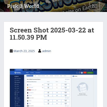
S
Pick 3 World
TOGGLE
k
i
p
t
Screen Shot 2025-03-22 at
o
11.50.39 PM
m
a
i
March 23, 2025
admin
n
c
o
n
t
e
n
t