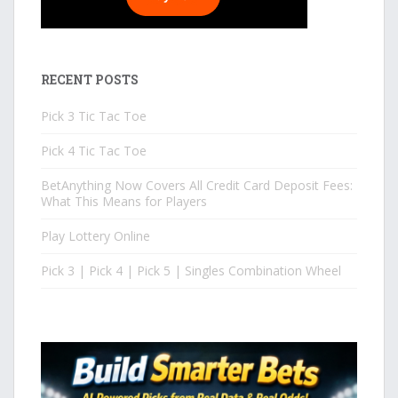
RECENT POSTS
Pick 3 Tic Tac Toe
Pick 4 Tic Tac Toe
BetAnything Now Covers All Credit Card Deposit Fees:
What This Means for Players
Play Lottery Online
Pick 3 | Pick 4 | Pick 5 | Singles Combination Wheel