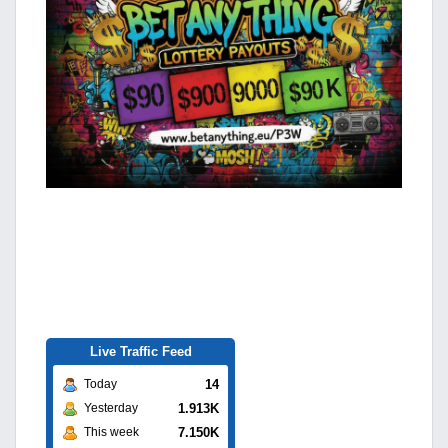
Live Traffic Feed
14
Today
1.913K
Yesterday
7.150K
This week