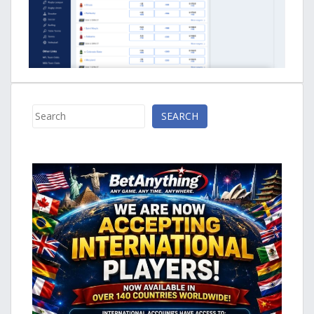
Search
SEARCH