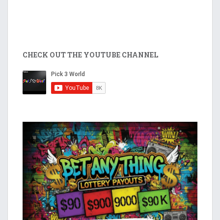
CHECK OUT THE YOUTUBE CHANNEL