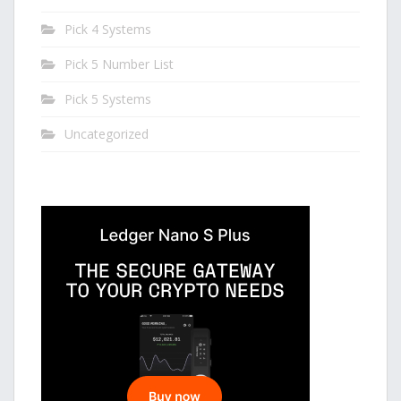
Pick 4 Systems
Pick 5 Number List
Pick 5 Systems
Uncategorized