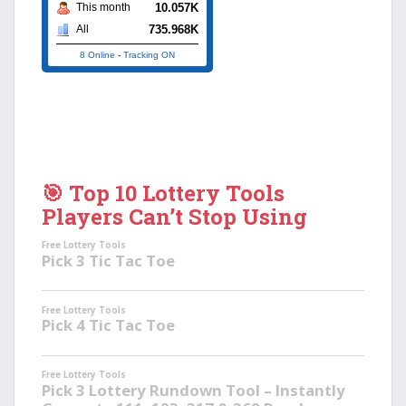
10.057K
This month
735.968K
All
8 Online
-
Tracking ON
🎯 Top 10 Lottery Tools
Players Can’t Stop Using