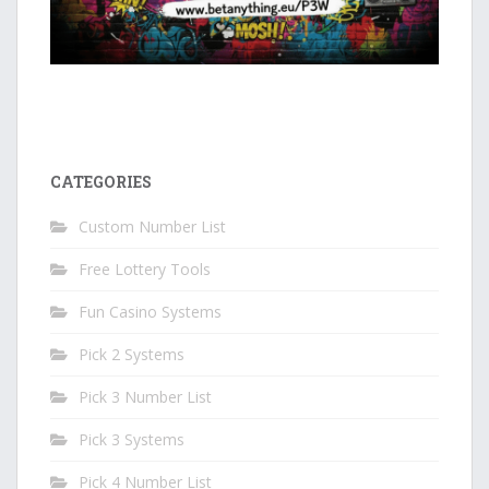
CATEGORIES
Custom Number List
Free Lottery Tools
Fun Casino Systems
Pick 2 Systems
Pick 3 Number List
Pick 3 Systems
Pick 4 Number List