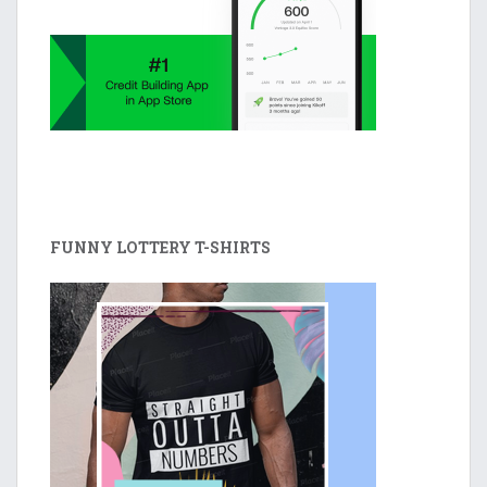
FUNNY LOTTERY T-SHIRTS