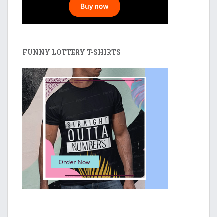
FUNNY LOTTERY T-SHIRTS