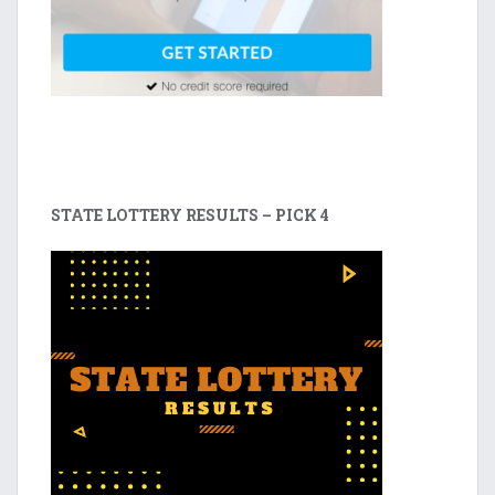
STATE LOTTERY RESULTS – PICK 4