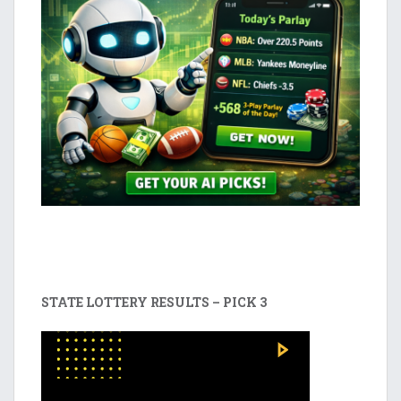
STATE LOTTERY RESULTS – PICK 3