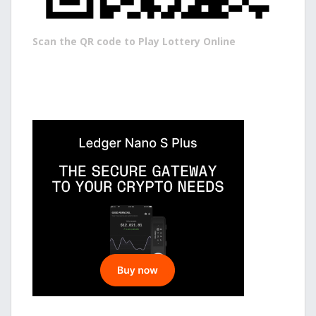
Scan the QR code to Play Lottery Online