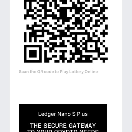
Scan the QR code to Play Lottery Online