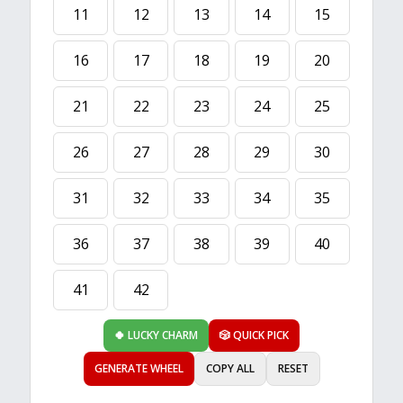
11
12
13
14
15
16
17
18
19
20
21
22
23
24
25
26
27
28
29
30
31
32
33
34
35
36
37
38
39
40
41
42
🍀 LUCKY CHARM
🎲 QUICK PICK
GENERATE WHEEL
COPY ALL
RESET