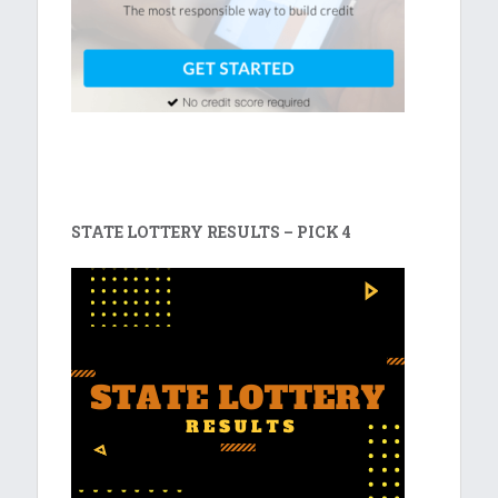
STATE LOTTERY RESULTS – PICK 4