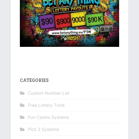
CATEGORIES
Custom Number List
Free Lottery Tools
Fun Casino Systems
Pick 2 Systems