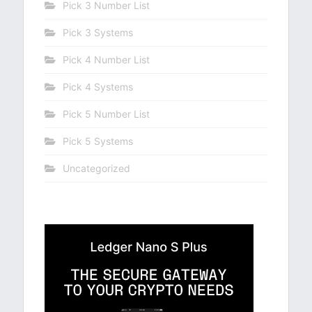
Pick 3 Number List
Pick 3 Systems
Pick 4 Number List
Pick 4 Systems
Pick 5 Number List
Pick 5 Systems
Uncategorized