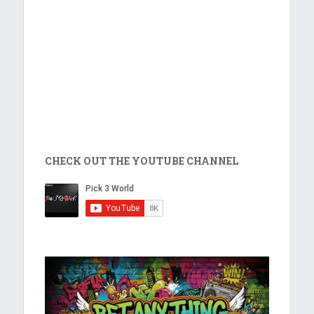
CHECK OUT THE YOUTUBE CHANNEL