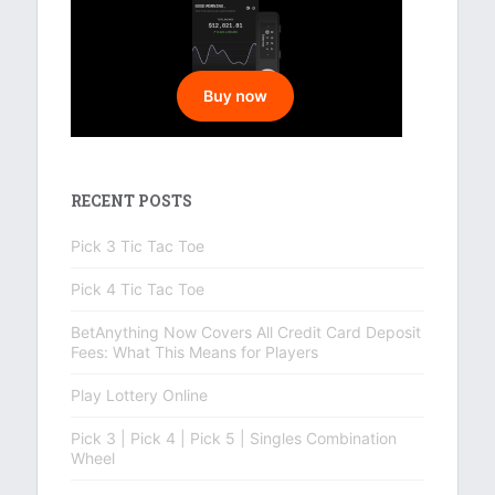
RECENT POSTS
Pick 3 Tic Tac Toe
Pick 4 Tic Tac Toe
BetAnything Now Covers All Credit Card Deposit
Fees: What This Means for Players
Play Lottery Online
Pick 3 | Pick 4 | Pick 5 | Singles Combination
Wheel