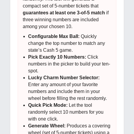
compact set of 5-number tickets that
guarantees at least one 3-of-5 match
if
three winning numbers are included
among your chosen 10.
Configurable Max Ball:
Quickly
change the top number to match any
state’s Cash 5 game.
Pick Exactly 10 Numbers:
Click
numbers in the picker to build your ten-
spot.
Lucky Charm Number Selector:
Enter any amount of your favorite
numbers and include them in your
wheel before filling the rest randomly.
Quick Pick Mode:
Let the tool
randomly select 10 numbers for you
with one click.
Generate Wheel:
Produces a covering
wheel (set of 5-number tickets) using a