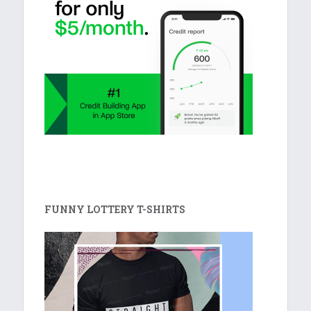
FUNNY LOTTERY T-SHIRTS