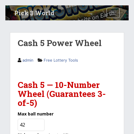
S
Pick 3 World
TOGGLE N
k
i
p
t
Cash 5 Power Wheel
o
m
a
admin
Free Lottery Tools
i
n
c
Cash 5 — 10-Number
o
Wheel (Guarantees 3-
n
t
of-5)
e
n
Max ball number
t