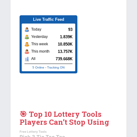
Live Traffic Feed
93
Today
1.839K
Yesterday
10.850K
This week
13.757K
This month
739.668K
All
5 Online
-
Tracking ON
🎯 Top 10 Lottery Tools
Players Can’t Stop Using