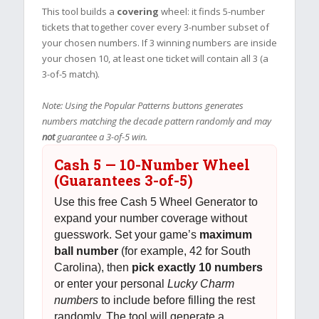
This tool builds a
covering
wheel: it finds 5-number
tickets that together cover every 3-number subset of
your chosen numbers. If 3 winning numbers are inside
your chosen 10, at least one ticket will contain all 3 (a
3-of-5 match).
Note: Using the Popular Patterns buttons generates
numbers matching the decade pattern randomly and may
not
guarantee a 3-of-5 win.
Cash 5 — 10-Number Wheel
(Guarantees 3-of-5)
Use this free Cash 5 Wheel Generator to
expand your number coverage without
guesswork. Set your game’s
maximum
ball number
(for example, 42 for South
Carolina), then
pick exactly 10 numbers
or enter your personal
Lucky Charm
numbers
to include before filling the rest
randomly. The tool will generate a