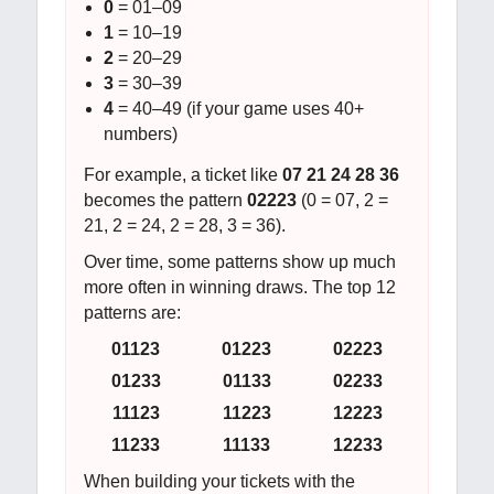
0
= 01–09
1
= 10–19
2
= 20–29
3
= 30–39
4
= 40–49 (if your game uses 40+
numbers)
For example, a ticket like
07 21 24 28 36
becomes the pattern
02223
(0 = 07, 2 =
21, 2 = 24, 2 = 28, 3 = 36).
Over time, some patterns show up much
more often in winning draws. The top 12
patterns are:
01123
01223
02223
01233
01133
02233
11123
11223
12223
11233
11133
12233
When building your tickets with the