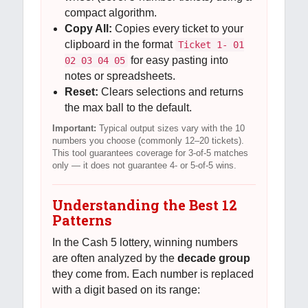
compact algorithm.
Copy All:
Copies every ticket to your
clipboard in the format
Ticket 1- 01
for easy pasting into
02 03 04 05
notes or spreadsheets.
Reset:
Clears selections and returns
the max ball to the default.
Important:
Typical output sizes vary with the 10
numbers you choose (commonly 12–20 tickets).
This tool guarantees coverage for 3-of-5 matches
only — it does not guarantee 4- or 5-of-5 wins.
Understanding the Best 12
Patterns
In the Cash 5 lottery, winning numbers
are often analyzed by the
decade group
they come from. Each number is replaced
with a digit based on its range: