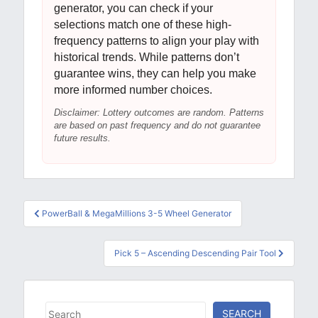
generator, you can check if your
selections match one of these high-
frequency patterns to align your play with
historical trends. While patterns don’t
guarantee wins, they can help you make
more informed number choices.
Disclaimer: Lottery outcomes are random. Patterns
are based on past frequency and do not guarantee
future results.
Post
PowerBall & MegaMillions 3-5 Wheel Generator
navigation
Pick 5 – Ascending Descending Pair Tool
Search
SEARCH