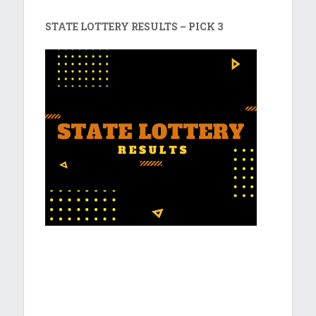
STATE LOTTERY RESULTS – PICK 3