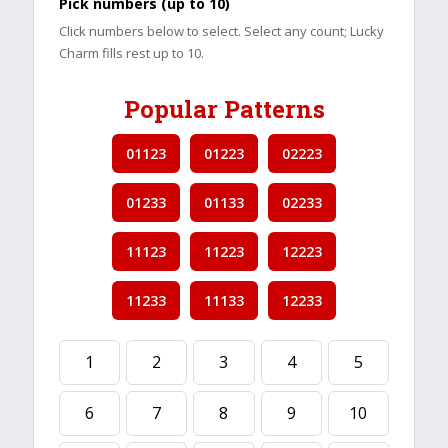
Pick numbers (up to 10)
Click numbers below to select. Select any count; Lucky
Charm fills rest up to 10.
Popular Patterns
01123
01223
02223
01233
01133
02233
11123
11223
12223
11233
11133
12233
1
2
3
4
5
6
7
8
9
10