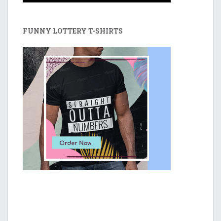
FUNNY LOTTERY T-SHIRTS