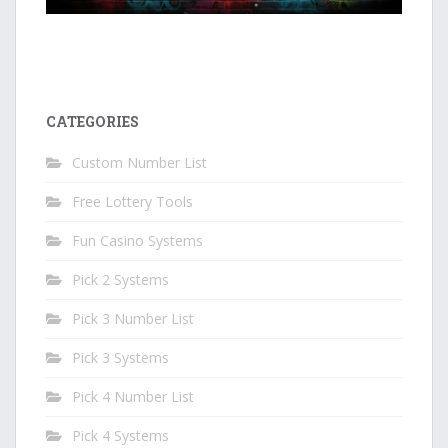
CATEGORIES
Custom Number List
Free Lottery Tools
Fun Casino Systems
Pick 2 Systems
Pick 3 Number List
Pick 3 Systems
Pick 4 Number List
Pick 4 Systems