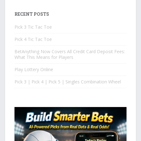
RECENT POSTS
Pick 3 Tic Tac Toe
Pick 4 Tic Tac Toe
BetAnything Now Covers All Credit Card Deposit Fees:
What This Means for Players
Play Lottery Online
Pick 3 | Pick 4 | Pick 5 | Singles Combination Wheel