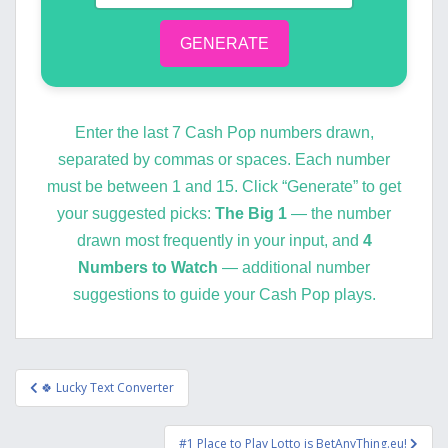
GENERATE
Enter the last 7 Cash Pop numbers drawn,
separated by commas or spaces. Each number
must be between 1 and 15. Click “Generate” to get
your suggested picks:
The Big 1
— the number
drawn most frequently in your input, and
4
Numbers to Watch
— additional number
suggestions to guide your Cash Pop plays.
Post
🍀 Lucky Text Converter
navigation
#1 Place to Play Lotto is BetAnyThing.eu!