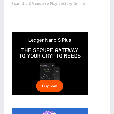
Scan the QR code to Play Lottery Online