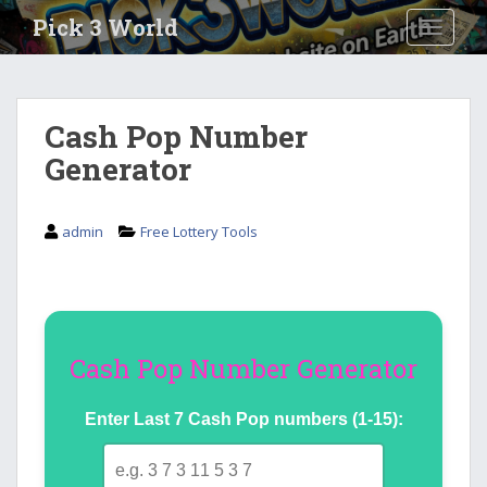
S
Pick 3 World
TOGGLE
k
i
p
t
Cash Pop Number
o
Generator
m
a
i
admin
Free Lottery Tools
n
c
o
n
t
e
Cash Pop Number Generator
n
t
Enter Last 7 Cash Pop numbers (1-15):