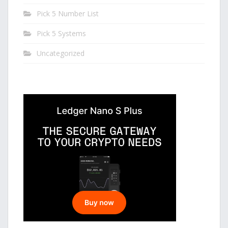
Pick 5 Number List
Pick 5 Systems
Uncategorized