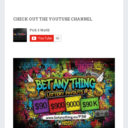
CHECK OUT THE YOUTUBE CHANNEL