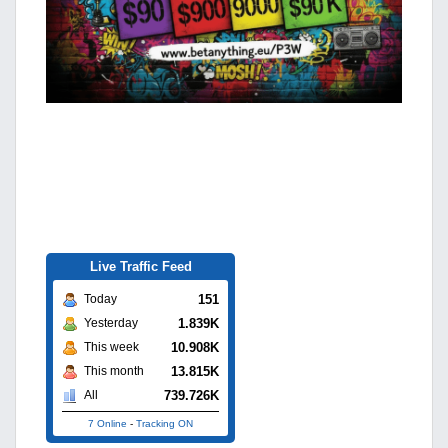
Live Traffic Feed
151
Today
1.839K
Yesterday
10.908K
This week
13.815K
This month
739.726K
All
7 Online
-
Tracking ON