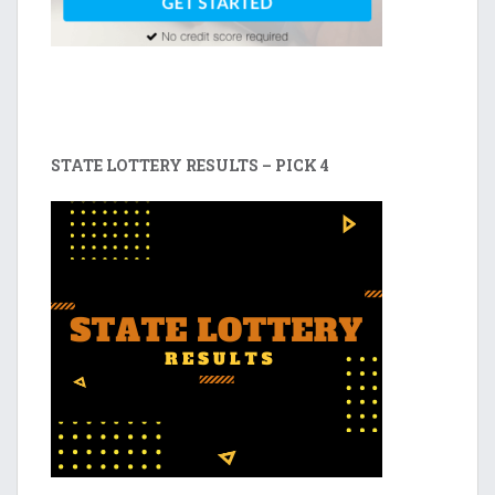
STATE LOTTERY RESULTS – PICK 4