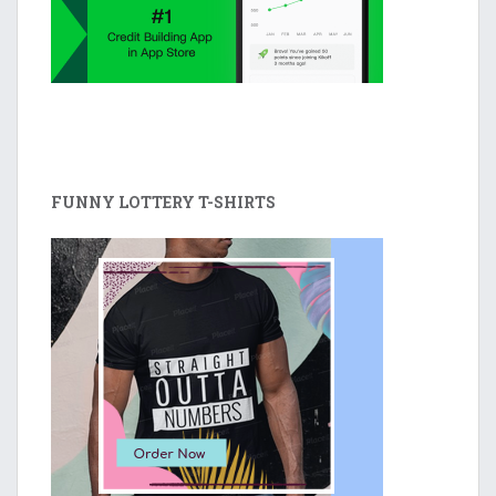
FUNNY LOTTERY T-SHIRTS