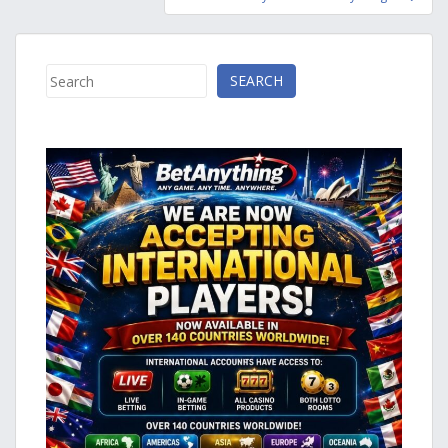
Search
SEARCH