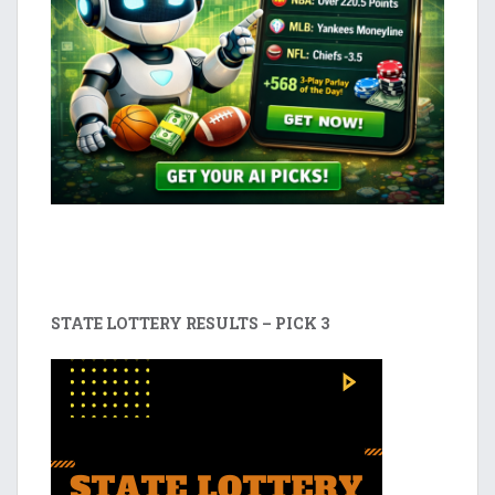
STATE LOTTERY RESULTS – PICK 3