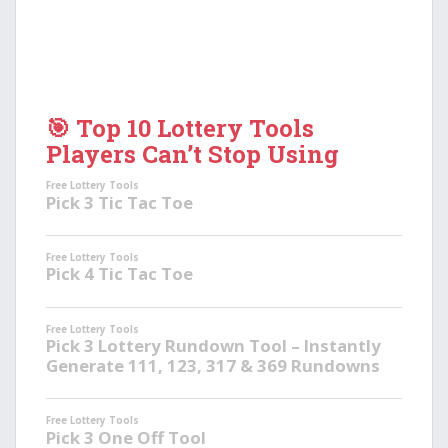
🎯 Top 10 Lottery Tools
Players Can’t Stop Using