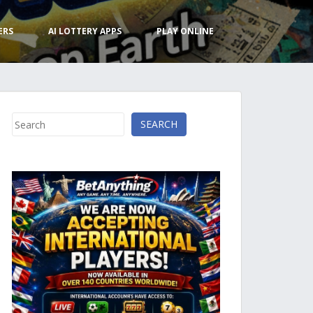
ERS
AI LOTTERY APPS
PLAY ONLINE
Search
SEARCH