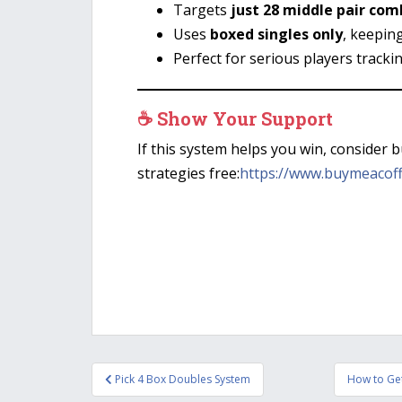
Targets
just 28 middle pair com
Uses
boxed singles only
, keepin
Perfect for serious players tracki
☕ Show Your Support
If this system helps you win, consider 
strategies free:
https://www.buymeacof
Post
Pick 4 Box Doubles System
How to Get
navigation