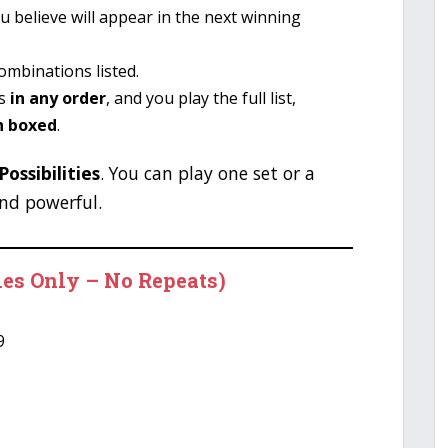
u believe will appear in the next winning
combinations listed.
rs
in any order
, and you play the full list,
n boxed
.
ossibilities
. You can play one set or a
nd powerful.
les Only – No Repeats)
9