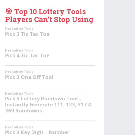
🎯 Top 10 Lottery Tools
Players Can’t Stop Using