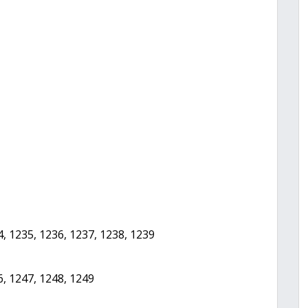
4, 1235, 1236, 1237, 1238, 1239
6, 1247, 1248, 1249