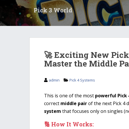
S
Pick 3 World
k
i
p
t
o
m
a
🚀 Exciting New Pick
i
Master the Middle Pa
n
c
o
admin
Pick 4 Systems
n
t
This is one of the most
powerful Pick 
e
n
correct
middle pair
of the next Pick 4 
t
system
that focuses only on singles (no
🔢 How It Works: