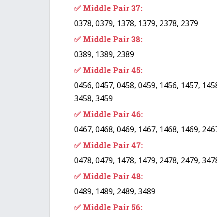
✅ Middle Pair 37:
0378, 0379, 1378, 1379, 2378, 2379
✅ Middle Pair 38:
0389, 1389, 2389
✅ Middle Pair 45:
0456, 0457, 0458, 0459, 1456, 1457, 1458
3458, 3459
✅ Middle Pair 46:
0467, 0468, 0469, 1467, 1468, 1469, 246
✅ Middle Pair 47:
0478, 0479, 1478, 1479, 2478, 2479, 347
✅ Middle Pair 48:
0489, 1489, 2489, 3489
✅ Middle Pair 56: