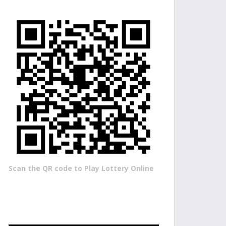
Scan the QR code to Play Lottery Online