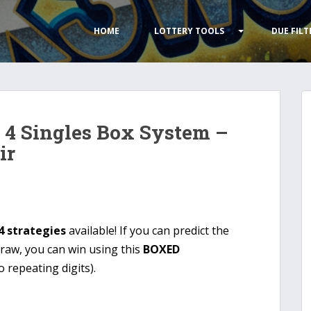
HOME
LOTTERY TOOLS
DUE FILT
 4 Singles Box System –
ir
4 strategies
available! If you can predict the
draw, you can win using this
BOXED
 repeating digits).