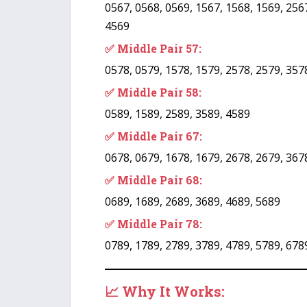
0567, 0568, 0569, 1567, 1568, 1569, 2567
4569
✅ Middle Pair 57:
0578, 0579, 1578, 1579, 2578, 2579, 357
✅ Middle Pair 58:
0589, 1589, 2589, 3589, 4589
✅ Middle Pair 67:
0678, 0679, 1678, 1679, 2678, 2679, 367
✅ Middle Pair 68:
0689, 1689, 2689, 3689, 4689, 5689
✅ Middle Pair 78:
0789, 1789, 2789, 3789, 4789, 5789, 678
📈 Why It Works: