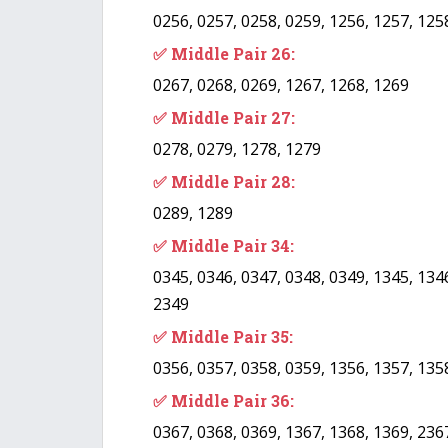
0256, 0257, 0258, 0259, 1256, 1257, 125
✅ Middle Pair 26:
0267, 0268, 0269, 1267, 1268, 1269
✅ Middle Pair 27:
0278, 0279, 1278, 1279
✅ Middle Pair 28:
0289, 1289
✅ Middle Pair 34:
0345, 0346, 0347, 0348, 0349, 1345, 1346
2349
✅ Middle Pair 35:
0356, 0357, 0358, 0359, 1356, 1357, 135
✅ Middle Pair 36:
0367, 0368, 0369, 1367, 1368, 1369, 236