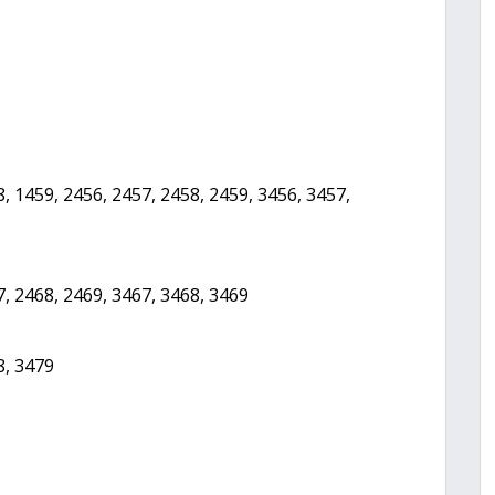
, 1459, 2456, 2457, 2458, 2459, 3456, 3457,
7, 2468, 2469, 3467, 3468, 3469
8, 3479