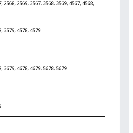
, 2568, 2569, 3567, 3568, 3569, 4567, 4568,
8, 3579, 4578, 4579
8, 3679, 4678, 4679, 5678, 5679
9