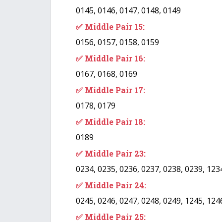
0145, 0146, 0147, 0148, 0149
✅ Middle Pair 15:
0156, 0157, 0158, 0159
✅ Middle Pair 16:
0167, 0168, 0169
✅ Middle Pair 17:
0178, 0179
✅ Middle Pair 18:
0189
✅ Middle Pair 23:
0234, 0235, 0236, 0237, 0238, 0239, 123
✅ Middle Pair 24:
0245, 0246, 0247, 0248, 0249, 1245, 124
✅ Middle Pair 25: