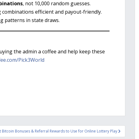
binations
, not 10,000 random guesses.
g combinations efficient and payout-friendly.
ng patterns in state draws.
buying the admin a coffee and help keep these
fee.com/Pick3World
 Bitcoin Bonuses & Referral Rewards to Use for Online Lottery Play