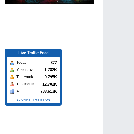
Live Traffic Feed
877
Today
1.782K
Yesterday
9.795K
This week
12.702K
This month
738.613K
All
10 Online
-
Tracking ON