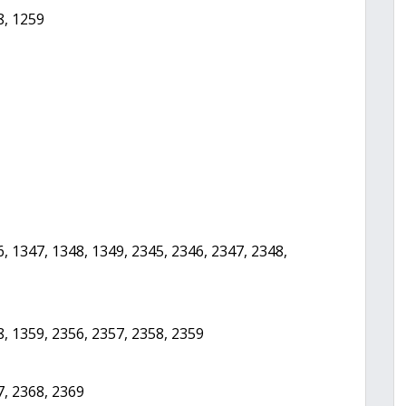
8, 1259
, 1347, 1348, 1349, 2345, 2346, 2347, 2348,
8, 1359, 2356, 2357, 2358, 2359
7, 2368, 2369