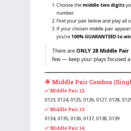
Choose the
middle two digits
yo
number.
Find your pair below and play all 
If your chosen middle pair appea
you’re
100% GUARANTEED to wi
There are
ONLY 28 Middle Pair P
few — keep your plays focused a
🌟 Middle Pair Combos (Sing
✅ Middle Pair 12:
0123, 0124, 0125, 0126, 0127, 0128, 012
✅ Middle Pair 13:
0134, 0135, 0136, 0137, 0138, 0139
✅ Middle Pair 14: