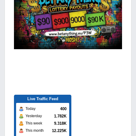
Live Traffic Feed
400
Today
1.782K
Yesterday
9.318K
This week
12.225K
This month