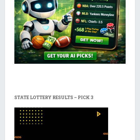
STATE LOTTERY RESULTS – PICK 3