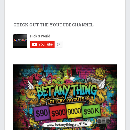
CHECK OUT THE YOUTUBE CHANNEL