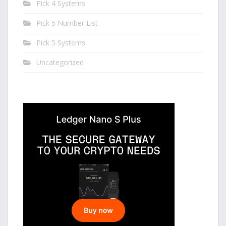
Pick 4 Systems
Pick 5 Number List
Pick 5 Systems
Uncategorized