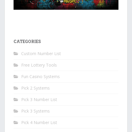
CATEGORIES
Custom Number List
Free Lottery Tools
Fun Casino Systems
Pick 2 Systems
Pick 3 Number List
Pick 3 Systems
Pick 4 Number List