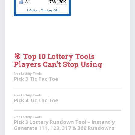
738.136K
All
8 Online
-
Tracking ON
🎯 Top 10 Lottery Tools
Players Can’t Stop Using