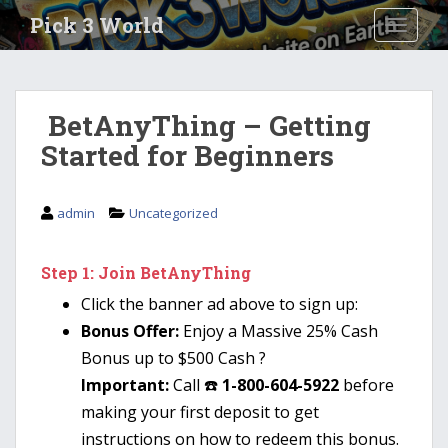
S
Pick 3 World
TOGGLE
k
i
p
t
BetAnyThing – Getting
o
Started for Beginners
m
a
i
admin
Uncategorized
n
c
o
Step 1: Join BetAny
Thing
n
Click the banner ad above to sign up:
t
Bonus Offer:
Enjoy a Massive 25% Cash
e
n
Bonus up to $500 Cash ?
t
Important:
Call ☎️
1-800-604-5922
before
making your first deposit to get
instructions on how to redeem this bonus.