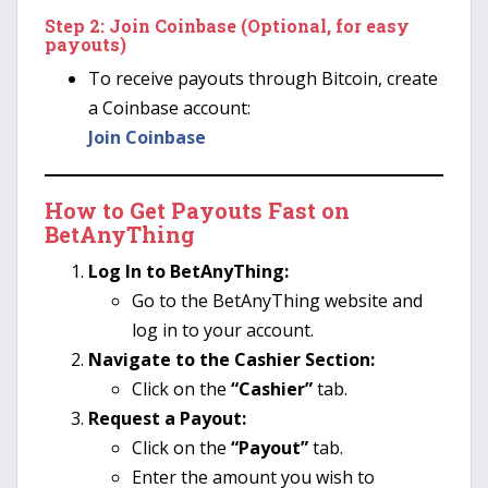
Step 2: Join Coinbase (Optional, for easy
payouts)
To receive payouts through Bitcoin, create
a Coinbase account:
Join Coinbase
How to Get Payouts Fast on
BetAny
Thing
Log In to BetAnyThing:
Go to the BetAnyThing website and
log in to your account.
Navigate to the Cashier Section:
Click on the
“Cashier”
tab.
Request a Payout:
Click on the
“Payout”
tab.
Enter the amount you wish to