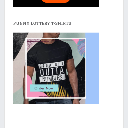
FUNNY LOTTERY T-SHIRTS