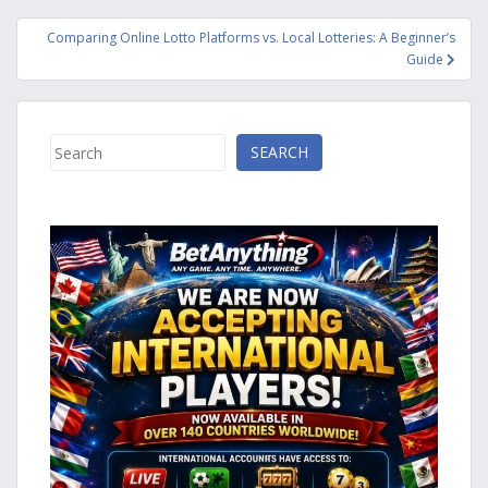
Comparing Online Lotto Platforms vs. Local Lotteries: A Beginner’s
Guide
Search
SEARCH