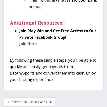
Then, withdraw the cash to your bank
account.
Additional Resources:
Join Play Win and Get Free Access to Our
Private Facebook Group!
Join Here
By following these simple steps, you’ll be able to
quickly and easily get payouts from
BetAnySports and convert them into cash. Enjoy
your betting experience!
Post
Roulette Blitz: Hit 10% and Quit
navigation