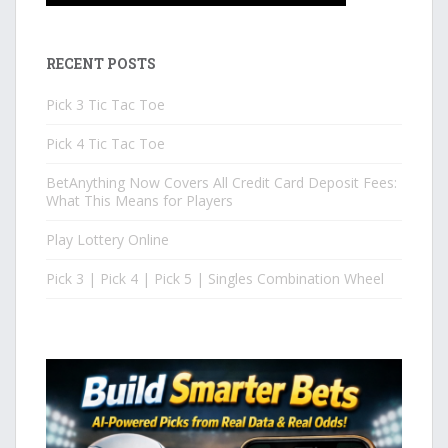
RECENT POSTS
Pick 3 Tic Tac Toe
Pick 4 Tic Tac Toe
BetAnything Now Covers All Credit Card Deposit Fees:
What This Means for Players
Play Lottery Online
Pick 3 | Pick 4 | Pick 5 | Singles Combination Wheel