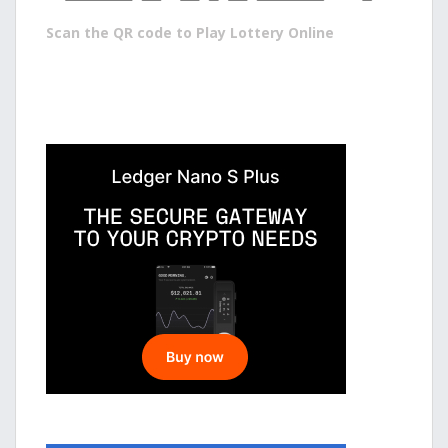
Scan the QR code to Play Lottery Online