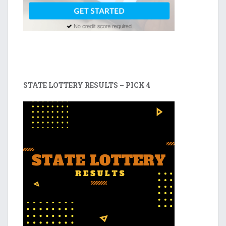
STATE LOTTERY RESULTS – PICK 4