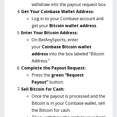
withdraw into the payout request box.
Get Your Coinbase Wallet Address:
Log in to your Coinbase account and
get your
Bitcoin wallet address
.
Enter Your Bitcoin Address:
On BetAnySports, enter
your
Coinbase Bitcoin wallet
address
into the box labeled “Bitcoin
Address.”
Complete the Payout Request:
Press the
green “Request
Payout”
button.
Sell Bitcoin for Cash:
Once the payout is processed and the
Bitcoin is in your Coinbase wallet, sell
the Bitcoin for cash.