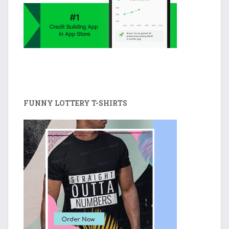
FUNNY LOTTERY T-SHIRTS