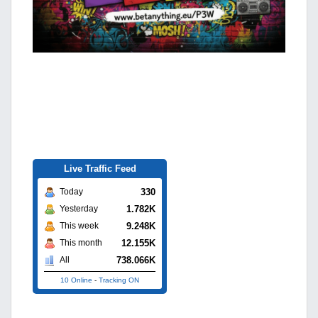
Live Traffic Feed
330
Today
1.782K
Yesterday
9.248K
This week
12.155K
This month
738.066K
All
10 Online
-
Tracking ON