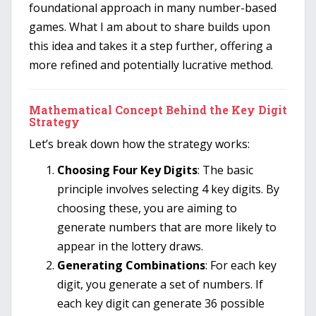
foundational approach in many number-based
games. What I am about to share builds upon
this idea and takes it a step further, offering a
more refined and potentially lucrative method.
Mathematical Concept Behind the Key Digit
Strategy
Let’s break down how the strategy works:
Choosing Four Key Digits
: The basic
principle involves selecting 4 key digits. By
choosing these, you are aiming to
generate numbers that are more likely to
appear in the lottery draws.
Generating Combinations
: For each key
digit, you generate a set of numbers. If
each key digit can generate 36 possible