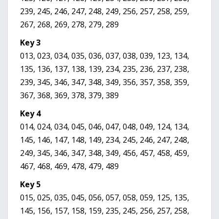
239, 245, 246, 247, 248, 249, 256, 257, 258, 259,
267, 268, 269, 278, 279, 289
Key 3
013, 023, 034, 035, 036, 037, 038, 039, 123, 134,
135, 136, 137, 138, 139, 234, 235, 236, 237, 238,
239, 345, 346, 347, 348, 349, 356, 357, 358, 359,
367, 368, 369, 378, 379, 389
Key 4
014, 024, 034, 045, 046, 047, 048, 049, 124, 134,
145, 146, 147, 148, 149, 234, 245, 246, 247, 248,
249, 345, 346, 347, 348, 349, 456, 457, 458, 459,
467, 468, 469, 478, 479, 489
Key 5
015, 025, 035, 045, 056, 057, 058, 059, 125, 135,
145, 156, 157, 158, 159, 235, 245, 256, 257, 258,