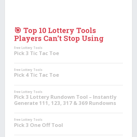
🎯 Top 10 Lottery Tools
Players Can’t Stop Using