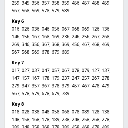
259, 345, 356, 357, 358, 359, 456, 457, 458, 459,
567, 568, 569, 578, 579, 589
Key 6
016, 026, 036, 046, 056, 067, 068, 069, 126, 136,
146, 156, 167, 168, 169, 236, 246, 256, 267, 268,
269, 346, 356, 367, 368, 369, 456, 467, 468, 469,
567, 568, 569, 678, 679, 689
Key 7
017, 027, 037, 047, 057, 067, 078, 079, 127, 137,
147, 157, 167, 178, 179, 237, 247, 257, 267, 278,
279, 347, 357, 367, 378, 379, 457, 467, 478, 479,
567, 578, 579, 678, 679, 789
Key 8
018, 028, 038, 048, 058, 068, 078, 089, 128, 138,
148, 158, 168, 178, 189, 238, 248, 258, 268, 278,
289, 348, 358, 368, 378, 389, 458, 468, 478, 489,