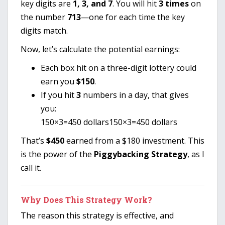
key digits are
1, 3, and 7
. You will hit
3 times
on
the number
713
—one for each time the key
digits match.
Now, let’s calculate the potential earnings:
Each box hit on a three-digit lottery could
earn you
$150
.
If you hit
3
numbers in a day, that gives
you:
150×3=450 dollars
150
×
3
=
450
dollars
That’s
$450
earned from a $180 investment. This
is the power of the
Piggybacking Strategy
, as I
call it.
Why Does This Strategy Work?
The reason this strategy is effective, and