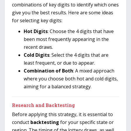
combinations of key digits to identify which ones
give you the best results. Here are some ideas
for selecting key digits:
Hot Digits
: Choose the 4 digits that have
been most frequently appearing in the
recent draws.
Cold Digits
: Select the 4 digits that are
least frequent, or due to appear.
Combination of Both
: A mixed approach
where you choose both hot and cold digits,
aiming for a balanced strategy.
Research and Backtesting
Before applying this strategy, it is essential to
conduct
backtesting
for your specific state or
region. The timing of the lottery draws, as well