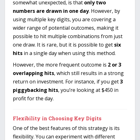
somewhat unexpected, is that
only two
numbers are drawn in one day
. However, by
using multiple key digits, you are covering a
wider range of potential outcomes, making it
possible to hit multiple combinations from just
one draw. It is rare, but it is possible to get
six
hits
in a single day when using this method.
However, the more frequent outcome is
2 or 3
overlapping hits
, which still results in a strong
return on investment. For instance, if you get
3
piggybacking hits
, you’re looking at $450 in
profit for the day.
Flexibility in Choosing Key Digits
One of the best features of this strategy is its
flexibility. You can experiment with different