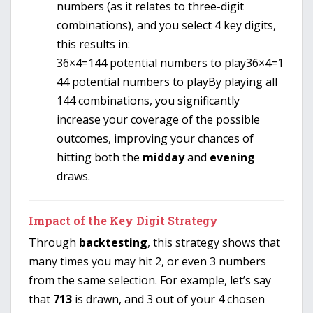
numbers (as it relates to three-digit
combinations), and you select 4 key digits,
this results in:
36×4=144 potential numbers to play
36
×
4
=
1
44
potential numbers to play
By playing all
144 combinations, you significantly
increase your coverage of the possible
outcomes, improving your chances of
hitting both the
midday
and
evening
draws.
Impact of the Key Digit Strategy
Through
backtesting
, this strategy shows that
many times you may hit 2, or even 3 numbers
from the same selection. For example, let’s say
that
713
is drawn, and 3 out of your 4 chosen