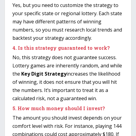
Yes, but you need to customize the strategy to
your specific state or regional lottery. Each state
may have different patterns of winning
numbers, so you must research local trends and
backtest your strategy accordingly.
4.
Is this strategy guaranteed to work?
No, this strategy does not guarantee success.
Lottery games are inherently random, and while
the
Key Digit Strategy
increases the likelihood
of winning, it does not ensure that you will hit
the numbers. It’s important to treat it as a
calculated risk, not a guaranteed win.
5.
How much money should I invest?
The amount you should invest depends on your
comfort level with risk. For instance, playing 144
combinations could cost approximately $180. If