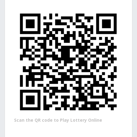
Scan the QR code to Play Lottery Online