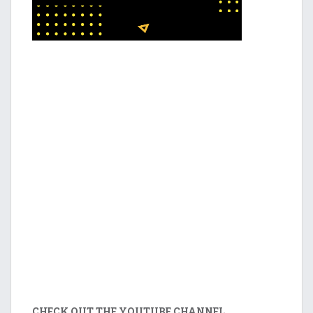
CHECK OUT THE YOUTUBE CHANNEL