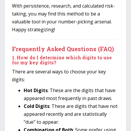
With persistence, research, and calculated risk-
taking, you may find this method to be a
valuable tool in your number-picking arsenal.
Happy strategizing!
Frequently Asked Questions (FAQ)
1.
How do I determine which digits to use
for my key digits?
There are several ways to choose your key
digits:
Hot Digits
: These are the digits that have
appeared most frequently in past draws.
Cold Digits
: These are digits that have not
appeared recently and are statistically
“due” to appear.
Combination of Both
: Some prefer using