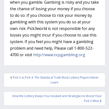
when you gamble. Gambing is risky and you take
the chance of losing your money if you choose
to do so. If you choose to risk your money by
gambling with this system you do so at your
own risk. Pick3world is not responsible for any
losses you might incur if you choose to use this
system. If you feel you might have a gambling
problem and need help, Please call 1-800-522-
4700 or visit
http://www.ncpgambling.org
Post
Pick 3 vs Pick 4: The Statistical Truth Most Lottery Players Never
navigation
Learn
How the Lottery Keeps You Hooked and Strategies to Boost Your
Pick 3 Wins