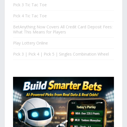
Pick 3 Tic Tac Toe
Pick 4 Tic Tac Toe
BetAnything Now Covers All Credit Card Deposit Fees:
What This Means for Players
Play Lottery Online
Pick 3 | Pick 4 | Pick 5 | Singles Combination Wheel