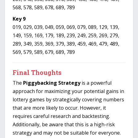
568, 578, 589, 678, 689, 789
Key 9
019, 029, 039, 049, 059, 069, 079, 089, 129, 139,
149, 159, 169, 179, 189, 239, 249, 259, 269, 279,
289, 349, 359, 369, 379, 389, 459, 469, 479, 489,
569, 579, 589, 679, 689, 789
Final Thoughts
The
Piggybacking Strategy
is a powerful
approach for maximizing your potential gains in
lottery games by strategically covering numbers
that are more likely to occur. However, it
requires careful research and backtesting.
Additionally, be aware that this is a high-risk
strategy and may not be suitable for everyone.