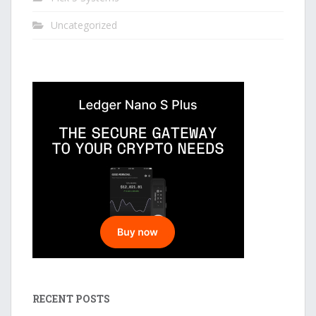
Uncategorized
RECENT POSTS