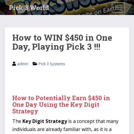
S
Pick 3 World
TOGGLE
k
i
p
t
How to WIN $450 in One
o
Day, Playing Pick 3 !!!
m
a
i
admin
Pick 3 Systems
n
c
o
n
t
How to Potentially Earn $450 in
e
One Day Using the Key Digit
n
Strategy
t
The
Key Digit Strategy
is a concept that many
individuals are already familiar with, as it is a