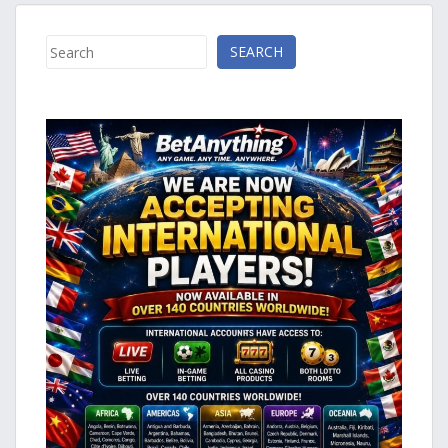
Search
SEARCH