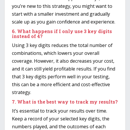
you’re new to this strategy, you might want to
start with a smaller investment and gradually
scale up as you gain confidence and experience.
6.
What happens if I only use 3 key digits
instead of 4?
Using 3 key digits reduces the total number of
combinations, which lowers your overall
coverage. However, it also decreases your cost,
and it can still yield profitable results. If you find
that 3 key digits perform well in your testing,
this can be a more efficient and cost-effective
strategy.
7.
What is the best way to track my results?
It’s essential to track your results over time.
Keep a record of your selected key digits, the
numbers played, and the outcomes of each