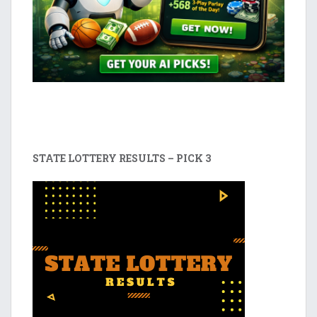
STATE LOTTERY RESULTS – PICK 3