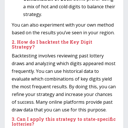
a mix of hot and cold digits to balance their
strategy.
You can also experiment with your own method
based on the results you’ve seen in your region.
2.
How do I backtest the Key Digit
Strategy?
Backtesting involves reviewing past lottery
draws and analyzing which digits appeared most
frequently. You can use historical data to
evaluate which combinations of key digits yield
the most frequent results. By doing this, you can
refine your strategy and increase your chances
of success. Many online platforms provide past
draw data that you can use for this purpose.
3.
Can I apply this strategy to state-specific
lotteries?