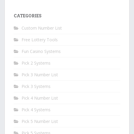
CATEGORIES
Custom Number List
Free Lottery Tools
Fun Casino Systems
Pick 2 Systems
Pick 3 Number List
Pick 3 Systems
Pick 4 Number List
Pick 4 Systems
Pick 5 Number List
Pick 5 Systems