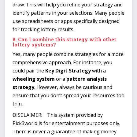
draw. This will help you refine your strategy and
identify patterns in your selections. Many people
use spreadsheets or apps specifically designed
for tracking lottery results.
8.
Can I combine this strategy with other
lottery systems?
Yes, many people combine strategies for a more
comprehensive approach. For instance, you
could pair the
Key Digit Strategy
with a
wheeling system
or a
pattern analysis
strategy
. However, always be cautious and
ensure that you don’t spread your resources too
thin.
DISCLAIMER: This system provided by
Pick3world is for entertainment purposes only.
There is never a guarantee of making money