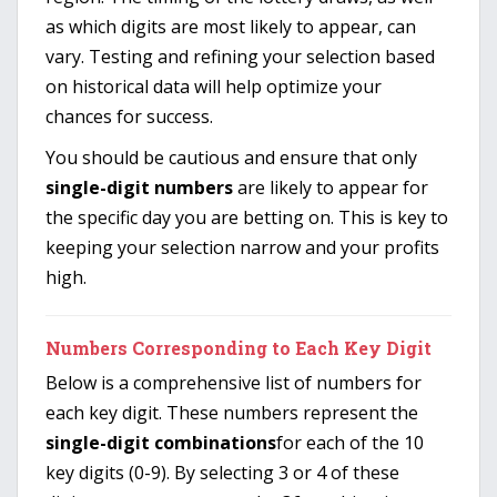
as which digits are most likely to appear, can
vary. Testing and refining your selection based
on historical data will help optimize your
chances for success.
You should be cautious and ensure that only
single-digit numbers
are likely to appear for
the specific day you are betting on. This is key to
keeping your selection narrow and your profits
high.
Numbers Corresponding to Each Key Digit
Below is a comprehensive list of numbers for
each key digit. These numbers represent the
single-digit combinations
for each of the 10
key digits (0-9). By selecting 3 or 4 of these