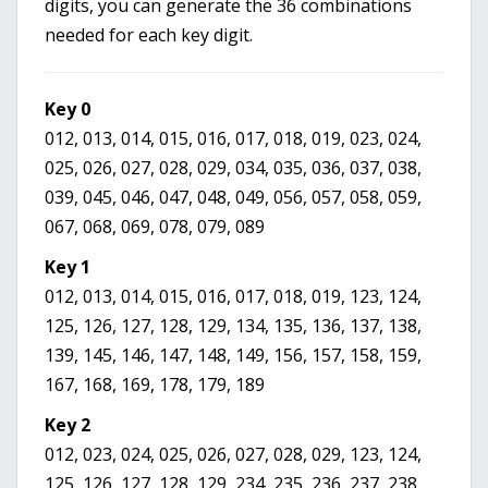
digits, you can generate the 36 combinations
needed for each key digit.
Key 0
012, 013, 014, 015, 016, 017, 018, 019, 023, 024,
025, 026, 027, 028, 029, 034, 035, 036, 037, 038,
039, 045, 046, 047, 048, 049, 056, 057, 058, 059,
067, 068, 069, 078, 079, 089
Key 1
012, 013, 014, 015, 016, 017, 018, 019, 123, 124,
125, 126, 127, 128, 129, 134, 135, 136, 137, 138,
139, 145, 146, 147, 148, 149, 156, 157, 158, 159,
167, 168, 169, 178, 179, 189
Key 2
012, 023, 024, 025, 026, 027, 028, 029, 123, 124,
125, 126, 127, 128, 129, 234, 235, 236, 237, 238,