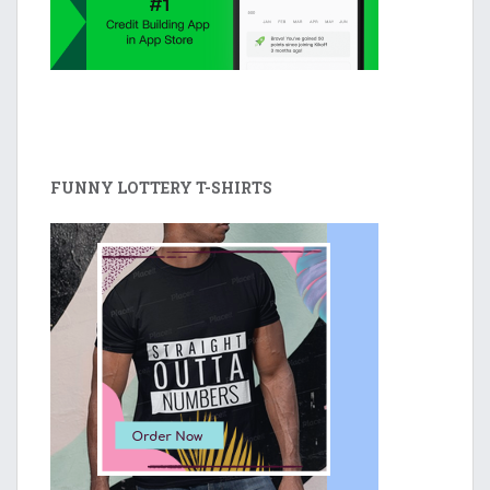
FUNNY LOTTERY T-SHIRTS