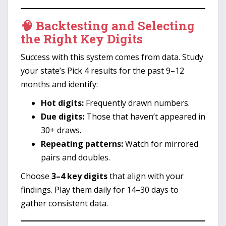
🧠 Backtesting and Selecting
the Right Key Digits
Success with this system comes from data. Study
your state’s Pick 4 results for the past 9–12
months and identify:
Hot digits:
Frequently drawn numbers.
Due digits:
Those that haven’t appeared in
30+ draws.
Repeating patterns:
Watch for mirrored
pairs and doubles.
Choose
3–4 key digits
that align with your
findings. Play them daily for 14–30 days to
gather consistent data.