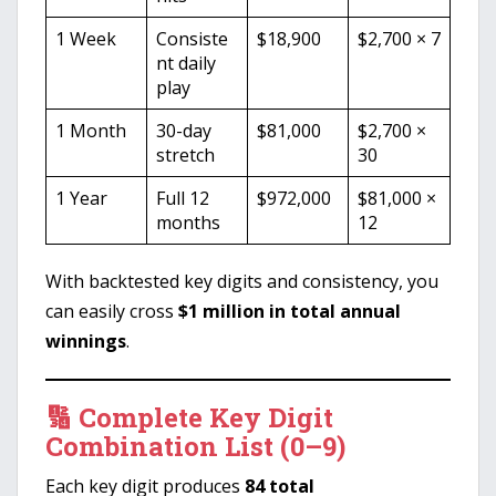
1 Week
Consiste
$18,900
$2,700 × 7
nt daily
play
1 Month
30-day
$81,000
$2,700 ×
stretch
30
1 Year
Full 12
$972,000
$81,000 ×
months
12
With backtested key digits and consistency, you
can easily cross
$1 million in total annual
winnings
.
🔢 Complete Key Digit
Combination List (0–9)
Each key digit produces
84 total