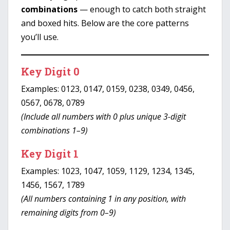
combinations
— enough to catch both straight
and boxed hits. Below are the core patterns
you’ll use.
Key Digit 0
Examples: 0123, 0147, 0159, 0238, 0349, 0456,
0567, 0678, 0789
(Include all numbers with 0 plus unique 3-digit
combinations 1–9)
Key Digit 1
Examples: 1023, 1047, 1059, 1129, 1234, 1345,
1456, 1567, 1789
(All numbers containing 1 in any position, with
remaining digits from 0–9)