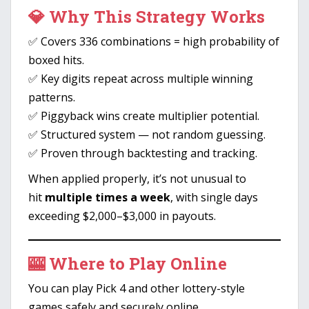
💎 Why This Strategy Works
✅ Covers 336 combinations = high probability of
boxed hits.
✅ Key digits repeat across multiple winning
patterns.
✅ Piggyback wins create multiplier potential.
✅ Structured system — not random guessing.
✅ Proven through backtesting and tracking.
When applied properly, it’s not unusual to
hit
multiple times a week
, with single days
exceeding $2,000–$3,000 in payouts.
🎰 Where to Play Online
You can play Pick 4 and other lottery-style
games safely and securely online