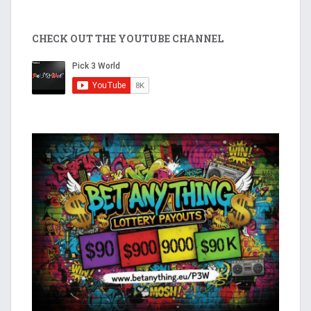
CHECK OUT THE YOUTUBE CHANNEL