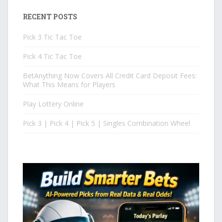
RECENT POSTS
Pick 3 Tic Tac Toe
Pick 4 Tic Tac Toe
BetAnything Now Covers All Credit Card Deposit Fees:
What This Means for Players
Play Lottery Online
Pick 3 | Pick 4 | Pick 5 | Singles Combination Wheel