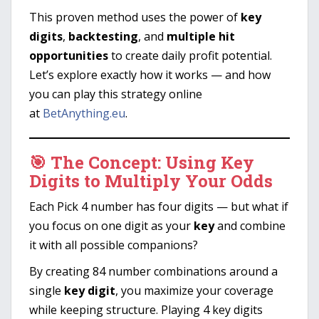
This proven method uses the power of
key
digits
,
backtesting
, and
multiple hit
opportunities
to create daily profit potential.
Let’s explore exactly how it works — and how
you can play this strategy online
at
BetAnything.eu
.
🎯 The Concept: Using Key
Digits to Multiply Your Odds
Each Pick 4 number has four digits — but what if
you focus on one digit as your
key
and combine
it with all possible companions?
By creating 84 number combinations around a
single
key digit
, you maximize your coverage
while keeping structure. Playing 4 key digits