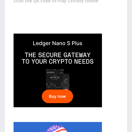
Scan the QR code to Play Lottery Online