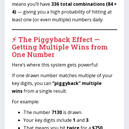
means you’ll have
336 total combinations (84 ×
4)
— giving you a high probability of hitting at
least one (or even multiple) numbers daily.
⚡ The Piggyback Effect —
Getting Multiple Wins from
One Number
Here’s where this system gets powerful:
If one drawn number matches multiple of your
key digits, you can
“piggyback” multiple
wins
from a single result.
For example:
The number
7130
is drawn.
Your key digits include
1
and
3
.
That means you hit
twice
for a
$750