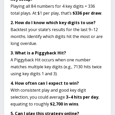
Playing all 84 numbers for 4 key digits = 336
total plays. At $1 per play, that’s
$336 per draw
.
2. How do I know which key digits to use?
Backtest your state’s results for the last 9–12
months. Identify which digits hit the most or are
long overdue.
3. What is a Piggyback Hit?
A Piggyback Hit occurs when one number
matches multiple key digits (e.g., 7130 hits twice
using key digits 1 and 3).
4. How often can I expect to win?
With consistent play and good key digit
selection, you could average
3–4 hits per day
,
equating to roughly
$2,700 in wins
.
5. Can I play this strategy online?