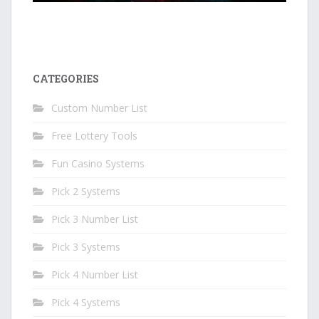
CATEGORIES
Custom Number List
Free Lottery Tools
Fun Casino Systems
Pick 2 Systems
Pick 3 Number List
Pick 3 Systems
Pick 4 Number List
Pick 4 Systems