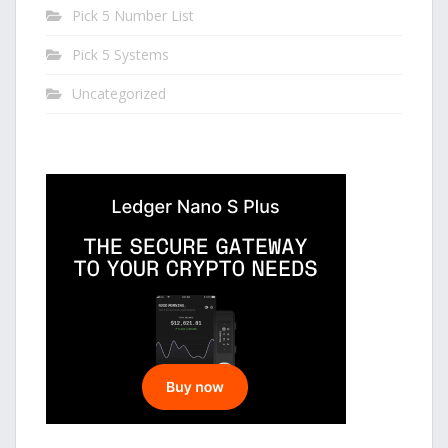
Pick 5 Number List
Pick 5 Systems
Uncategorized