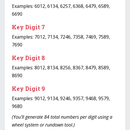
Examples: 6012, 6134, 6257, 6368, 6479, 6589,
6690
Key Digit 7
Examples: 7012, 7134, 7246, 7358, 7469, 7589,
7690
Key Digit 8
Examples: 8012, 8134, 8256, 8367, 8479, 8589,
8690
Key Digit 9
Examples: 9012, 9134, 9246, 9357, 9468, 9579,
9680
(You’ll generate 84 total numbers per digit using a
wheel system or rundown tool.)