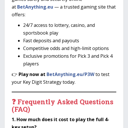
at
BetAnything.eu
— a trusted gaming site that
offers:
24/7 access to lottery, casino, and
sportsbook play
Fast deposits and payouts
Competitive odds and high-limit options
Exclusive promotions for Pick 3 and Pick 4
players
👉
Play now at
BetAnything.eu/P3W
to test
your Key Digit Strategy today.
❓ Frequently Asked Questions
(FAQ)
1. How much does it cost to play the full 4-
key setup?