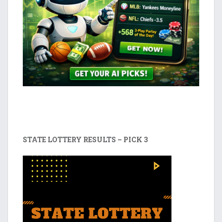
STATE LOTTERY RESULTS – PICK 3