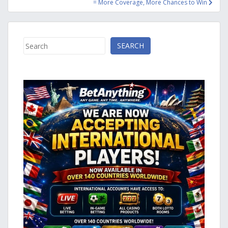
= More Coverage, More Chances to Win
Search
SEARCH