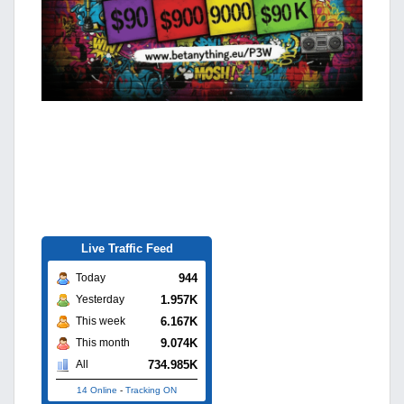
Live Traffic Feed
944
Today
1.957K
Yesterday
6.167K
This week
9.074K
This month
734.985K
All
14 Online
-
Tracking ON