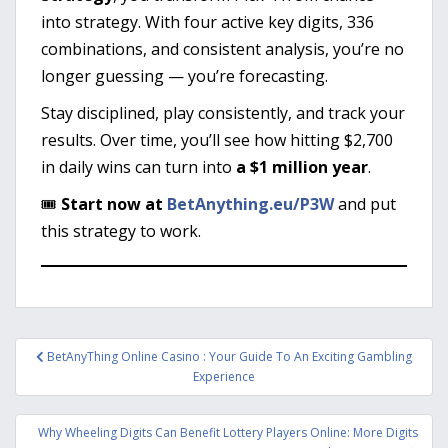
into strategy. With four active key digits, 336
combinations, and consistent analysis, you’re no
longer guessing — you’re forecasting.
Stay disciplined, play consistently, and track your
results. Over time, you’ll see how hitting $2,700
in daily wins can turn into
a $1 million year
.
🎟️
Start now at
BetAnything.eu/P3W
and put
this strategy to work.
Post
BetAnyThing Online Casino : Your Guide To An Exciting Gambling
navigation
Experience
Why Wheeling Digits Can Benefit Lottery Players Online: More Digits