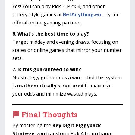
Yes! You can play Pick 3, Pick 4, and other
lottery-style games at
BetAnything.eu
— your
official online gaming partner.
6. What’s the best time to play?
Target midday and evening draws, focusing on
states or online games that mirror your number
sets.
7. Is this guaranteed to win?
No strategy guarantees a win — but this system
is
mathematically structured
to maximize
your odds and minimize wasted plays.
🏁 Final Thoughts
By mastering the
Key Digit Piggyback
Strategy
, you transform Pick 4 from chance