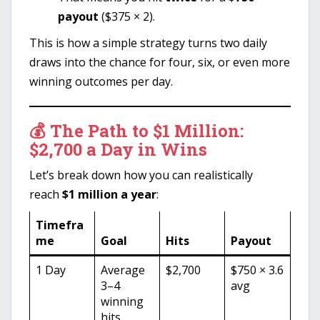
payout
($375 × 2).
This is how a simple strategy turns two daily
draws into the chance for four, six, or even more
winning outcomes per day.
💰 The Path to $1 Million:
$2,700 a Day in Wins
Let’s break down how you can realistically
reach
$1 million a year
:
Timefra
me
Goal
Hits
Payout
1 Day
Average
$2,700
$750 × 3.6
3–4
avg
winning
hits