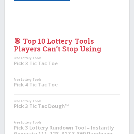
🎯 Top 10 Lottery Tools
Players Can’t Stop Using