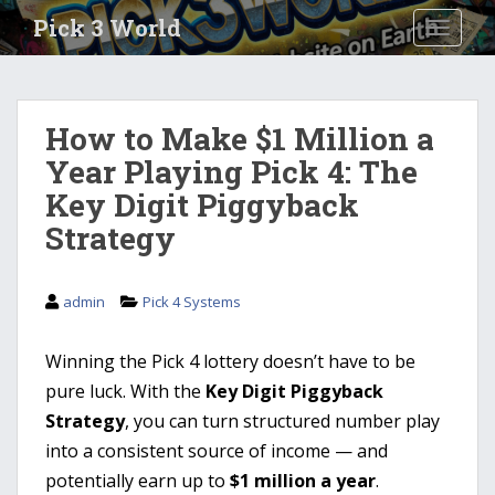
S
Pick 3 World
TOGGLE
k
i
p
t
How to Make $1 Million a
o
Year Playing Pick 4: The
m
a
Key Digit Piggyback
i
Strategy
n
c
o
admin
Pick 4 Systems
n
t
Winning the Pick 4 lottery doesn’t have to be
e
pure luck. With the
Key Digit Piggyback
n
t
Strategy
, you can turn structured number play
into a consistent source of income — and
potentially earn up to
$1 million a year
.