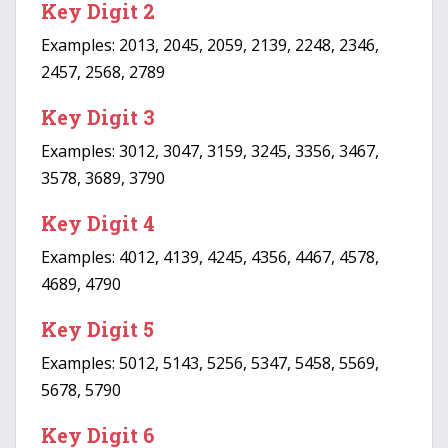
Key Digit 2
Examples: 2013, 2045, 2059, 2139, 2248, 2346,
2457, 2568, 2789
Key Digit 3
Examples: 3012, 3047, 3159, 3245, 3356, 3467,
3578, 3689, 3790
Key Digit 4
Examples: 4012, 4139, 4245, 4356, 4467, 4578,
4689, 4790
Key Digit 5
Examples: 5012, 5143, 5256, 5347, 5458, 5569,
5678, 5790
Key Digit 6