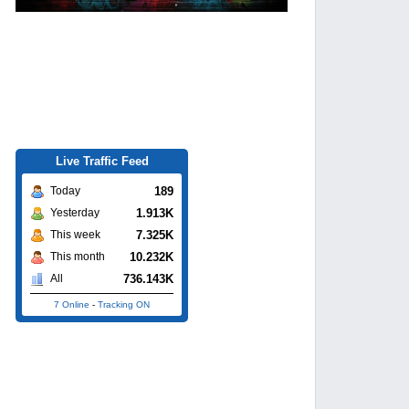
Live Traffic Feed
189
Today
1.913K
Yesterday
7.325K
This week
10.232K
This month
736.143K
All
7 Online
-
Tracking ON