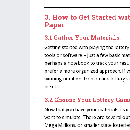
3. How to Get Started wi
Paper
3.1 Gather Your Materials
Getting started with playing the lottery
tools or software – just a few basic mat
perhaps a notebook to track your resul
prefer a more organized approach. If y
winning numbers from online lottery s
tickets.
3.2 Choose Your Lottery Gam
Now that you have your materials ready,
want to simulate. There are several opt
Mega Millions, or smaller state lotterie