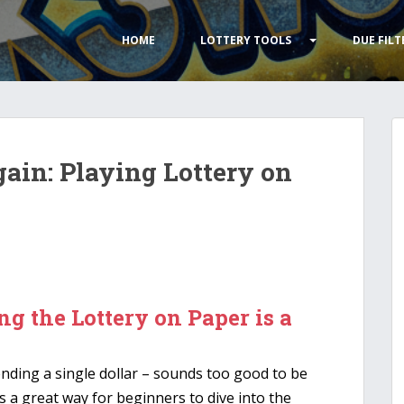
HOME
LOTTERY TOOLS
DUE FILT
in: Playing Lottery on
g the Lottery on Paper is a
ending a single dollar – sounds too good to be
t’s a great way for beginners to dive into the