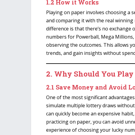
1.2 How it Works
Playing on paper involves choosing a set
and comparing it with the real winning
difference is that there’s no exchange 
numbers for Powerball, Mega Millions, or
observing the outcomes. This allows yo
trends, and gain insights without spen
2. Why Should You Play 
2.1 Save Money and Avoid L
One of the most significant advantages 
simulate multiple lottery draws without
can quickly become an expensive habit, e
practicing on paper, you can avoid unne
experience of choosing your lucky num