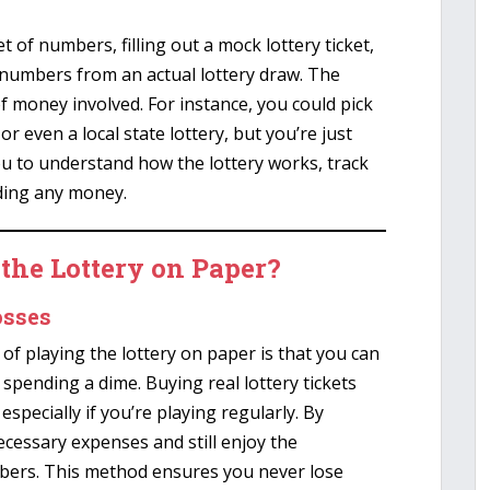
 of numbers, filling out a mock lottery ticket,
 numbers from an actual lottery draw. The
of money involved. For instance, you could pick
 even a local state lottery, but you’re just
u to understand how the lottery works, track
ding any money.
the Lottery on Paper?
osses
of playing the lottery on paper is that you can
 spending a dime. Buying real lottery tickets
specially if you’re playing regularly. By
cessary expenses and still enjoy the
bers. This method ensures you never lose