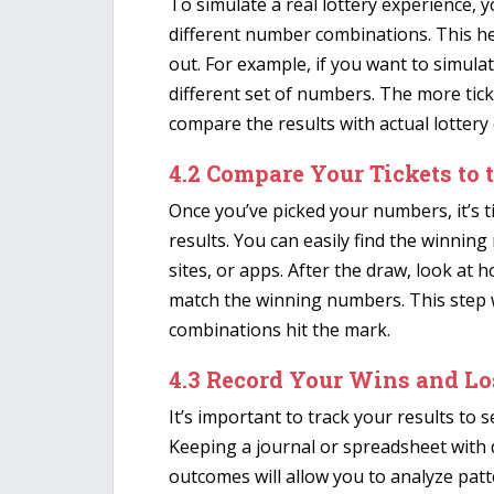
To simulate a real lottery experience, y
different number combinations. This he
out. For example, if you want to simulat
different set of numbers. The more tic
compare the results with actual lotter
4.2 Compare Your Tickets to 
Once you’ve picked your numbers, it’s t
results. You can easily find the winning
sites, or apps. After the draw, look a
match the winning numbers. This step w
combinations hit the mark.
4.3 Record Your Wins and Lo
It’s important to track your results t
Keeping a journal or spreadsheet with 
outcomes will allow you to analyze patte