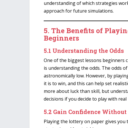
understanding of which strategies work
approach for future simulations.
5. The Benefits of Playin
Beginners
5.1 Understanding the Odds
One of the biggest lessons beginners c
is understanding the odds. The odds of 
astronomically low. However, by playing
it is to win, and this can help set realist
more about luck than skill, but unders
decisions if you decide to play with rea
5.2 Gain Confidence Without
Playing the lottery on paper gives you 