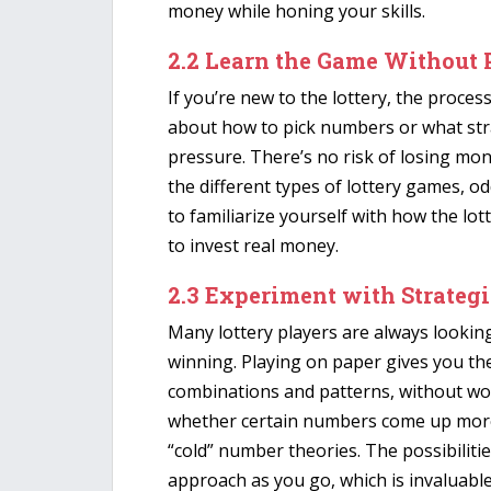
money while honing your skills.
2.2 Learn the Game Without 
If you’re new to the lottery, the proce
about how to pick numbers or what str
pressure. There’s no risk of losing mo
the different types of lottery games, od
to familiarize yourself with how the l
to invest real money.
2.3 Experiment with Strategi
Many lottery players are always looking
winning. Playing on paper gives you th
combinations and patterns, without wo
whether certain numbers come up more 
“cold” number theories. The possibiliti
approach as you go, which is invaluable