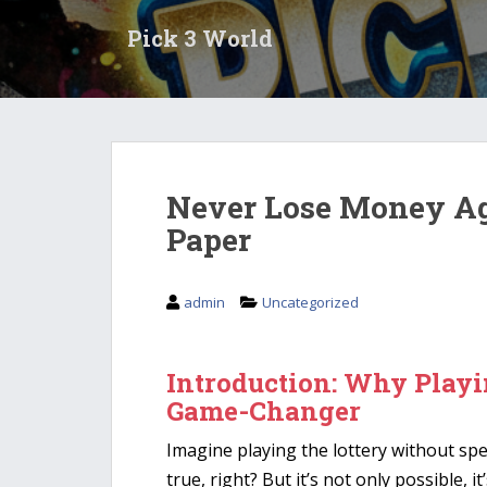
S
Pick 3 World
k
i
p
t
o
m
a
Never Lose Money Aga
i
Paper
n
c
o
admin
Uncategorized
n
t
e
Introduction: Why Playin
n
Game-Changer
t
Imagine playing the lottery without sp
true, right? But it’s not only possible, i