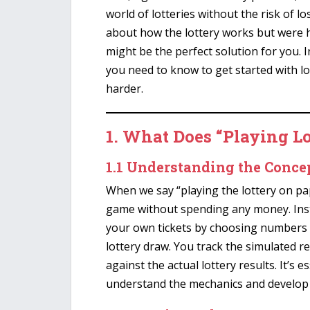
world of lotteries without the risk of l
about how the lottery works but were h
might be the perfect solution for you. I
you need to know to get started with l
harder.
1. What Does “Playing L
1.1 Understanding the Conce
When we say “playing the lottery on pap
game without spending any money. Inste
your own tickets by choosing numbers 
lottery draw. You track the simulated
against the actual lottery results. It’s 
understand the mechanics and develop str