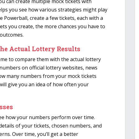
ou can create multiple mock tickets with
lps you see how various strategies might play
e Powerball, create a few tickets, each with a
kets you create, the more chances you have to
y outcomes.
the Actual Lottery Results
ime to compare them with the actual lottery
 numbers on official lottery websites, news
t how many numbers from your mock tickets
ill give you an idea of how often your
sses
o see how your numbers perform over time.
details of your tickets, chosen numbers, and
rns. Over time, you’ll get a better