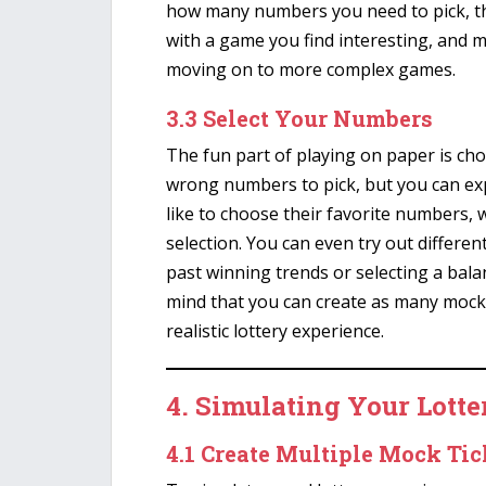
how many numbers you need to pick, the
with a game you find interesting, and
moving on to more complex games.
3.3 Select Your Numbers
The fun part of playing on paper is ch
wrong numbers to pick, but you can ex
like to choose their favorite numbers,
selection. You can even try out differe
past winning trends or selecting a bal
mind that you can create as many mock t
realistic lottery experience.
4. Simulating Your Lotte
4.1 Create Multiple Mock Tic