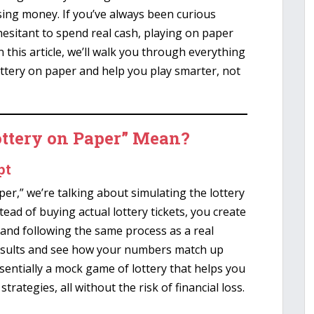
osing money. If you’ve always been curious
esitant to spend real cash, playing on paper
n this article, we’ll walk you through everything
ottery on paper and help you play smarter, not
ottery on Paper” Mean?
pt
er,” we’re talking about simulating the lottery
ad of buying actual lottery tickets, you create
and following the same process as a real
 results and see how your numbers match up
essentially a mock game of lottery that helps you
ategies, all without the risk of financial loss.