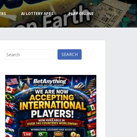
ERS
AI LOTTERY APPS
PLAY ONLINE
Search
SEARCH