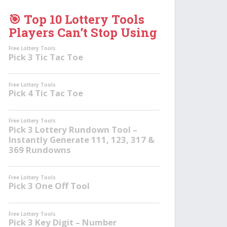
🎯 Top 10 Lottery Tools
Players Can’t Stop Using