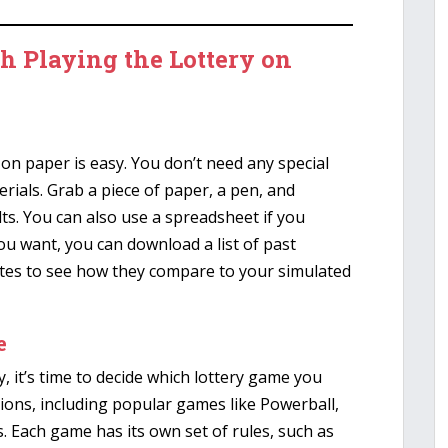
th Playing the Lottery on
 on paper is easy. You don’t need any special
erials. Grab a piece of paper, a pen, and
ts. You can also use a spreadsheet if you
ou want, you can download a list of past
ites to see how they compare to your simulated
e
 it’s time to decide which lottery game you
ions, including popular games like Powerball,
s. Each game has its own set of rules, such as