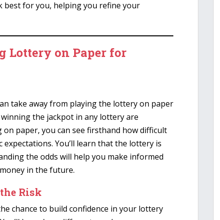
 best for you, helping you refine your
g Lottery on Paper for
an take away from playing the lottery on paper
winning the jackpot in any lottery are
 on paper, you can see firsthand how difficult
ic expectations. You’ll learn that the lottery is
tanding the odds will help you make informed
l money in the future.
 the Risk
the chance to build confidence in your lottery