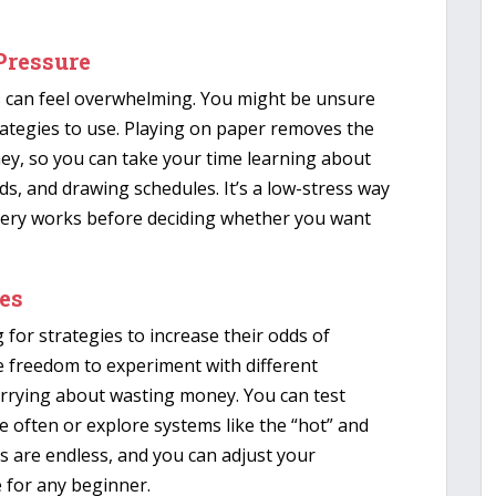
Pressure
ss can feel overwhelming. You might be unsure
ategies to use. Playing on paper removes the
ney, so you can take your time learning about
ds, and drawing schedules. It’s a low-stress way
ottery works before deciding whether you want
es
 for strategies to increase their odds of
e freedom to experiment with different
rrying about wasting money. You can test
often or explore systems like the “hot” and
es are endless, and you can adjust your
 for any beginner.