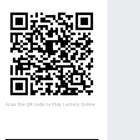
Scan the QR code to Play Lottery Online