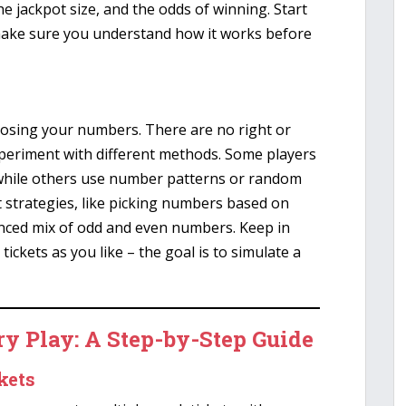
 jackpot size, and the odds of winning. Start
 make sure you understand how it works before
oosing your numbers. There are no right or
periment with different methods. Some players
 while others use number patterns or random
nt strategies, like picking numbers based on
anced mix of odd and even numbers. Keep in
ickets as you like – the goal is to simulate a
ry Play: A Step-by-Step Guide
kets