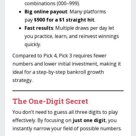
combinations (000–999).
Big online payout
: Many platforms
pay
$900 for a $1 straight hit
.
Fast results
: Multiple draws per day let
you practice, learn, and reinvest winnings
quickly.
Compared to Pick 4, Pick 3 requires fewer
numbers and lower initial investment, making it
ideal for a step-by-step bankroll growth
strategy.
The One-Digit Secret
You don’t need to guess all three digits to play
effectively. By focusing on
just one digit
, you
instantly narrow your field of possible numbers.