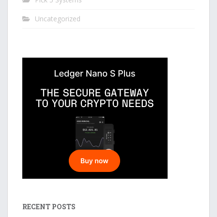
Uncategorized
RECENT POSTS