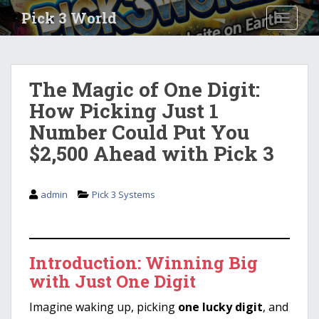
S
Pick 3 World
TOGGLE
k
i
p
t
The Magic of One Digit:
o
How Picking Just 1
m
a
Number Could Put You
i
$2,500 Ahead with Pick 3
n
c
o
admin
Pick 3 Systems
n
t
e
n
Introduction: Winning Big
t
with Just One Digit
Imagine waking up, picking
one lucky digit
, and