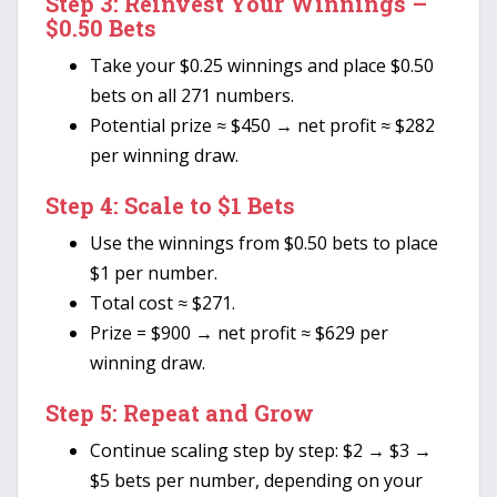
Step 3: Reinvest Your Winnings –
$0.50 Bets
Take your $0.25 winnings and place $0.50
bets on all 271 numbers.
Potential prize ≈ $450 → net profit ≈ $282
per winning draw.
Step 4: Scale to $1 Bets
Use the winnings from $0.50 bets to place
$1 per number.
Total cost ≈ $271.
Prize = $900 → net profit ≈ $629 per
winning draw.
Step 5: Repeat and Grow
Continue scaling step by step: $2 → $3 →
$5 bets per number, depending on your