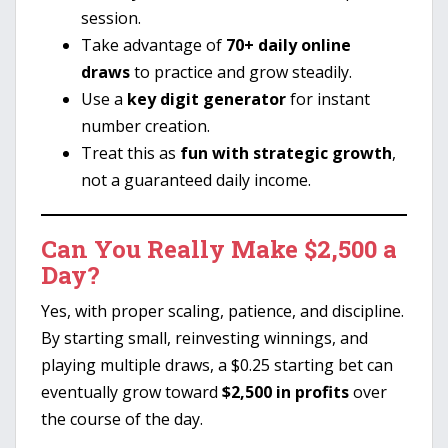
session.
Take advantage of
70+ daily online
draws
to practice and grow steadily.
Use a
key digit generator
for instant
number creation.
Treat this as
fun with strategic growth
,
not a guaranteed daily income.
Can You Really Make $2,500 a
Day?
Yes, with proper scaling, patience, and discipline.
By starting small, reinvesting winnings, and
playing multiple draws, a $0.25 starting bet can
eventually grow toward
$2,500 in profits
over
the course of the day.