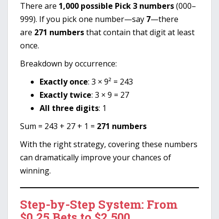
There are
1,000 possible Pick 3 numbers
(000–
999). If you pick one number—say
7
—there
are
271 numbers
that contain that digit at least
once.
Breakdown by occurrence:
Exactly once
: 3 × 9² = 243
Exactly twice
: 3 × 9 = 27
All three digits
: 1
Sum = 243 + 27 + 1 =
271 numbers
With the right strategy, covering these numbers
can dramatically improve your chances of
winning.
Step-by-Step System: From
$0.25 Bets to $2,500