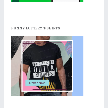
FUNNY LOTTERY T-SHIRTS