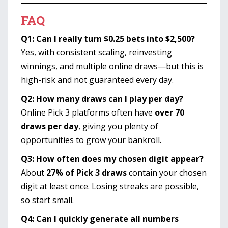
FAQ
Q1: Can I really turn $0.25 bets into $2,500?
Yes, with consistent scaling, reinvesting
winnings, and multiple online draws—but this is
high-risk and not guaranteed every day.
Q2: How many draws can I play per day?
Online Pick 3 platforms often have
over 70
draws per day
, giving you plenty of
opportunities to grow your bankroll.
Q3: How often does my chosen digit appear?
About
27% of Pick 3 draws
contain your chosen
digit at least once. Losing streaks are possible,
so start small.
Q4: Can I quickly generate all numbers