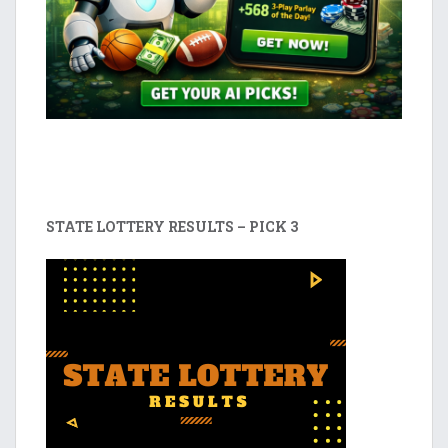
STATE LOTTERY RESULTS – PICK 3