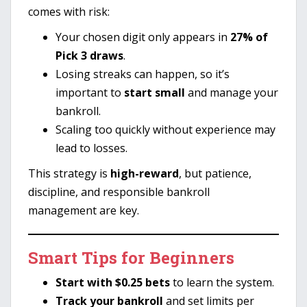
comes with risk:
Your chosen digit only appears in
27% of
Pick 3 draws
.
Losing streaks can happen, so it’s
important to
start small
and manage your
bankroll.
Scaling too quickly without experience may
lead to losses.
This strategy is
high-reward
, but patience,
discipline, and responsible bankroll
management are key.
Smart Tips for Beginners
Start with $0.25 bets
to learn the system.
Track your bankroll
and set limits per