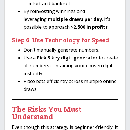
comfort and bankroll.
By reinvesting winnings and
leveraging
multiple draws per day
, it’s
possible to approach
$2,500 in profits
.
Step 6: Use Technology for Speed
Don’t manually generate numbers.
Use a
Pick 3 key digit generator
to create
all numbers containing your chosen digit
instantly.
Place bets efficiently across multiple online
draws.
The Risks You Must
Understand
Even though this strategy is beginner-friendly, it