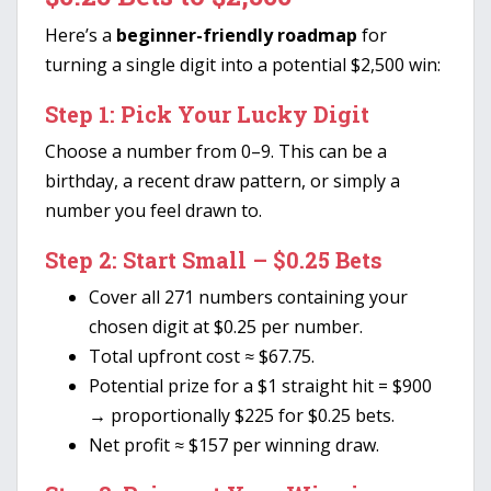
Here’s a
beginner-friendly roadmap
for
turning a single digit into a potential $2,500 win:
Step 1: Pick Your Lucky Digit
Choose a number from 0–9. This can be a
birthday, a recent draw pattern, or simply a
number you feel drawn to.
Step 2: Start Small – $0.25 Bets
Cover all 271 numbers containing your
chosen digit at $0.25 per number.
Total upfront cost ≈ $67.75.
Potential prize for a $1 straight hit = $900
→ proportionally $225 for $0.25 bets.
Net profit ≈ $157 per winning draw.