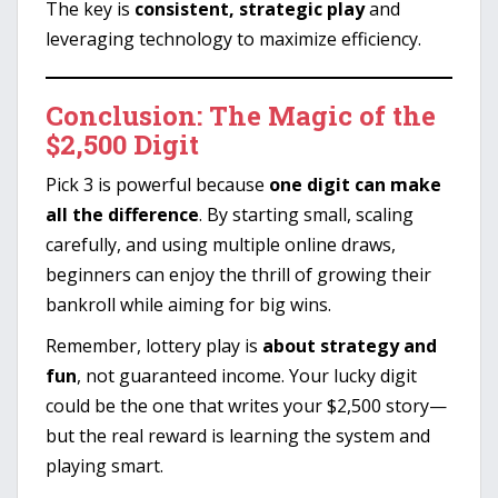
The key is
consistent, strategic play
and
leveraging technology to maximize efficiency.
Conclusion: The Magic of the
$2,500 Digit
Pick 3 is powerful because
one digit can make
all the difference
. By starting small, scaling
carefully, and using multiple online draws,
beginners can enjoy the thrill of growing their
bankroll while aiming for big wins.
Remember, lottery play is
about strategy and
fun
, not guaranteed income. Your lucky digit
could be the one that writes your $2,500 story—
but the real reward is learning the system and
playing smart.