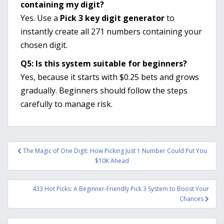
containing my digit?
Yes. Use a
Pick 3 key digit generator
to
instantly create all 271 numbers containing your
chosen digit.
Q5: Is this system suitable for beginners?
Yes, because it starts with $0.25 bets and grows
gradually. Beginners should follow the steps
carefully to manage risk.
Post
The Magic of One Digit: How Picking Just 1 Number Could Put You
navigation
$10K Ahead
433 Hot Picks: A Beginner-Friendly Pick 3 System to Boost Your
Chances