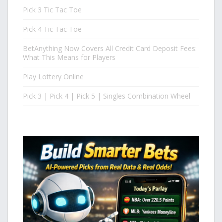
Pick 3 Tic Tac Toe
Pick 4 Tic Tac Toe
BetAnything Now Covers All Credit Card Deposit Fees:
What This Means for Players
Play Lottery Online
Pick 3 | Pick 4 | Pick 5 | Singles Combination Wheel