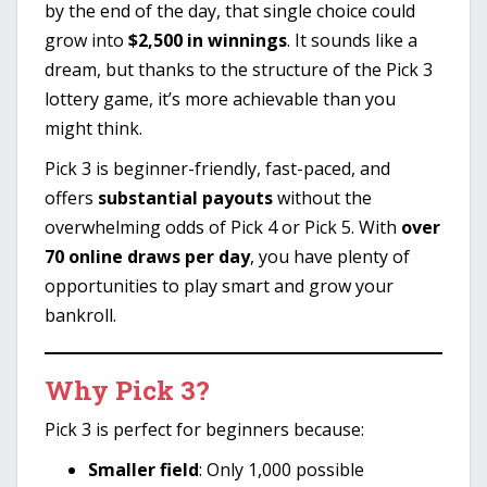
by the end of the day, that single choice could
grow into
$2,500 in winnings
. It sounds like a
dream, but thanks to the structure of the Pick 3
lottery game, it’s more achievable than you
might think.
Pick 3 is beginner-friendly, fast-paced, and
offers
substantial payouts
without the
overwhelming odds of Pick 4 or Pick 5. With
over
70 online draws per day
, you have plenty of
opportunities to play smart and grow your
bankroll.
Why Pick 3?
Pick 3 is perfect for beginners because:
Smaller field
: Only 1,000 possible