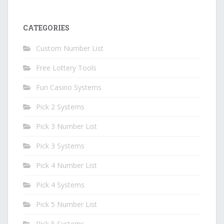
CATEGORIES
Custom Number List
Free Lottery Tools
Fun Casino Systems
Pick 2 Systems
Pick 3 Number List
Pick 3 Systems
Pick 4 Number List
Pick 4 Systems
Pick 5 Number List
Pick 5 Systems