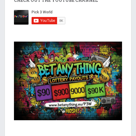
CHECK OUT THE YOUTUBE CHANNEL