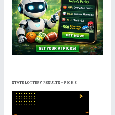
STATE LOTTERY RESULTS – PICK 3