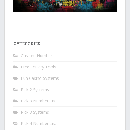
CATEGORIES
Custom Number List
Free Lottery Tools
Fun Casino Systems
Pick 2 Systems
Pick 3 Number List
Pick 3 Systems
Pick 4 Number List