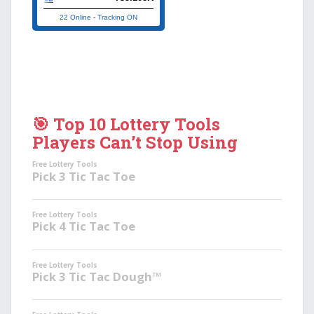
22 Online
-
Tracking ON
🎯 Top 10 Lottery Tools
Players Can’t Stop Using