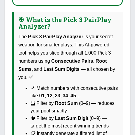
🎯 What is the Pick 3 PairPlay
Analyzer?
The
Pick 3 PairPlay Analyzer
is your secret
weapon for smarter plays. This AI-powered
tool helps you slice through all 1,000 Pick 3
numbers using
Consecutive Pairs
,
Root
Sums
, and
Last Sum Digits
— all chosen by
you. ✅
🔗 Match numbers with consecutive pairs
like
01, 12, 23, 34, 45…
🧮 Filter by
Root Sum
(0–9) — reduces
your pool smartly
🧠 Filter by
Last Sum Digit
(0–9) —
target the most recent winning trends
📋 Instantly generate a filtered list of