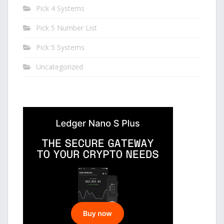
Pick 4 Systems
Pick 5 Number List
Pick 5 Systems
Uncategorized