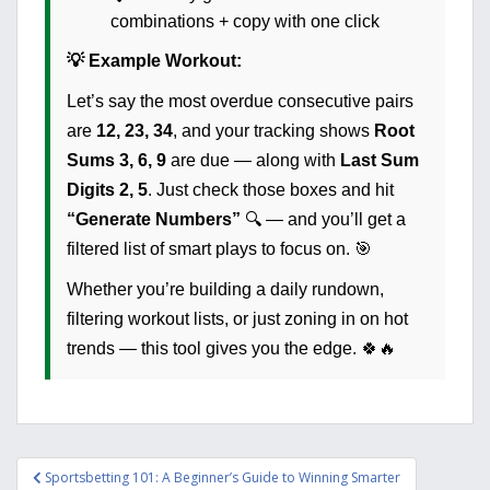
combinations + copy with one click
💡 Example Workout:
Let’s say the most overdue consecutive pairs
are
12, 23, 34
, and your tracking shows
Root
Sums
3, 6, 9
are due — along with
Last Sum
Digits
2, 5
. Just check those boxes and hit
“Generate Numbers”
🔍 — and you’ll get a
filtered list of smart plays to focus on. 🎯
Whether you’re building a daily rundown,
filtering workout lists, or just zoning in on hot
trends — this tool gives you the edge. 🍀🔥
Post
Sportsbetting 101: A Beginner’s Guide to Winning Smarter