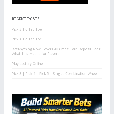
RECENT POSTS
Pick 3 Tic Tac Toe
Pick 4 Tic Tac Toe
BetAnything Now Covers All Credit Card Deposit Fees:
What This Means for Players
Play Lottery Online
Pick 3 | Pick 4 | Pick 5 | Singles Combination Wheel