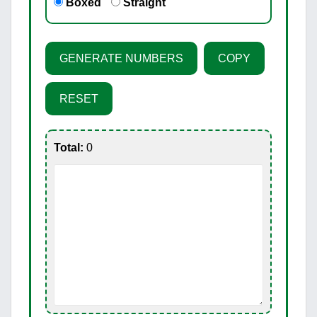
Boxed
Straight
GENERATE NUMBERS
COPY
RESET
Total:
0