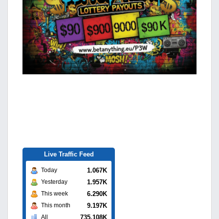
Live Traffic Feed
1.067K
Today
1.957K
Yesterday
6.290K
This week
9.197K
This month
735.108K
All