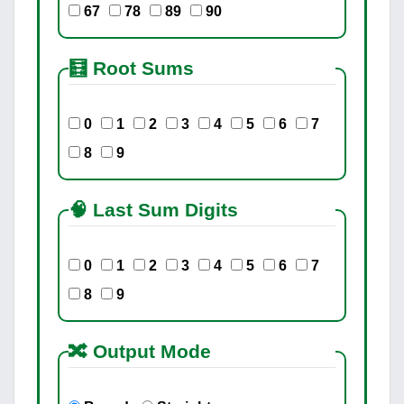
67
78
89
90
🧮 Root Sums
0
1
2
3
4
5
6
7
8
9
🧠 Last Sum Digits
0
1
2
3
4
5
6
7
8
9
🔀 Output Mode