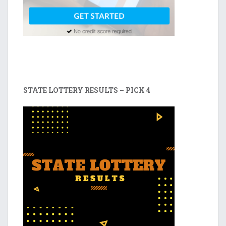
STATE LOTTERY RESULTS – PICK 4