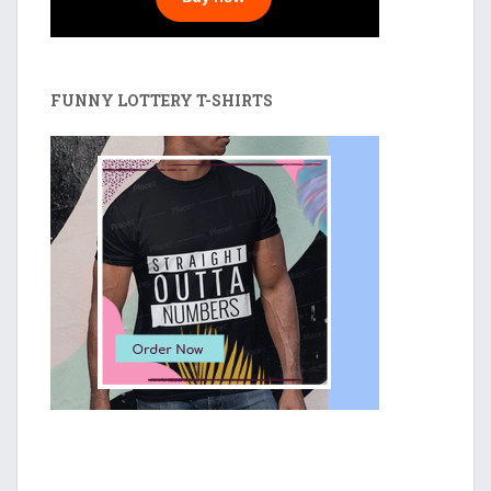
FUNNY LOTTERY T-SHIRTS