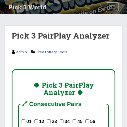
S
Pick 3 World
TOGGLE
k
i
p
t
Pick 3 PairPlay Analyzer
o
m
a
admin
Free Lottery Tools
i
n
c
o
n
🍀 Pick 3 PairPlay
t
Analyzer 🍀
e
n
🔗 Consecutive Pairs
t
01
12
23
34
45
56