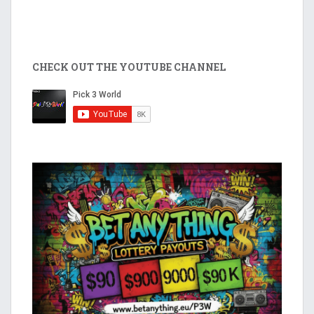
CHECK OUT THE YOUTUBE CHANNEL