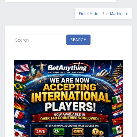
navigation
Pick 4 Middle Pair Machine
Search
SEARCH