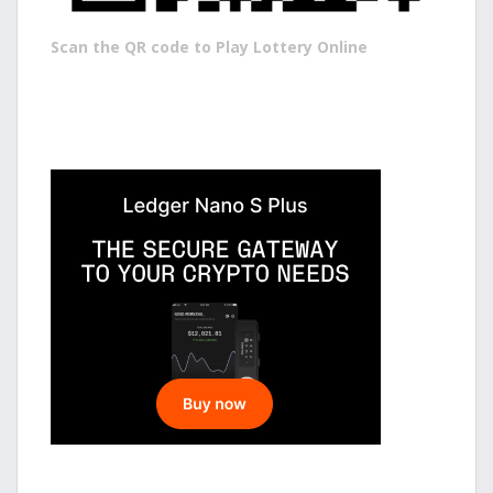
Scan the QR code to Play Lottery Online