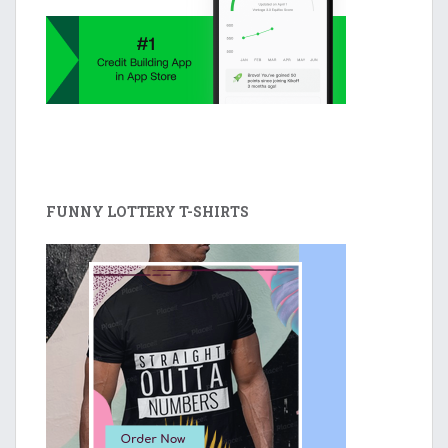
FUNNY LOTTERY T-SHIRTS