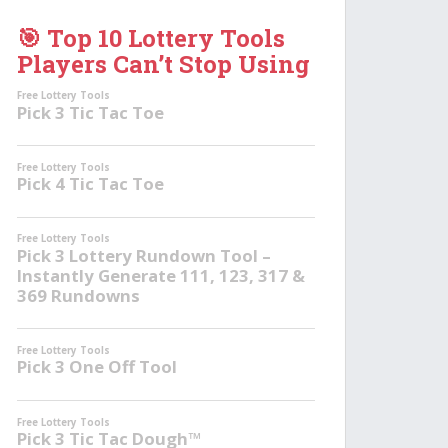
🎯 Top 10 Lottery Tools
Players Can’t Stop Using