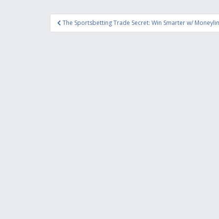
Post
The Sportsbetting Trade Secret: Win Smarter w/ Moneylin
navigation