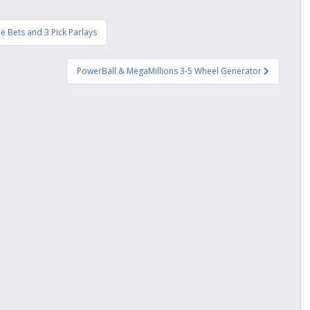
e Bets and 3 Pick Parlays
PowerBall & MegaMillions 3-5 Wheel Generator