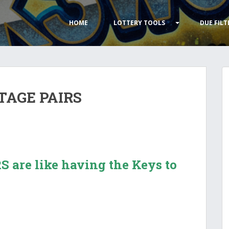
HOME
LOTTERY TOOLS
DUE FILT
TAGE PAIRS
are like having the Keys to