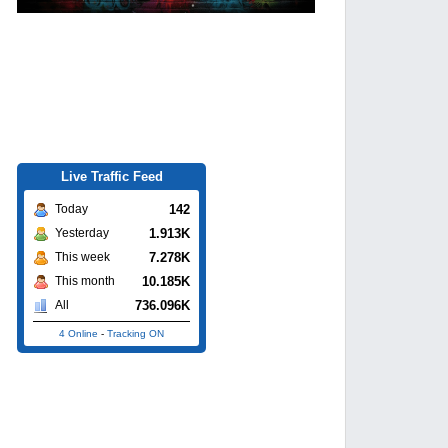
Live Traffic Feed
142
Today
1.913K
Yesterday
7.278K
This week
10.185K
This month
736.096K
All
4 Online
-
Tracking ON