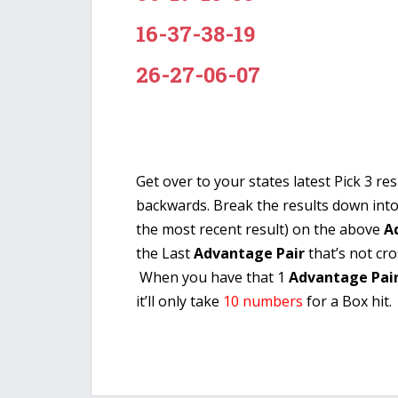
16-37-38-19
26-27-06-07
Get over to your states latest Pick 3 re
backwards. Break the results down into 
the most recent result) on the above
A
the Last
Advantage Pair
that’s not cro
When you have that 1
Advantage Pai
it’ll only take
10 numbers
for a Box hit