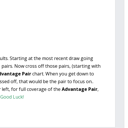
sults. Starting at the most recent draw going
pairs. Now cross off those pairs, (starting with
dvantage Pair
chart. When you get down to
ssed off, that would be the pair to focus on..
r
left, for full coverage of the
Advantage Pair
,
.
Good Luck!