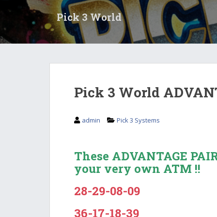
S
Pick 3 World
k
i
p
t
o
m
a
Pick 3 World ADVAN
i
n
c
admin
Pick 3 Systems
o
n
t
These ADVANTAGE PAIRS 
e
your very own ATM !!
n
t
28-29-08-09
36-17-18-39