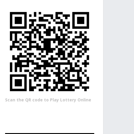
Scan the QR code to Play Lottery Online