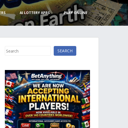
ERS
AI LOTTERY APPS
PLAY ONLINE
Search
SEARCH