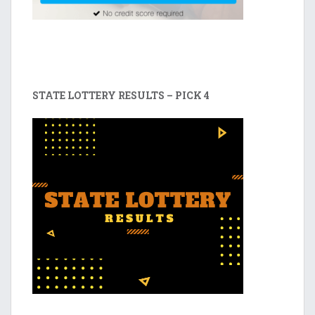
STATE LOTTERY RESULTS – PICK 4