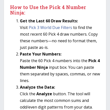
How to Use the Pick 4 Number
Ninja:
Get the Last 60 Draw Results:
Visit
Pick 3 World Due Filters
to find the
most recent 60 Pick 4 draw numbers. Copy
these numbers—no need to format them,
just paste as-is.
Paste Your Numbers:
Paste the 60 Pick 4 numbers into the
Pick 4
Number Ninja
input box. You can paste
them separated by spaces, commas, or new
lines.
Analyze the Data:
Click the
Analyze
button. The tool will
calculate the most common sums and
odd/even digit patterns from your data.