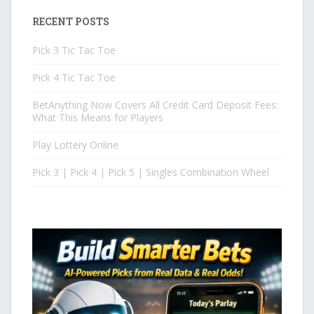
RECENT POSTS
Pick 3 Tic Tac Toe
Pick 4 Tic Tac Toe
BetAnything Now Covers All Credit Card Deposit Fees:
What This Means for Players
Play Lottery Online
Pick 3 | Pick 4 | Pick 5 | Singles Combination Wheel