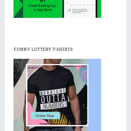
FUNNY LOTTERY T-SHIRTS