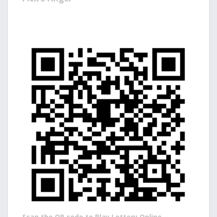
Scan the QR code to Play Lottery Online