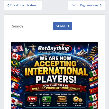
Post
Pick 4 Digit Heatmap
Pick 5 Digit Analyzer
navigation
Search
SEARCH