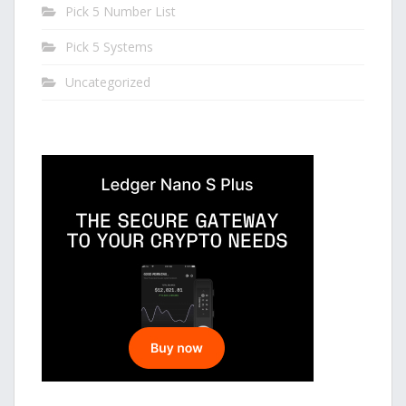
Pick 5 Number List
Pick 5 Systems
Uncategorized