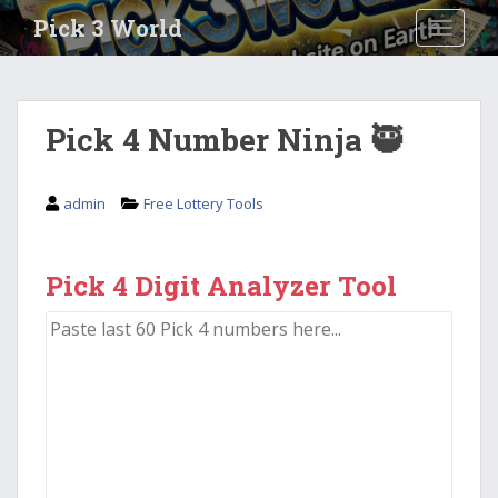
S
Pick 3 World
TOGGLE
k
i
p
t
Pick 4 Number Ninja 🥷
o
m
a
admin
Free Lottery Tools
i
n
c
Pick 4 Digit Analyzer Tool
o
n
t
e
n
t