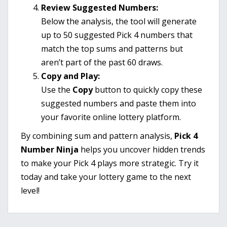
Review Suggested Numbers:
Below the analysis, the tool will generate
up to 50 suggested Pick 4 numbers that
match the top sums and patterns but
aren’t part of the past 60 draws.
Copy and Play:
Use the
Copy
button to quickly copy these
suggested numbers and paste them into
your favorite online lottery platform.
By combining sum and pattern analysis,
Pick 4
Number Ninja
helps you uncover hidden trends
to make your Pick 4 plays more strategic. Try it
today and take your lottery game to the next
level!