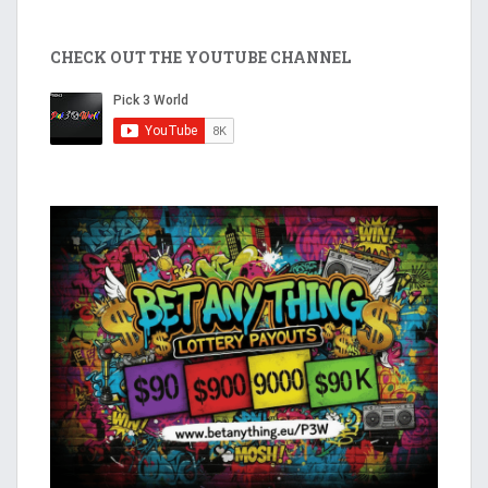
CHECK OUT THE YOUTUBE CHANNEL