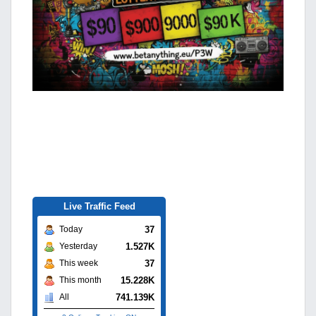
Live Traffic Feed
37
Today
1.527K
Yesterday
37
This week
15.228K
This month
741.139K
All