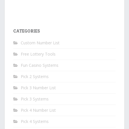
CATEGORIES
Custom Number List
Free Lottery Tools
Fun Casino Systems
Pick 2 Systems
Pick 3 Number List
Pick 3 Systems
Pick 4 Number List
Pick 4 Systems