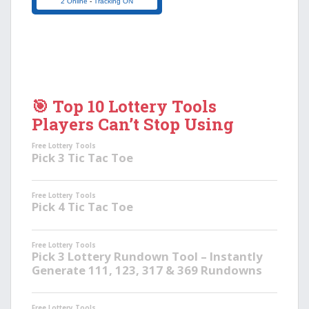
2 Online
-
Tracking ON
🎯 Top 10 Lottery Tools
Players Can’t Stop Using