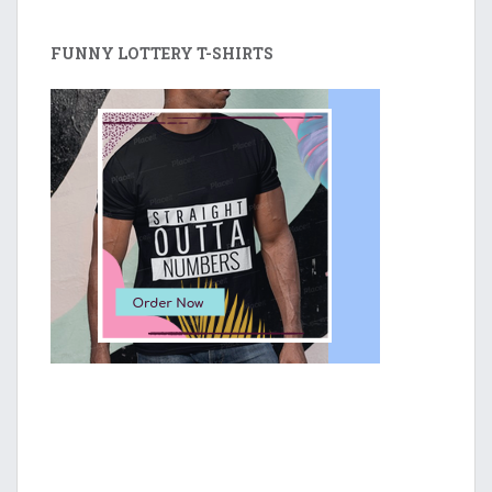
FUNNY LOTTERY T-SHIRTS