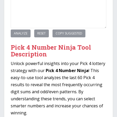
ANALYZE
RESET
COPY SUGGESTED
Pick 4 Number Ninja Tool
Description
Unlock powerful insights into your Pick 4 lottery
strategy with our
Pick 4 Number Ninja
! This
easy-to-use tool analyzes the last 60 Pick 4
results to reveal the most frequently occurring
digit sums and odd/even patterns. By
understanding these trends, you can select
smarter numbers and increase your chances of
winning.