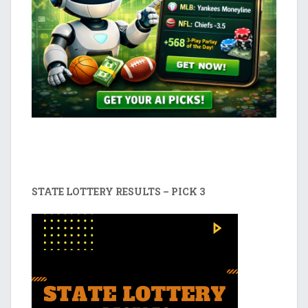
STATE LOTTERY RESULTS – PICK 3