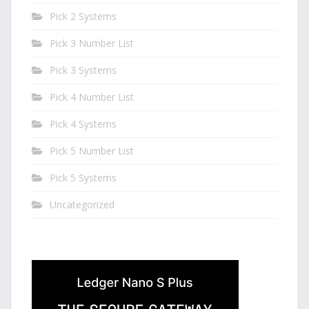
Pick 2 Systems
Pick 3 Number List
Pick 3 Systems
Pick 4 Number List
Pick 4 Systems
Pick 5 Number List
Pick 5 Systems
Uncategorized