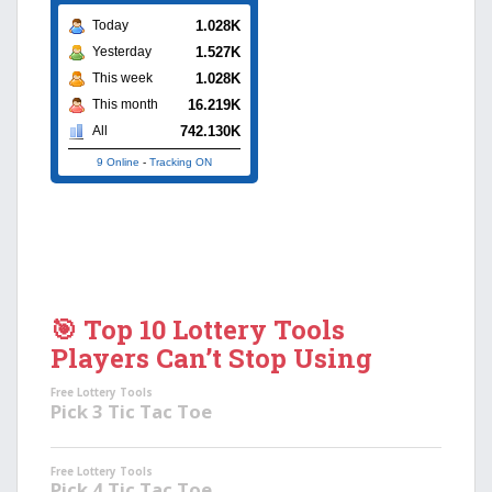
1.028K
Today
1.527K
Yesterday
1.028K
This week
16.219K
This month
742.130K
All
9 Online
-
Tracking ON
🎯 Top 10 Lottery Tools
Players Can’t Stop Using