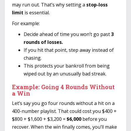
may run out. That’s why setting a
stop-loss
limit
is essential.
For example:
Decide ahead of time you won’t go past
3
rounds of losses.
If you hit that point, step away instead of
chasing.
This protects your bankroll from being
wiped out by an unusually bad streak.
Example: Going 4 Rounds Without
a Win
Let’s say you go four rounds without a hit on a
400-number playlist. That could cost you $400 +
$800 + $1,600 + $3,200 =
$6,000
before you
recover. When the win finally comes, you’ll make