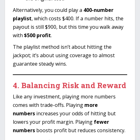
Alternatively, you could play a
400-number
playlist
, which costs $400. If a number hits, the
payout is still $900, but this time you walk away
with
$500 profit
.
The playlist method isn’t about hitting the
jackpot; it’s about using coverage to almost
guarantee steady wins.
4. Balancing Risk and Reward
Like any investment, playing more numbers
comes with trade-offs. Playing
more
numbers
increases your odds of hitting but
lowers your profit margin. Playing
fewer
numbers
boosts profit but reduces consistency.