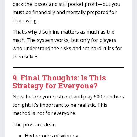
back the losses and still pocket profit—but you
must be financially and mentally prepared for
that swing.
That’s why discipline matters as much as the
math. The system works, but only for players
who understand the risks and set hard rules for
themselves.
9. Final Thoughts: Is This
Strategy for Everyone?
Now, before you rush out and play 600 numbers
tonight, it’s important to be realistic. This
method is not for everyone.
The pros are clear:
Higher odds of winning.