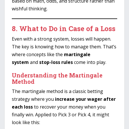
based on math, odds, and structure rather than
wishful thinking.
8. What to Do in Case of a Loss
Even with a strong system, losses will happen.
The key is knowing how to manage them. That’s
where concepts like the
martingale
system
and
stop-loss rules
come into play.
Understanding the Martingale
Method
The martingale method is a classic betting
strategy where you
increase your wager after
each loss
to recover your money when you
finally win. Applied to Pick 3 or Pick 4, it might
look like this: