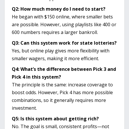
Q2: How much money do I need to start?
He began with $150 online, where smaller bets
are possible. However, using playlists like 400 or
600 numbers requires a larger bankroll.
Q3: Can this system work for state lotteries?
Yes, but online play gives more flexibility with
smaller wagers, making it more efficient.
Q4: What’s the difference between Pick 3 and
Pick 4 in this system?
The principle is the same: increase coverage to
boost odds. However, Pick 4 has more possible
combinations, so it generally requires more
investment.
Q5: Is this system about getting rich?
No. The goal is small, consistent profits—not