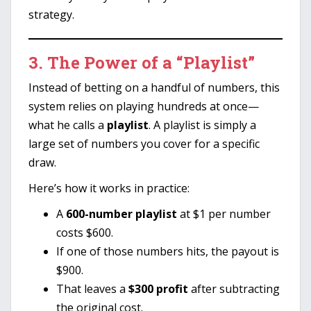
strategy.
3. The Power of a “Playlist”
Instead of betting on a handful of numbers, this
system relies on playing hundreds at once—
what he calls a
playlist
. A playlist is simply a
large set of numbers you cover for a specific
draw.
Here’s how it works in practice:
A
600-number playlist
at $1 per number
costs $600.
If one of those numbers hits, the payout is
$900.
That leaves a
$300 profit
after subtracting
the original cost.