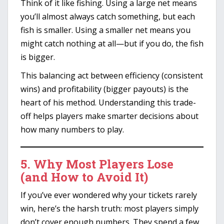
Think of it like fishing. Using a large net means
you’ll almost always catch something, but each
fish is smaller. Using a smaller net means you
might catch nothing at all—but if you do, the fish
is bigger.
This balancing act between efficiency (consistent
wins) and profitability (bigger payouts) is the
heart of his method. Understanding this trade-
off helps players make smarter decisions about
how many numbers to play.
5. Why Most Players Lose
(and How to Avoid It)
If you’ve ever wondered why your tickets rarely
win, here’s the harsh truth: most players simply
don’t cover enough numbers. They spend a few