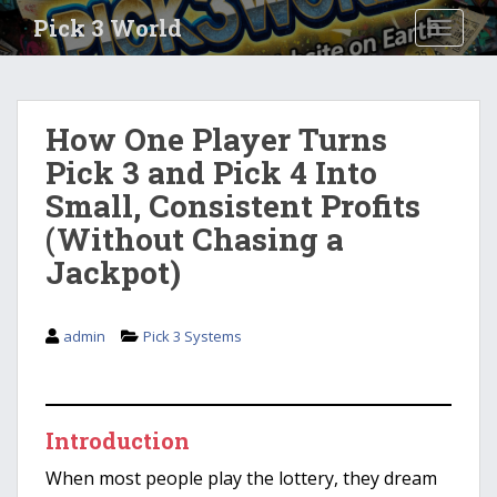
S
Pick 3 World
TOGGLE
k
i
p
t
How One Player Turns
o
Pick 3 and Pick 4 Into
m
a
Small, Consistent Profits
i
(Without Chasing a
n
Jackpot)
c
o
n
admin
Pick 3 Systems
t
e
n
t
Introduction
When most people play the lottery, they dream