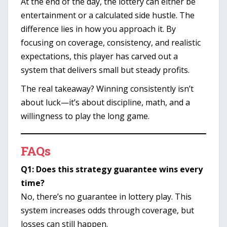
At the end of the day, the lottery can either be
entertainment or a calculated side hustle. The
difference lies in how you approach it. By
focusing on coverage, consistency, and realistic
expectations, this player has carved out a
system that delivers small but steady profits.
The real takeaway? Winning consistently isn’t
about luck—it’s about discipline, math, and a
willingness to play the long game.
FAQs
Q1: Does this strategy guarantee wins every
time?
No, there’s no guarantee in lottery play. This
system increases odds through coverage, but
losses can still happen.