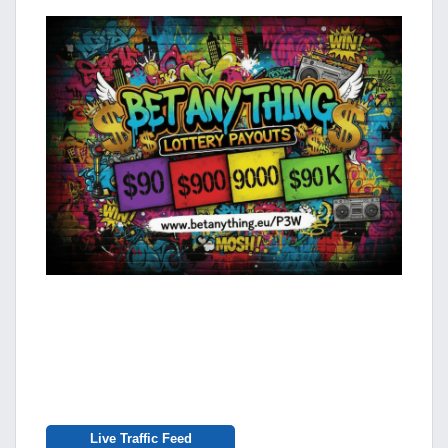
Live Traffic Feed