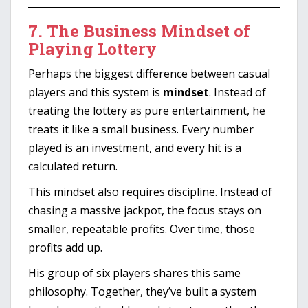
7. The Business Mindset of
Playing Lottery
Perhaps the biggest difference between casual
players and this system is
mindset
. Instead of
treating the lottery as pure entertainment, he
treats it like a small business. Every number
played is an investment, and every hit is a
calculated return.
This mindset also requires discipline. Instead of
chasing a massive jackpot, the focus stays on
smaller, repeatable profits. Over time, those
profits add up.
His group of six players shares this same
philosophy. Together, they’ve built a system