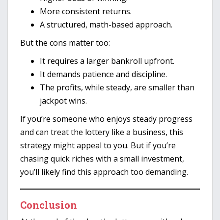
More consistent returns.
A structured, math-based approach.
But the cons matter too:
It requires a larger bankroll upfront.
It demands patience and discipline.
The profits, while steady, are smaller than
jackpot wins.
If you’re someone who enjoys steady progress
and can treat the lottery like a business, this
strategy might appeal to you. But if you’re
chasing quick riches with a small investment,
you’ll likely find this approach too demanding.
Conclusion