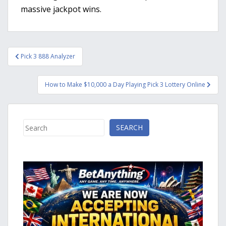
massive jackpot wins.
Post
Pick 3 888 Analyzer
navigation
How to Make $10,000 a Day Playing Pick 3 Lottery Online
Search
SEARCH