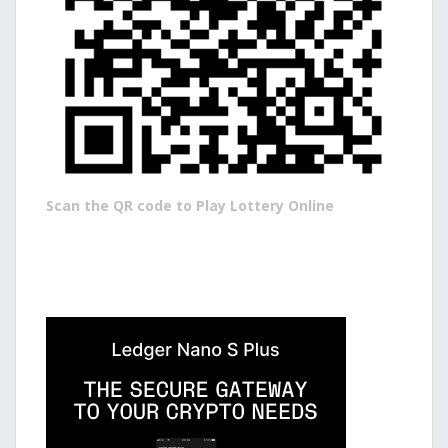
Scan the QR code to Play Lottery Online