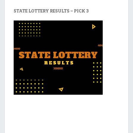
STATE LOTTERY RESULTS – PICK 3