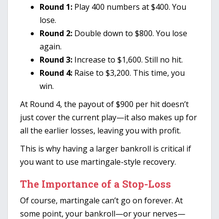
Round 1:
Play 400 numbers at $400. You
lose.
Round 2:
Double down to $800. You lose
again.
Round 3:
Increase to $1,600. Still no hit.
Round 4:
Raise to $3,200. This time, you
win.
At Round 4, the payout of $900 per hit doesn’t
just cover the current play—it also makes up for
all the earlier losses, leaving you with profit.
This is why having a larger bankroll is critical if
you want to use martingale-style recovery.
The Importance of a Stop-Loss
Of course, martingale can’t go on forever. At
some point, your bankroll—or your nerves—