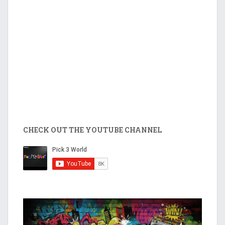
CHECK OUT THE YOUTUBE CHANNEL