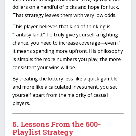
dollars on a handful of picks and hope for luck.
That strategy leaves them with very low odds.
This player believes that kind of thinking is
“fantasy land.” To truly give yourself a fighting
chance, you need to increase coverage—even if
it means spending more upfront. His philosophy
is simple: the more numbers you play, the more
consistent your wins will be.
By treating the lottery less like a quick gamble
and more like a calculated investment, you set
yourself apart from the majority of casual
players.
6. Lessons From the 600-
Playlist Strategy