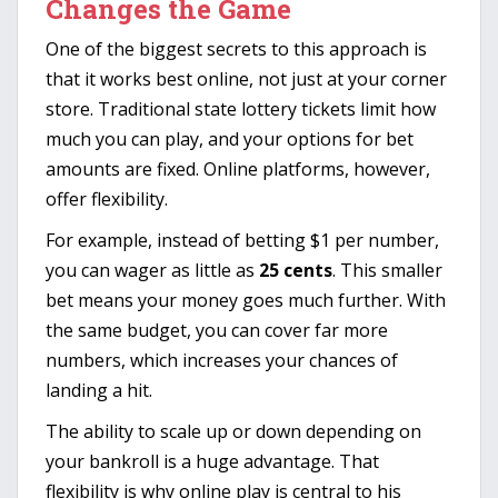
Changes the Game
One of the biggest secrets to this approach is
that it works best online, not just at your corner
store. Traditional state lottery tickets limit how
much you can play, and your options for bet
amounts are fixed. Online platforms, however,
offer flexibility.
For example, instead of betting $1 per number,
you can wager as little as
25 cents
. This smaller
bet means your money goes much further. With
the same budget, you can cover far more
numbers, which increases your chances of
landing a hit.
The ability to scale up or down depending on
your bankroll is a huge advantage. That
flexibility is why online play is central to his