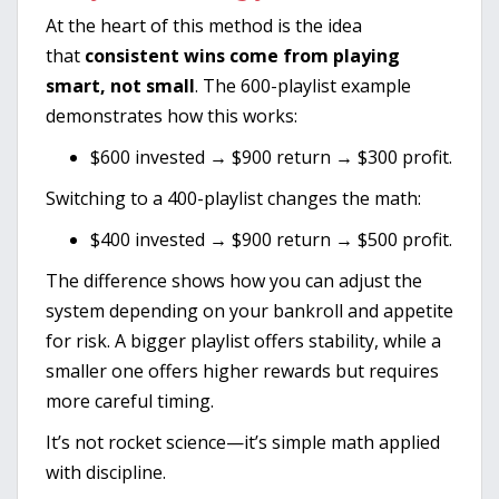
At the heart of this method is the idea
that
consistent wins come from playing
smart, not small
. The 600-playlist example
demonstrates how this works:
$600 invested → $900 return → $300 profit.
Switching to a 400-playlist changes the math:
$400 invested → $900 return → $500 profit.
The difference shows how you can adjust the
system depending on your bankroll and appetite
for risk. A bigger playlist offers stability, while a
smaller one offers higher rewards but requires
more careful timing.
It’s not rocket science—it’s simple math applied
with discipline.