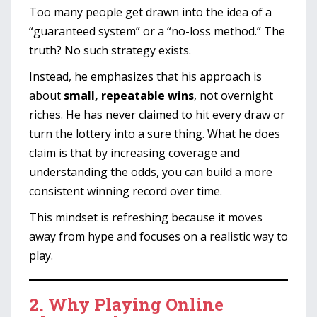
Too many people get drawn into the idea of a
“guaranteed system” or a “no-loss method.” The
truth? No such strategy exists.
Instead, he emphasizes that his approach is
about
small, repeatable wins
, not overnight
riches. He has never claimed to hit every draw or
turn the lottery into a sure thing. What he does
claim is that by increasing coverage and
understanding the odds, you can build a more
consistent winning record over time.
This mindset is refreshing because it moves
away from hype and focuses on a realistic way to
play.
2. Why Playing Online