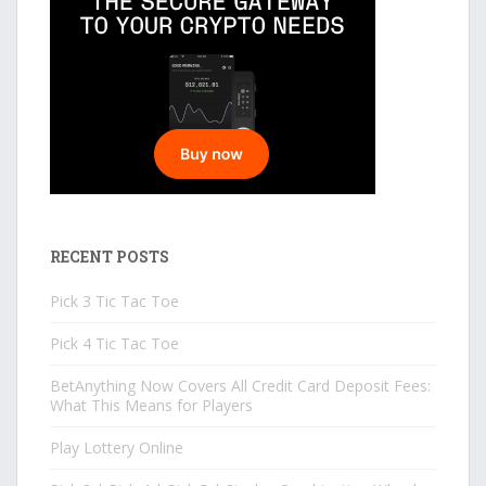
RECENT POSTS
Pick 3 Tic Tac Toe
Pick 4 Tic Tac Toe
BetAnything Now Covers All Credit Card Deposit Fees:
What This Means for Players
Play Lottery Online