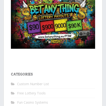
CATEGORIES
Custom Number List
Free Lottery Tools
Fun Casino Systems