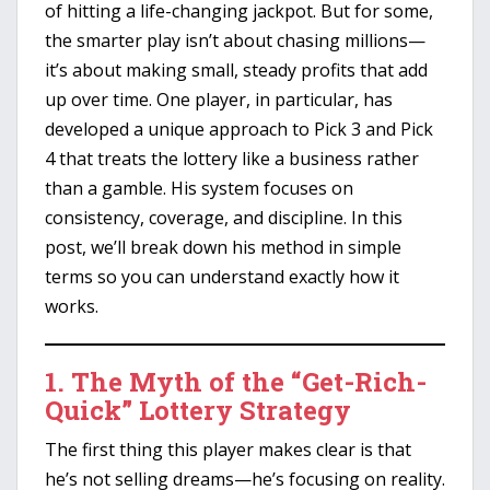
of hitting a life-changing jackpot. But for some,
the smarter play isn’t about chasing millions—
it’s about making small, steady profits that add
up over time. One player, in particular, has
developed a unique approach to Pick 3 and Pick
4 that treats the lottery like a business rather
than a gamble. His system focuses on
consistency, coverage, and discipline. In this
post, we’ll break down his method in simple
terms so you can understand exactly how it
works.
1. The Myth of the “Get-Rich-
Quick” Lottery Strategy
The first thing this player makes clear is that
he’s not selling dreams—he’s focusing on reality.