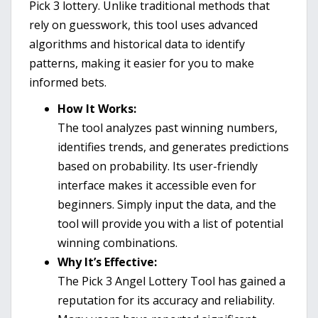
Pick 3 lottery. Unlike traditional methods that
rely on guesswork, this tool uses advanced
algorithms and historical data to identify
patterns, making it easier for you to make
informed bets.
How It Works:
The tool analyzes past winning numbers,
identifies trends, and generates predictions
based on probability. Its user-friendly
interface makes it accessible even for
beginners. Simply input the data, and the
tool will provide you with a list of potential
winning combinations.
Why It’s Effective:
The Pick 3 Angel Lottery Tool has gained a
reputation for its accuracy and reliability.