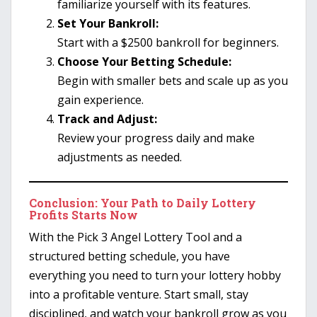
familiarize yourself with its features.
Set Your Bankroll:
Start with a $2500 bankroll for beginners.
Choose Your Betting Schedule:
Begin with smaller bets and scale up as you
gain experience.
Track and Adjust:
Review your progress daily and make
adjustments as needed.
Conclusion: Your Path to Daily Lottery
Profits Starts Now
With the Pick 3 Angel Lottery Tool and a
structured betting schedule, you have
everything you need to turn your lottery hobby
into a profitable venture. Start small, stay
disciplined, and watch your bankroll grow as you