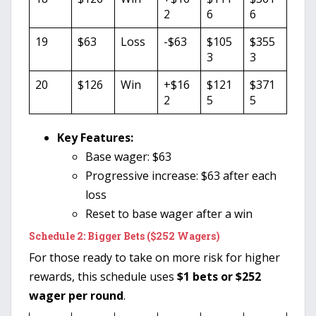
2
6
6
19
$63
Loss
-$63
$105
$355
3
3
20
$126
Win
+$16
$121
$371
2
5
5
Key Features:
Base wager: $63
Progressive increase: $63 after each
loss
Reset to base wager after a win
Schedule 2: Bigger Bets ($252 Wagers)
For those ready to take on more risk for higher
rewards, this schedule uses
$1 bets or $252
wager per round
.