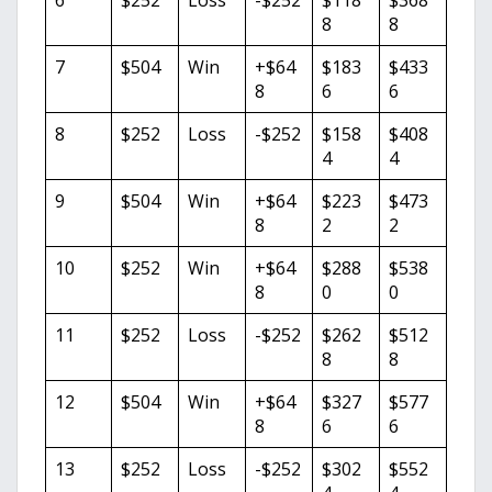
6
$252
Loss
-$252
$118
$368
8
8
7
$504
Win
+$64
$183
$433
8
6
6
8
$252
Loss
-$252
$158
$408
4
4
9
$504
Win
+$64
$223
$473
8
2
2
10
$252
Win
+$64
$288
$538
8
0
0
11
$252
Loss
-$252
$262
$512
8
8
12
$504
Win
+$64
$327
$577
8
6
6
13
$252
Loss
-$252
$302
$552