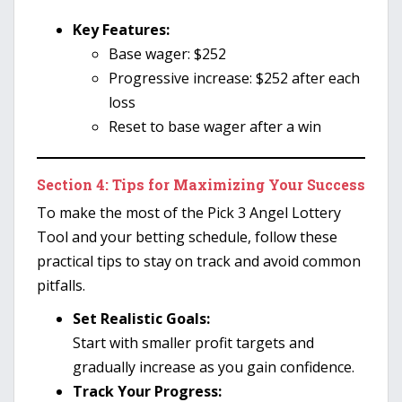
Key Features:
Base wager: $252
Progressive increase: $252 after each
loss
Reset to base wager after a win
Section 4: Tips for Maximizing Your Success
To make the most of the Pick 3 Angel Lottery
Tool and your betting schedule, follow these
practical tips to stay on track and avoid common
pitfalls.
Set Realistic Goals:
Start with smaller profit targets and
gradually increase as you gain confidence.
Track Your Progress: