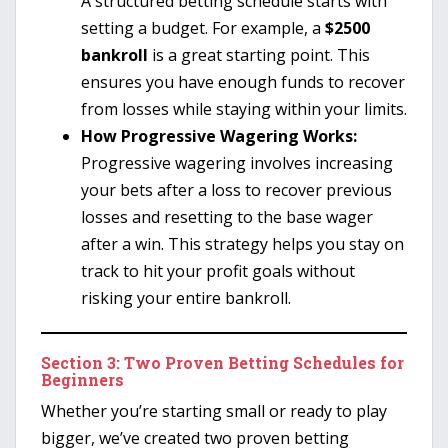
A structured betting schedule starts with
setting a budget. For example, a
$2500
bankroll
is a great starting point. This
ensures you have enough funds to recover
from losses while staying within your limits.
How Progressive Wagering Works:
Progressive wagering involves increasing
your bets after a loss to recover previous
losses and resetting to the base wager
after a win. This strategy helps you stay on
track to hit your profit goals without
risking your entire bankroll.
Section 3: Two Proven Betting Schedules for
Beginners
Whether you’re starting small or ready to play
bigger, we’ve created two proven betting