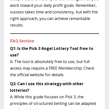
work toward your daily profit goals. Remember,
success takes time and consistency, but with the
right approach, you can achieve remarkable
results.
FAQ Section
Q1: Is the Pick 3 Angel Lottery Tool free to
use?
A: The tool is absolutely free to use, but full
access may require a FREE Membership. Check
the official website for details.
Q2: Can I use this strategy with other
lotteries?
A: While this guide focuses on Pick 3, the
principles of structured betting can be adapted