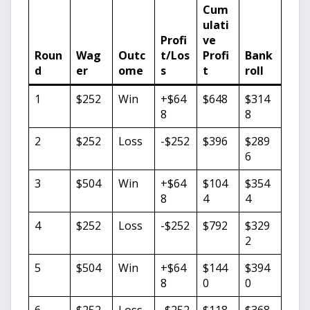
Cum
ulati
Profi
ve
Roun
Wag
Outc
t/Los
Profi
Bank
d
er
ome
s
t
roll
1
$252
Win
+$64
$648
$314
8
8
2
$252
Loss
-$252
$396
$289
6
3
$504
Win
+$64
$104
$354
8
4
4
4
$252
Loss
-$252
$792
$329
2
5
$504
Win
+$64
$144
$394
8
0
0