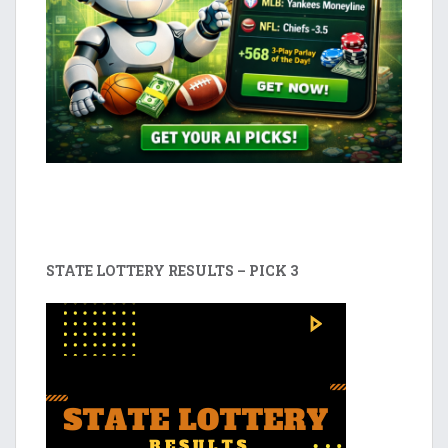
STATE LOTTERY RESULTS – PICK 3