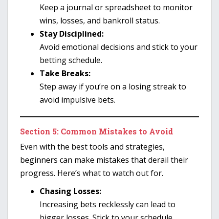
Keep a journal or spreadsheet to monitor
wins, losses, and bankroll status.
Stay Disciplined:
Avoid emotional decisions and stick to your
betting schedule.
Take Breaks:
Step away if you’re on a losing streak to
avoid impulsive bets.
Section 5: Common Mistakes to Avoid
Even with the best tools and strategies,
beginners can make mistakes that derail their
progress. Here’s what to watch out for.
Chasing Losses:
Increasing bets recklessly can lead to
bigger losses. Stick to your schedule.