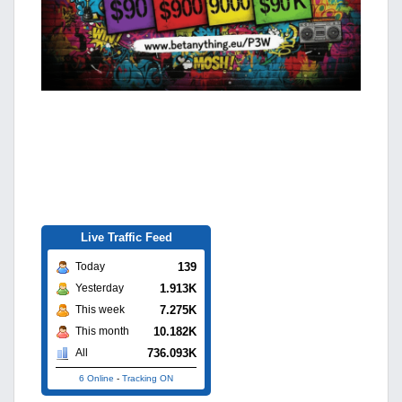
Live Traffic Feed
139
Today
1.913K
Yesterday
7.275K
This week
10.182K
This month
736.093K
All
5 Online
-
Tracking ON