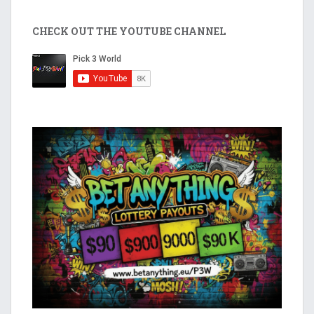
CHECK OUT THE YOUTUBE CHANNEL