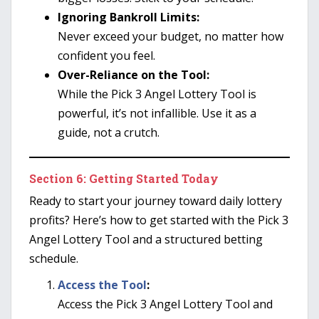
Ignoring Bankroll Limits:
Never exceed your budget, no matter how
confident you feel.
Over-Reliance on the Tool:
While the Pick 3 Angel Lottery Tool is
powerful, it’s not infallible. Use it as a
guide, not a crutch.
Section 6: Getting Started Today
Ready to start your journey toward daily lottery
profits? Here’s how to get started with the Pick 3
Angel Lottery Tool and a structured betting
schedule.
Access the Tool
:
Access the Pick 3 Angel Lottery Tool and