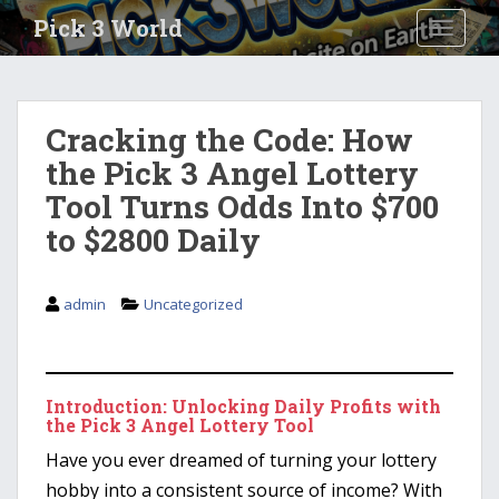
S
Pick 3 World
TOGGLE
k
i
p
t
Cracking the Code: How
o
the Pick 3 Angel Lottery
m
a
Tool Turns Odds Into $700
i
to $2800 Daily
n
c
o
admin
Uncategorized
n
t
e
n
Introduction: Unlocking Daily Profits with
t
the Pick 3 Angel Lottery Tool
Have you ever dreamed of turning your lottery
hobby into a consistent source of income? With