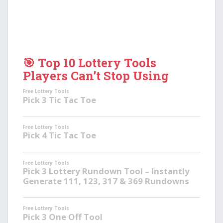
🎯 Top 10 Lottery Tools
Players Can’t Stop Using