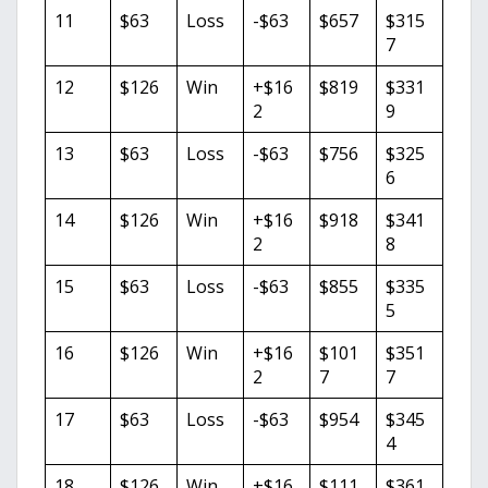
11
$63
Loss
-$63
$657
$315
7
12
$126
Win
+$16
$819
$331
2
9
13
$63
Loss
-$63
$756
$325
6
14
$126
Win
+$16
$918
$341
2
8
15
$63
Loss
-$63
$855
$335
5
16
$126
Win
+$16
$101
$351
2
7
7
17
$63
Loss
-$63
$954
$345
4
18
$126
Win
+$16
$111
$361