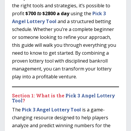
the right tools and strategies, it’s possible to
profit
$700
to
$2800 a day
using the
Pick 3
Angel Lottery Tool
and a structured betting
schedule. Whether you’re a complete beginner
or someone looking to refine your approach,
this guide will walk you through everything you
need to know to get started. By combining a
proven lottery tool with disciplined bankroll
management, you can transform your lottery
play into a profitable venture.
Section 1: What is the
Pick 3 Angel Lottery
Tool
?
The
Pick 3 Angel Lottery Tool
is a game-
changing resource designed to help players
analyze and predict winning numbers for the