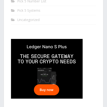
Pick 5 Number List
Pick 5 Systems
Uncategorized