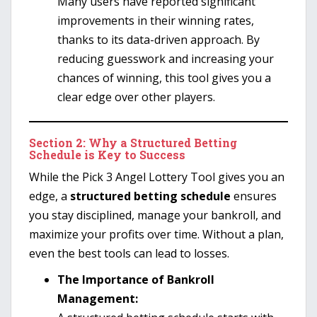
Many users have reported significant
improvements in their winning rates,
thanks to its data-driven approach. By
reducing guesswork and increasing your
chances of winning, this tool gives you a
clear edge over other players.
Section 2: Why a Structured Betting
Schedule is Key to Success
While the Pick 3 Angel Lottery Tool gives you an
edge, a
structured betting schedule
ensures
you stay disciplined, manage your bankroll, and
maximize your profits over time. Without a plan,
even the best tools can lead to losses.
The Importance of Bankroll
Management: