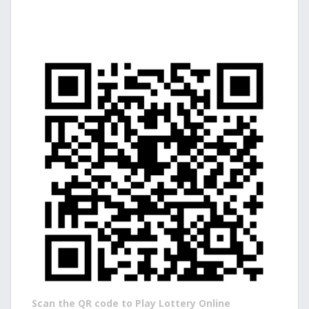
Scan the QR code to Play Lottery Online