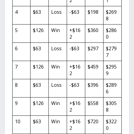
2
1
4
$63
Loss
-$63
$198
$269
8
5
$126
Win
+$16
$360
$286
2
0
6
$63
Loss
-$63
$297
$279
7
7
$126
Win
+$16
$459
$295
2
9
8
$63
Loss
-$63
$396
$289
6
9
$126
Win
+$16
$558
$305
2
8
10
$63
Win
+$16
$720
$322
2
0