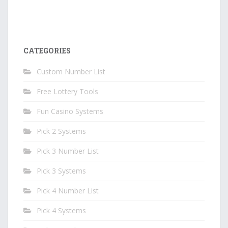
CATEGORIES
Custom Number List
Free Lottery Tools
Fun Casino Systems
Pick 2 Systems
Pick 3 Number List
Pick 3 Systems
Pick 4 Number List
Pick 4 Systems