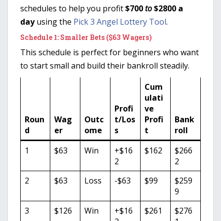
schedules to help you profit
$700
to
$2800 a
day
using the
Pick 3 Angel Lottery Tool
.
Schedule 1: Smaller Bets ($63 Wagers)
This schedule is perfect for beginners who want
to start small and build their bankroll steadily.
Cum
ulati
Profi
ve
Roun
Wag
Outc
t/Los
Profi
Bank
d
er
ome
s
t
roll
1
$63
Win
+$16
$162
$266
2
2
2
$63
Loss
-$63
$99
$259
9
3
$126
Win
+$16
$261
$276