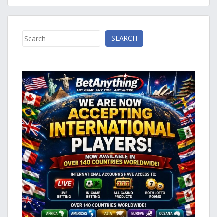
Search
SEARCH