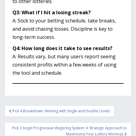
to other lotteries.
Q3: What if I hit a losing streak?
A: Stick to your betting schedule, take breaks,
and avoid chasing losses. Discipline is key to
long-term success.
Q4: How long does it take to see results?
A: Results vary, but many users report seeing
consistent profits within a few weeks of using
the tool and schedule.
Post
Pick 4 Breakdown: Winning with Single and Double Levels
navigation
Pick 3 Angel Progressive Wagering System: A Strategic Approach to
Maximizing Your Lottery Winnings