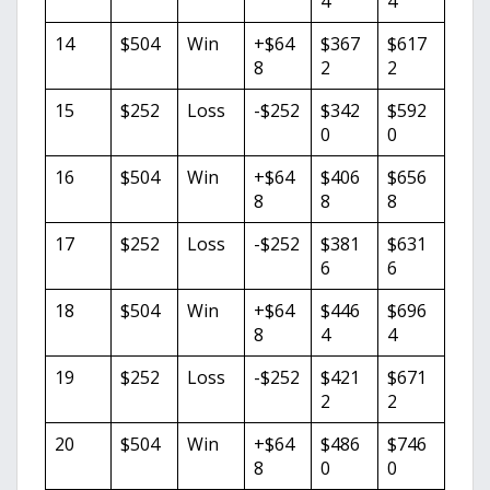
4
4
14
$504
Win
+$64
$367
$617
8
2
2
15
$252
Loss
-$252
$342
$592
0
0
16
$504
Win
+$64
$406
$656
8
8
8
17
$252
Loss
-$252
$381
$631
6
6
18
$504
Win
+$64
$446
$696
8
4
4
19
$252
Loss
-$252
$421
$671
2
2
20
$504
Win
+$64
$486
$746
8
0
0