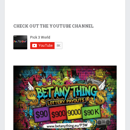
CHECK OUT THE YOUTUBE CHANNEL