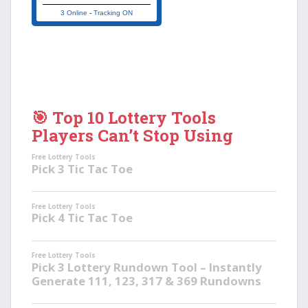
3 Online
-
Tracking ON
🎯 Top 10 Lottery Tools
Players Can’t Stop Using