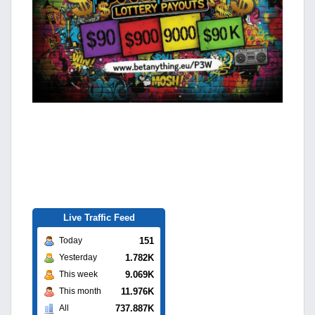
Live Traffic Feed
151
Today
1.782K
Yesterday
9.069K
This week
11.976K
This month
737.887K
All