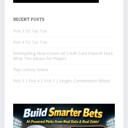
RECENT POSTS
Pick 3 Tic Tac Toe
Pick 4 Tic Tac Toe
BetAnything Now Covers All Credit Card Deposit Fees:
What This Means for Players
Play Lottery Online
Pick 3 | Pick 4 | Pick 5 | Singles Combination Wheel