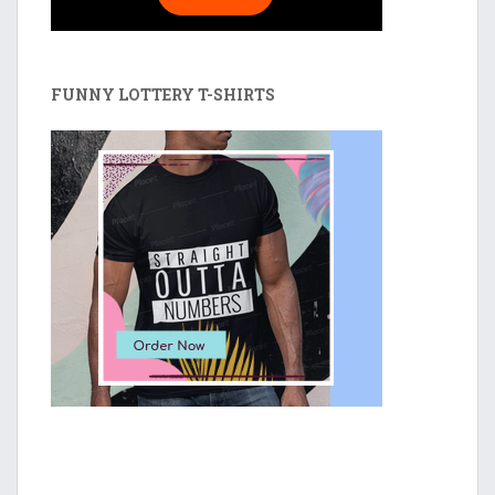
FUNNY LOTTERY T-SHIRTS