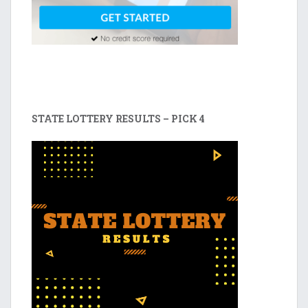
STATE LOTTERY RESULTS – PICK 4