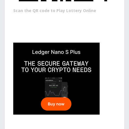
Scan the QR code to Play Lottery Online