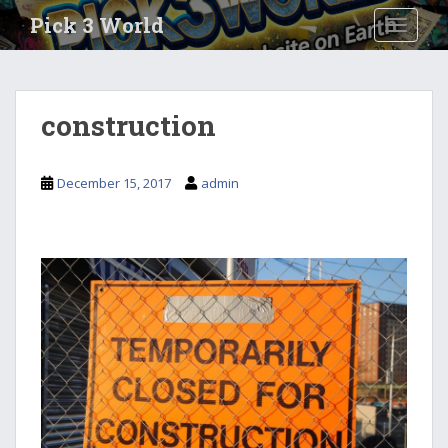
S
Pick 3 World
TOGGLE
k
i
p
t
construction
o
m
a
December 15, 2017
admin
i
n
c
o
n
t
e
n
t