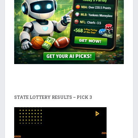
STATE LOTTERY RESULTS – PICK 3