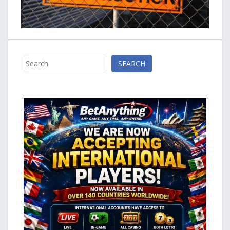
Search
SEARCH