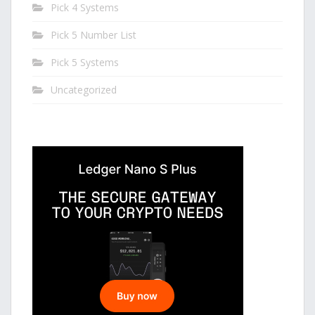
Pick 4 Systems
Pick 5 Number List
Pick 5 Systems
Uncategorized