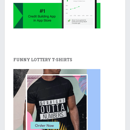
FUNNY LOTTERY T-SHIRTS