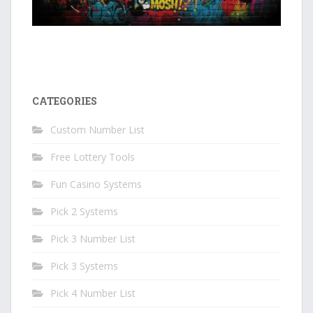
CATEGORIES
Custom Number List
Free Lottery Tools
Fun Casino Systems
Pick 2 Systems
Pick 3 Number List
Pick 3 Systems
Pick 4 Number List