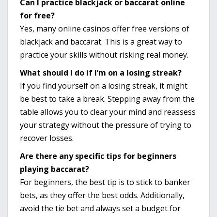
Can I practice blackjack or baccarat online
for free?
Yes, many online casinos offer free versions of
blackjack and baccarat. This is a great way to
practice your skills without risking real money.
What should I do if I’m on a losing streak?
If you find yourself on a losing streak, it might
be best to take a break. Stepping away from the
table allows you to clear your mind and reassess
your strategy without the pressure of trying to
recover losses.
Are there any specific tips for beginners
playing baccarat?
For beginners, the best tip is to stick to banker
bets, as they offer the best odds. Additionally,
avoid the tie bet and always set a budget for