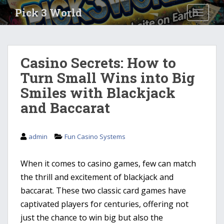
S
Pick 3 World
TOGGLE
k
i
p
t
Casino Secrets: How to
o
Turn Small Wins into Big
m
a
Smiles with Blackjack
i
and Baccarat
n
c
o
admin
Fun Casino Systems
n
t
When it comes to casino games, few can match
e
the thrill and excitement of blackjack and
n
t
baccarat. These two classic card games have
captivated players for centuries, offering not
just the chance to win big but also the