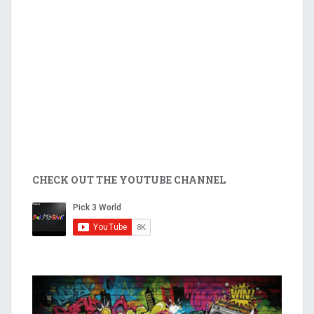
CHECK OUT THE YOUTUBE CHANNEL