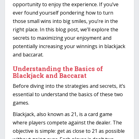
opportunity to enjoy the experience. If you’ve
ever found yourself pondering how to turn
those small wins into big smiles, you’re in the
right place. In this blog post, we’ll explore the
secrets to maximizing your enjoyment and
potentially increasing your winnings in blackjack
and baccarat.
Understanding the Basics of
Blackjack and Baccarat
Before diving into the strategies and secrets, it’s
essential to understand the basics of these two
games.
Blackjack, also known as 21, is a card game
where players compete against the dealer. The
objective is simple: get as close to 21 as possible