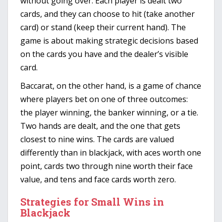
without going over. Each player is dealt two
cards, and they can choose to hit (take another
card) or stand (keep their current hand). The
game is about making strategic decisions based
on the cards you have and the dealer’s visible
card.
Baccarat, on the other hand, is a game of chance
where players bet on one of three outcomes:
the player winning, the banker winning, or a tie.
Two hands are dealt, and the one that gets
closest to nine wins. The cards are valued
differently than in blackjack, with aces worth one
point, cards two through nine worth their face
value, and tens and face cards worth zero.
Strategies for Small Wins in
Blackjack