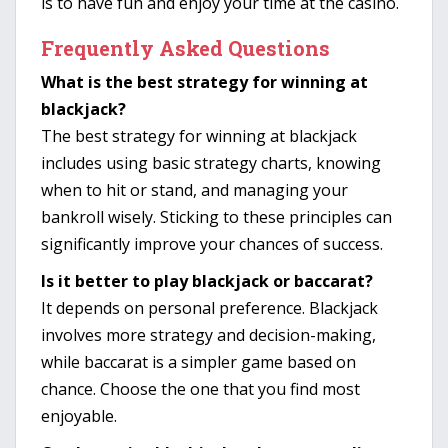
is to have fun and enjoy your time at the casino.
Frequently Asked Questions
What is the best strategy for winning at
blackjack?
The best strategy for winning at blackjack
includes using basic strategy charts, knowing
when to hit or stand, and managing your
bankroll wisely. Sticking to these principles can
significantly improve your chances of success.
Is it better to play blackjack or baccarat?
It depends on personal preference. Blackjack
involves more strategy and decision-making,
while baccarat is a simpler game based on
chance. Choose the one that you find most
enjoyable.