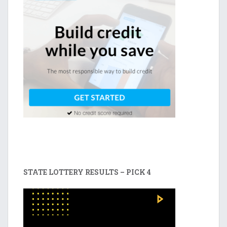
STATE LOTTERY RESULTS – PICK 4