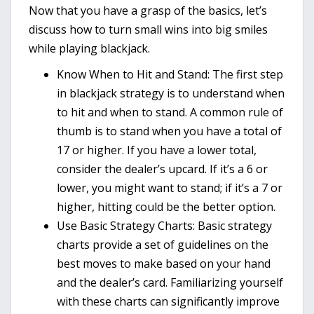
Now that you have a grasp of the basics, let’s
discuss how to turn small wins into big smiles
while playing blackjack.
Know When to Hit and Stand: The first step
in blackjack strategy is to understand when
to hit and when to stand. A common rule of
thumb is to stand when you have a total of
17 or higher. If you have a lower total,
consider the dealer’s upcard. If it’s a 6 or
lower, you might want to stand; if it’s a 7 or
higher, hitting could be the better option.
Use Basic Strategy Charts: Basic strategy
charts provide a set of guidelines on the
best moves to make based on your hand
and the dealer’s card. Familiarizing yourself
with these charts can significantly improve