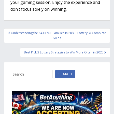
your gaming session. Enjoy the experience and
don’t focus solely on winning.
Post
Understanding the 64 HL/OE Families in Pick 3 Lottery: A Complete
navigation
Guide
Best Pick 3 Lottery Strategies to Win More Often in 2025
Search
SEARCH