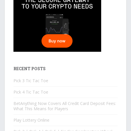
RECENT POSTS
Pick 3 Tic Tac Toe
Pick 4 Tic Tac Toe
BetAnything Now Covers All Credit Card Deposit Fees:
What This Means for Players
Play Lottery Online