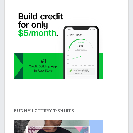
FUNNY LOTTERY T-SHIRTS