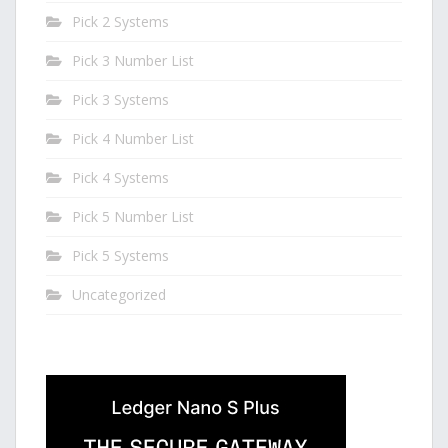
Pick 2 Systems
Pick 3 Number List
Pick 3 Systems
Pick 4 Number List
Pick 4 Systems
Pick 5 Number List
Pick 5 Systems
Uncategorized