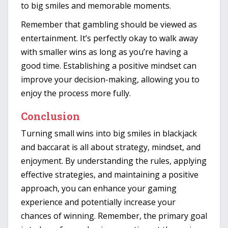
to big smiles and memorable moments.
Remember that gambling should be viewed as
entertainment. It’s perfectly okay to walk away
with smaller wins as long as you’re having a
good time. Establishing a positive mindset can
improve your decision-making, allowing you to
enjoy the process more fully.
Conclusion
Turning small wins into big smiles in blackjack
and baccarat is all about strategy, mindset, and
enjoyment. By understanding the rules, applying
effective strategies, and maintaining a positive
approach, you can enhance your gaming
experience and potentially increase your
chances of winning. Remember, the primary goal