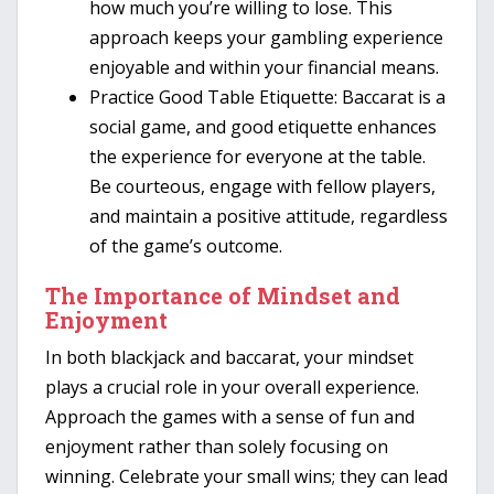
how much you’re willing to lose. This
approach keeps your gambling experience
enjoyable and within your financial means.
Practice Good Table Etiquette: Baccarat is a
social game, and good etiquette enhances
the experience for everyone at the table.
Be courteous, engage with fellow players,
and maintain a positive attitude, regardless
of the game’s outcome.
The Importance of Mindset and
Enjoyment
In both blackjack and baccarat, your mindset
plays a crucial role in your overall experience.
Approach the games with a sense of fun and
enjoyment rather than solely focusing on
winning. Celebrate your small wins; they can lead