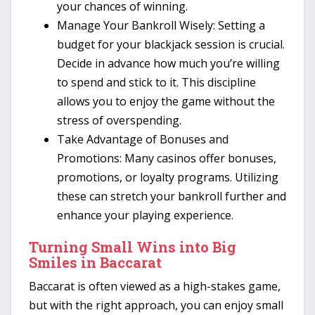
your chances of winning.
Manage Your Bankroll Wisely: Setting a
budget for your blackjack session is crucial.
Decide in advance how much you’re willing
to spend and stick to it. This discipline
allows you to enjoy the game without the
stress of overspending.
Take Advantage of Bonuses and
Promotions: Many casinos offer bonuses,
promotions, or loyalty programs. Utilizing
these can stretch your bankroll further and
enhance your playing experience.
Turning Small Wins into Big
Smiles in Baccarat
Baccarat is often viewed as a high-stakes game,
but with the right approach, you can enjoy small