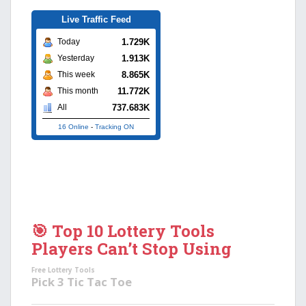
Live Traffic Feed
1.729K
Today
1.913K
Yesterday
8.865K
This week
11.772K
This month
737.683K
All
16 Online
-
Tracking ON
🎯 Top 10 Lottery Tools
Players Can’t Stop Using