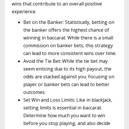
wins that contribute to an overall positive
experience.
Bet on the Banker: Statistically, betting on
the banker offers the highest chance of
winning in baccarat. While there is a small
commission on banker bets, this strategy
can lead to more consistent wins over time.
Avoid the Tie Bet: While the tie bet may
seem enticing due to its high payout, the
odds are stacked against you. Focusing on
player or banker bets can lead to better
outcomes.
Set Win and Loss Limits: Like in blackjack,
setting limits is essential in baccarat.
Determine how much you want to win
before you stop playing, and also decide