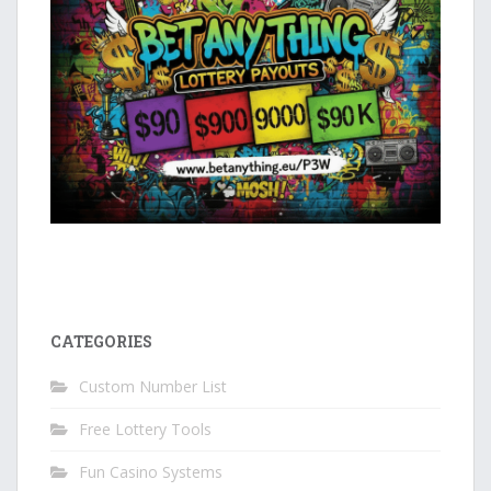
CATEGORIES
Custom Number List
Free Lottery Tools
Fun Casino Systems