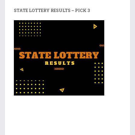
STATE LOTTERY RESULTS – PICK 3