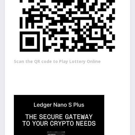
Scan the QR code to Play Lottery Online