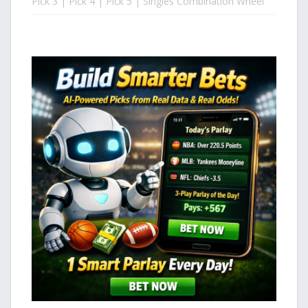
Pick 3 | Pick 4 | Pick 5 | Singles Combination Wheel