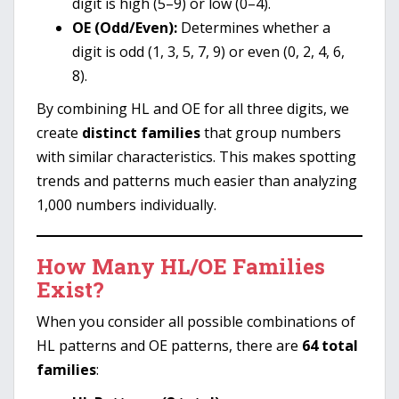
digit is high (5–9) or low (0–4).
OE (Odd/Even):
Determines whether a
digit is odd (1, 3, 5, 7, 9) or even (0, 2, 4, 6,
8).
By combining HL and OE for all three digits, we
create
distinct families
that group numbers
with similar characteristics. This makes spotting
trends and patterns much easier than analyzing
1,000 numbers individually.
How Many HL/OE Families
Exist?
When you consider all possible combinations of
HL patterns and OE patterns, there are
64 total
families
: