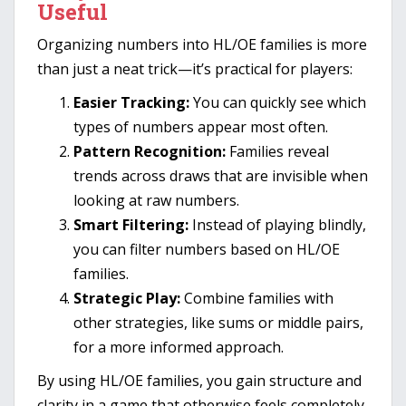
Useful
Organizing numbers into HL/OE families is more
than just a neat trick—it’s practical for players:
Easier Tracking:
You can quickly see which
types of numbers appear most often.
Pattern Recognition:
Families reveal
trends across draws that are invisible when
looking at raw numbers.
Smart Filtering:
Instead of playing blindly,
you can filter numbers based on HL/OE
families.
Strategic Play:
Combine families with
other strategies, like sums or middle pairs,
for a more informed approach.
By using HL/OE families, you gain structure and
clarity in a game that otherwise feels completely