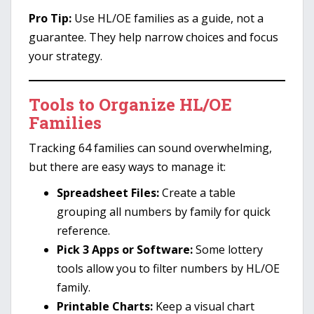
Pro Tip:
Use HL/OE families as a guide, not a
guarantee. They help narrow choices and focus
your strategy.
Tools to Organize HL/OE
Families
Tracking 64 families can sound overwhelming,
but there are easy ways to manage it:
Spreadsheet Files:
Create a table
grouping all numbers by family for quick
reference.
Pick 3 Apps or Software:
Some lottery
tools allow you to filter numbers by HL/OE
family.
Printable Charts:
Keep a visual chart