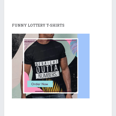
FUNNY LOTTERY T-SHIRTS