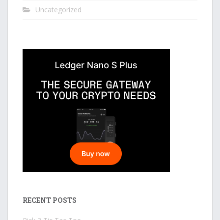
Uncategorized
RECENT POSTS