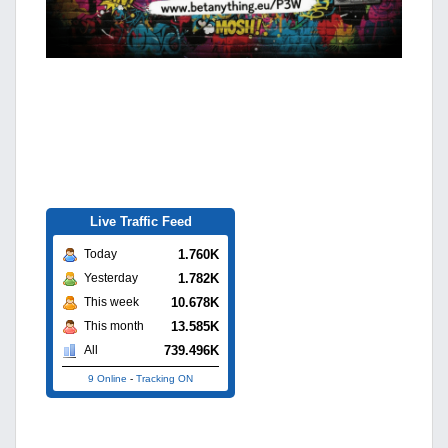
Live Traffic Feed
1.760K
Today
1.782K
Yesterday
10.678K
This week
13.585K
This month
739.496K
All
9 Online
-
Tracking ON