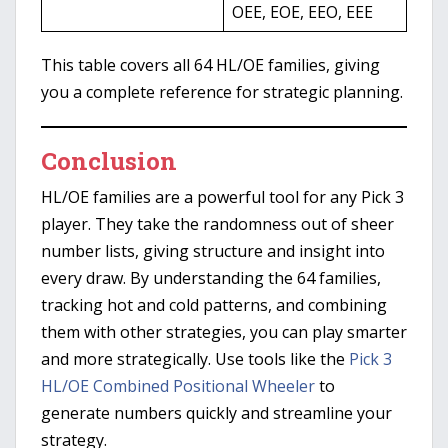
OEE, EOE, EEO, EEE
This table covers all 64 HL/OE families, giving
you a complete reference for strategic planning.
Conclusion
HL/OE families are a powerful tool for any Pick 3
player. They take the randomness out of sheer
number lists, giving structure and insight into
every draw. By understanding the 64 families,
tracking hot and cold patterns, and combining
them with other strategies, you can play smarter
and more strategically. Use tools like the
Pick 3
HL/OE Combined Positional Wheeler
to
generate numbers quickly and streamline your
strategy.