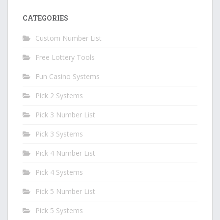
CATEGORIES
Custom Number List
Free Lottery Tools
Fun Casino Systems
Pick 2 Systems
Pick 3 Number List
Pick 3 Systems
Pick 4 Number List
Pick 4 Systems
Pick 5 Number List
Pick 5 Systems