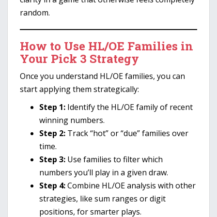
random.
How to Use HL/OE Families in
Your Pick 3 Strategy
Once you understand HL/OE families, you can
start applying them strategically:
Step 1:
Identify the HL/OE family of recent
winning numbers.
Step 2:
Track “hot” or “due” families over
time.
Step 3:
Use families to filter which
numbers you’ll play in a given draw.
Step 4:
Combine HL/OE analysis with other
strategies, like sum ranges or digit
positions, for smarter plays.