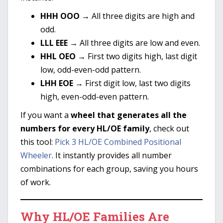
HHH OOO
→ All three digits are high and
odd.
LLL EEE
→ All three digits are low and even.
HHL OEO
→ First two digits high, last digit
low, odd-even-odd pattern.
LHH EOE
→ First digit low, last two digits
high, even-odd-even pattern.
If you want a
wheel that generates all the
numbers for every HL/OE family
, check out
this tool:
Pick 3 HL/OE Combined Positional
Wheeler
. It instantly provides all number
combinations for each group, saving you hours
of work.
Why HL/OE Families Are