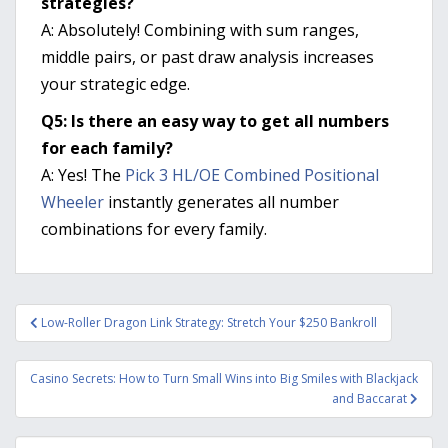
strategies?
A: Absolutely! Combining with sum ranges,
middle pairs, or past draw analysis increases
your strategic edge.
Q5: Is there an easy way to get all numbers
for each family?
A: Yes! The
Pick 3 HL/OE Combined Positional
Wheeler
instantly generates all number
combinations for every family.
Post
Low-Roller Dragon Link Strategy: Stretch Your $250 Bankroll
navigation
Casino Secrets: How to Turn Small Wins into Big Smiles with Blackjack
and Baccarat