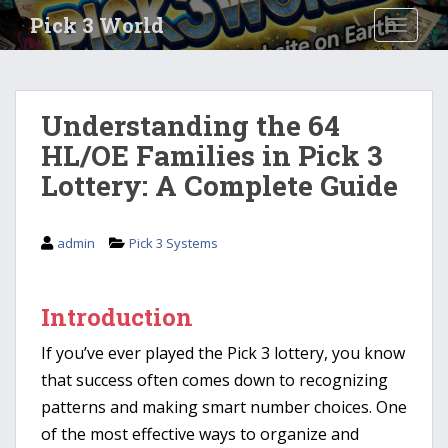
S
Pick 3 World
TOGGLE
k
i
p
t
Understanding the 64
o
HL/OE Families in Pick 3
m
a
Lottery: A Complete Guide
i
n
c
admin
Pick 3 Systems
o
n
t
Introduction
e
If you’ve ever played the Pick 3 lottery, you know
n
t
that success often comes down to recognizing
patterns and making smart number choices. One
of the most effective ways to organize and