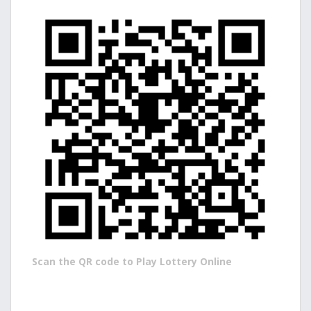
Scan the QR code to Play Lottery Online