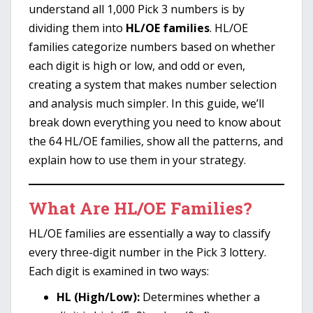
understand all 1,000 Pick 3 numbers is by
dividing them into
HL/OE families
. HL/OE
families categorize numbers based on whether
each digit is high or low, and odd or even,
creating a system that makes number selection
and analysis much simpler. In this guide, we’ll
break down everything you need to know about
the 64 HL/OE families, show all the patterns, and
explain how to use them in your strategy.
What Are HL/OE Families?
HL/OE families are essentially a way to classify
every three-digit number in the Pick 3 lottery.
Each digit is examined in two ways:
HL (High/Low):
Determines whether a