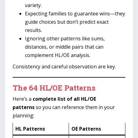
variety.
Expecting families to guarantee wins—they
guide choices but don’t predict exact
results.
Ignoring other patterns like sums,
distances, or middle pairs that can
complement HL/OE analysis.
Consistency and careful observation are key.
The 64 HL/OE Patterns
Here’s a
complete list of all HL/OE
patterns
so you can reference them in your
planning:
HL Patterns
OE Patterns