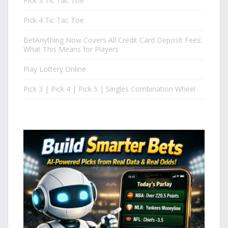
Pick 3 Tic Tac Toe
Pick 4 Tic Tac Toe
BetAnything Now Covers All Credit Card Deposit Fees:
What This Means for Players
Play Lottery Online
Pick 3 | Pick 4 | Pick 5 | Singles Combination Wheel