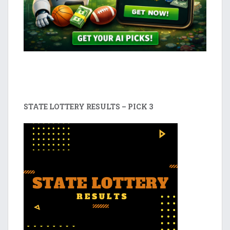
STATE LOTTERY RESULTS – PICK 3