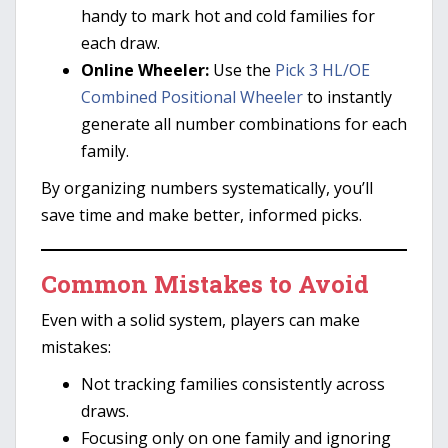
handy to mark hot and cold families for
each draw.
Online Wheeler:
Use the
Pick 3 HL/OE
Combined Positional Wheeler
to instantly
generate all number combinations for each
family.
By organizing numbers systematically, you’ll
save time and make better, informed picks.
Common Mistakes to Avoid
Even with a solid system, players can make
mistakes:
Not tracking families consistently across
draws.
Focusing only on one family and ignoring