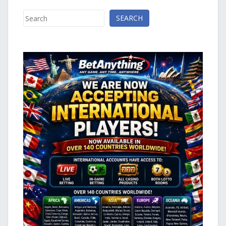
Search
SEARCH