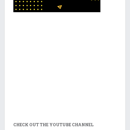
CHECK OUT THE YOUTUBE CHANNEL