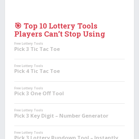
🎯 Top 10 Lottery Tools
Players Can’t Stop Using