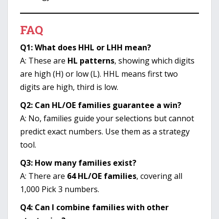
FAQ
Q1: What does HHL or LHH mean?
A: These are
HL patterns
, showing which digits
are high (H) or low (L). HHL means first two
digits are high, third is low.
Q2: Can HL/OE families guarantee a win?
A: No, families guide your selections but cannot
predict exact numbers. Use them as a strategy
tool.
Q3: How many families exist?
A: There are
64 HL/OE families
, covering all
1,000 Pick 3 numbers.
Q4: Can I combine families with other