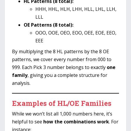
HL Patterns (8 total):
HHH, HHL, HLH, LHH, HLL, LHL, LLH,
LLL
OE Patterns (8 total):
OOO, OOE, OEO, EOO, OEE, EOE, EEO,
EEE
By multiplying the 8 HL patterns by the 8 OE
patterns, we cover every number from 000 to
999. Each Pick 3 number belongs to exactly
one
family
, giving you a complete structure for
analysis.
Examples of HL/OE Families
While we won’t list all 1,000 numbers here, it’s
helpful to see
how the combinations work
. For
instance: