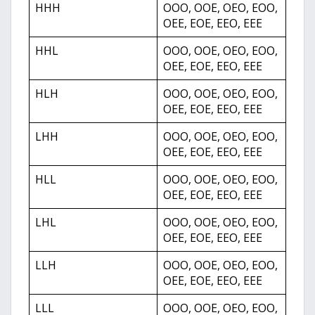
HHH
OOO, OOE, OEO, EOO,
OEE, EOE, EEO, EEE
HHL
OOO, OOE, OEO, EOO,
OEE, EOE, EEO, EEE
HLH
OOO, OOE, OEO, EOO,
OEE, EOE, EEO, EEE
LHH
OOO, OOE, OEO, EOO,
OEE, EOE, EEO, EEE
HLL
OOO, OOE, OEO, EOO,
OEE, EOE, EEO, EEE
LHL
OOO, OOE, OEO, EOO,
OEE, EOE, EEO, EEE
LLH
OOO, OOE, OEO, EOO,
OEE, EOE, EEO, EEE
LLL
OOO, OOE, OEO, EOO,